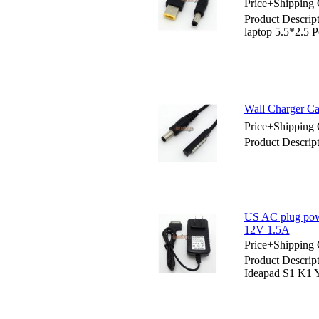
Price+Shipping 
Product Descrip
laptop 5.5*2.5 P
Wall Charger Ca
Price+Shipping 
Product Descrip
US AC plug powe
12V 1.5A
Price+Shipping 
Product Descrip
Ideapad S1 K1 