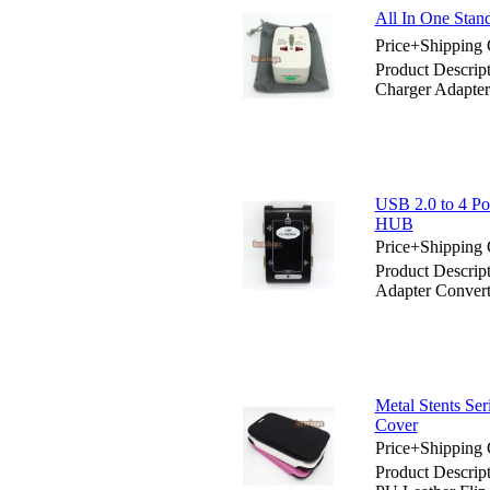
All In One Stan
Price+Shipping 
Product Descrip
Charger Adapter
USB 2.0 to 4 Po
HUB
Price+Shipping 
Product Descrip
Adapter Convert
Metal Stents Se
Cover
Price+Shipping 
Product Descrip