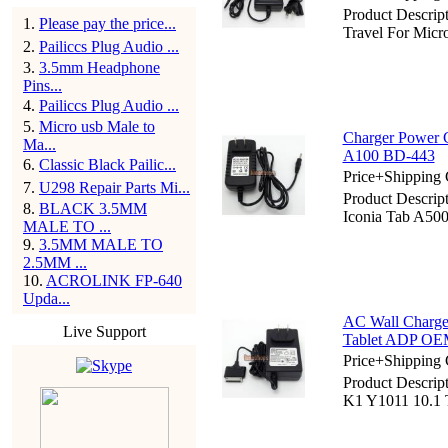
Product Descrip
1
.
Please pay the price...
Travel For Micr
2
.
Pailiccs Plug Audio ...
3
.
3.5mm Headphone
Pins...
4
.
Pailiccs Plug Audio ...
5
.
Micro usb Male to
Charger Power C
Ma...
A100 BD-443
6
.
Classic Black Pailic...
Price+Shipping 
7
.
U298 Repair Parts Mi...
Product Descrip
8
.
BLACK 3.5MM
Iconia Tab A50
MALE TO ...
9
.
3.5MM MALE TO
2.5MM ...
10
.
ACROLINK FP-640
Upda...
AC Wall Charge
Live Support
Tablet ADP O
Price+Shipping 
Product Descrip
K1 Y1011 10.1