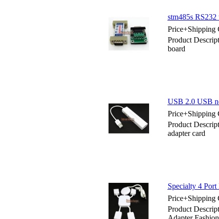
stm485s RS232 t
Price+Shipping 
Product Descrip
board
USB 2.0 USB ne
Price+Shipping 
Product Descri
adapter card
Specialty 4 Por
Price+Shipping 
Product Descrip
Adapter Fashion