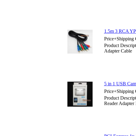
1.5m 3 RCA YPb
Price+Shipping 
Product Descri
Adapter Cable
5 in 1 USB Came
Price+Shipping 
Product Descrip
Reader Adapter 