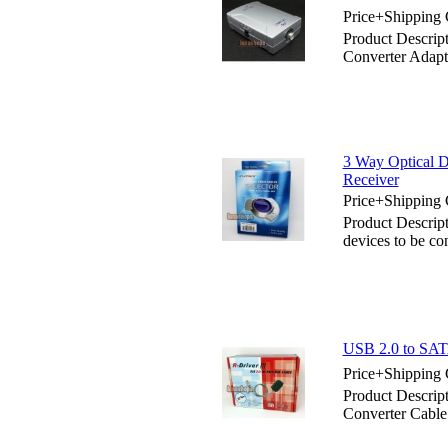
Price+Shipping 
Product Descript
Converter Adapt
3 Way Optical D
Receiver
Price+Shipping 
Product Descript
devices to be co
USB 2.0 to SATA
Price+Shipping 
Product Descrip
Converter Cable 