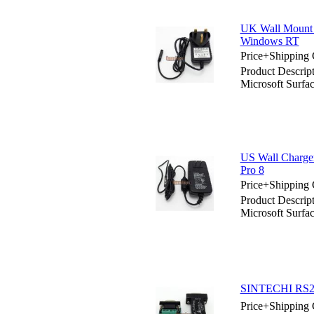
UK Wall Mount 
Windows RT
Price+Shipping 
Product Descri
Microsoft Surf
US Wall Charge
Pro 8
Price+Shipping 
Product Descrip
Microsoft Surfa
SINTECHI RS232
Price+Shipping 