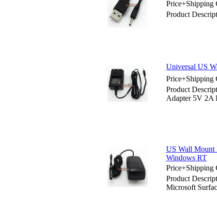
Price+Shipping 
Product Descri
Universal US W
Price+Shipping 
Product Descri
Adapter 5V 2A
US Wall Mount 
Windows RT
Price+Shipping 
Product Descri
Microsoft Surf