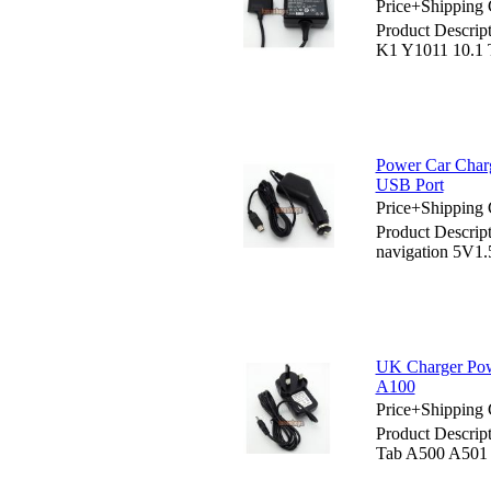
Price+Shipping 
Product Descrip
K1 Y1011 10.1
Power Car Charg
USB Port
Price+Shipping 
Product Descrip
navigation 5V1
UK Charger Pow
A100
Price+Shipping 
Product Descrip
Tab A500 A501