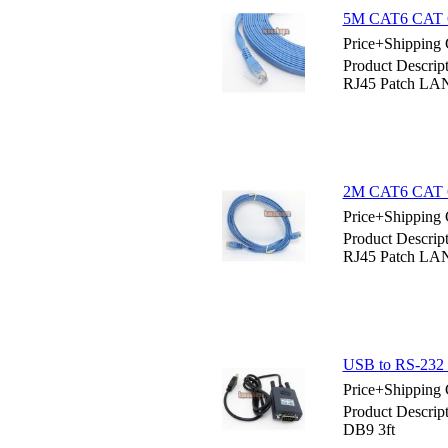
5M CAT6 CAT 6 
Price+Shipping 
Product Descri
RJ45 Patch LA
2M CAT6 CAT 6 
Price+Shipping 
Product Descri
RJ45 Patch LA
USB to RS-232 
Price+Shipping 
Product Descri
DB9 3ft