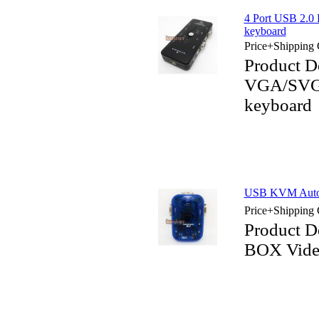
4 Port USB 2.
keyboard
Price+Shipping 
Product D
VGA/SVGA
keyboard
USB KVM Auto 
Price+Shipping 
Product D
BOX Vide