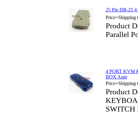
25 Pin DB-25 4 P
Price+Shipping 
Product D
Parallel P
4 PORT KVM
BOX Auto
Price+Shipping 
Product 
KEYBOA
SWITCH 