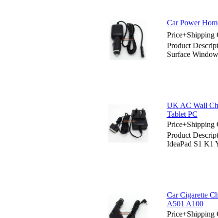
Car Power Home
Price+Shipping 
Product Descrip
Surface Windo
UK AC Wall Cha
Tablet PC
Price+Shipping 
Product Descri
IdeaPad S1 K1 
Car Cigarette C
A501 A100
Price+Shipping 