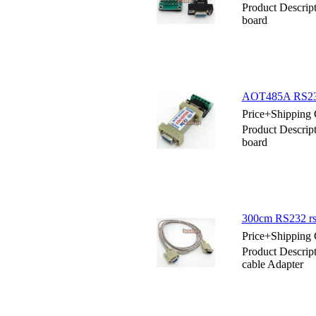
Product Descri
board
AOT485A RS232 
Price+Shipping 
Product Descri
board
300cm RS232 rs-
Price+Shipping 
Product Descrip
cable Adapter