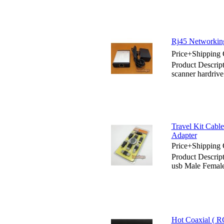
Rj45 Networking
Price+Shipping 
Product Descrip
scanner hardrive
Travel Kit Cabl
Adapter
Price+Shipping 
Product Descrip
usb Male Femal
Hot Coaxial ( RC