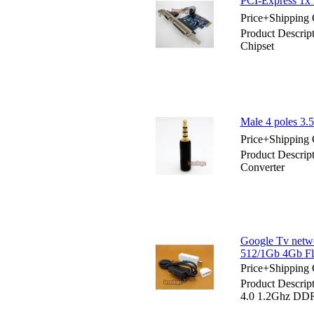
PCI-Express 1x R
Price+Shipping 
Product Descript
Chipset
Male 4 poles 3.
Price+Shipping 
Product Descrip
Converter
Google Tv netw
512/1Gb 4Gb Fl
Price+Shipping 
Product Descrip
4.0 1.2Ghz DDR