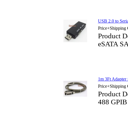
USB 2.0 to Ser
Price+Shipping 
Product D
eSATA SA
1m 3Ft Adapter
Price+Shipping 
Product D
488 GPIB 