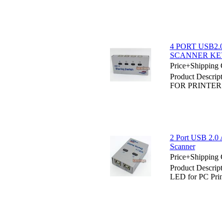
4 PORT USB2
SCANNER K
Price+Shipping 
Product Desc
FOR PRINTE
2 Port USB 2.0 
Scanner
Price+Shipping 
Product Descrip
LED for PC Prin