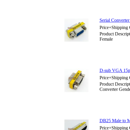
Serial Converte
Price+Shipping 
Product Descrip
Female
D-sub VGA 15pin
Price+Shipping 
Product Descrip
Converter Gend
DB25 Male to Ma
Price+Shipping 