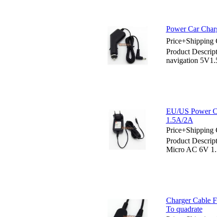
Power Car Charg
Price+Shipping 
Product Descrip
navigation 5V1
EU/US Power C
1.5A/2A
Price+Shipping 
Product Descri
Micro AC 6V 1
Charger Cable F
To quadrate