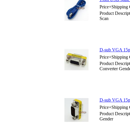
Price+Shipping 
Product Descrip
Scan
D-sub VGA 15pin
Price+Shipping 
Product Descrip
Converter Gend
D-sub VGA 15pi
Price+Shipping 
Product Descrip
Gender