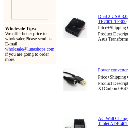
Dual 2 USB 3.0
TF700T TF300
Price+Shipping 
Wholesale Tips:
We offer better price to
Product Descri
wholesaler,Please send us
Asus Transfor
E-mail
wholesale@lunashops.com
if you are going to order
more.
Power converte
Price+Shipping 
Product Descrip
X1Carbon 0B4
AC Wall Charge
Tablet ADP-40