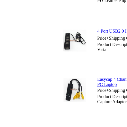
PU Leather Flip
4 Port USB2.0 H
Price+Shipping 
Product Descrip
Vista
Easycap 4 Chan
PC Laptop
Price+Shipping 
Product Descri
Capture Adapte