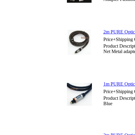
2m PURE Optical
Price+Shipping 
Product Descrip
Net Metal adapt
1m PURE Optica
Price+Shipping 
Product Descrip
Blue