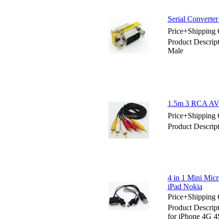
Serial Converte
Price+Shipping 
Product Descrip
Male
1.5m 3 RCA AV 
Price+Shipping 
Product Descri
4 in 1 Mini Mi
iPad Nokia
Price+Shipping 
Product Descrip
for iPhone 4G 4