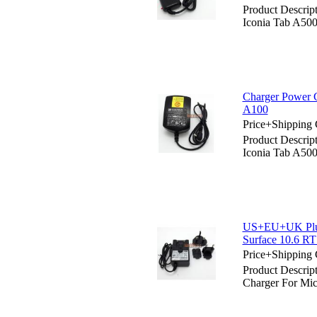
Product Descrip
Iconia Tab A50
Charger Power C
A100
Price+Shipping 
Product Descrip
Iconia Tab A50
US+EU+UK Plug 
Surface 10.6 RT
Price+Shipping 
Product Descri
Charger For Mic