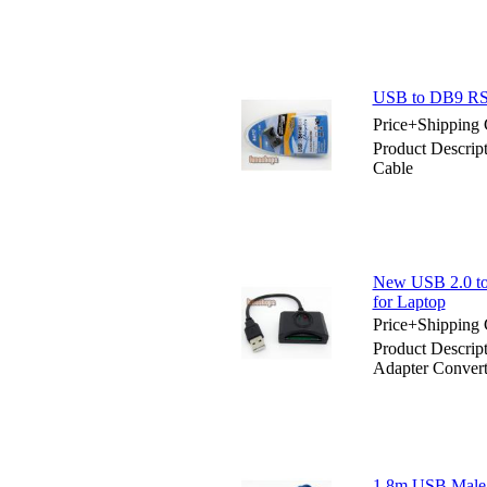
USB to DB9 RS2
Price+Shipping 
Product Descrip
Cable
New USB 2.0 to
for Laptop
Price+Shipping 
Product Descrip
Adapter Convert
1.8m USB Male 