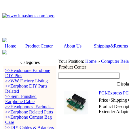
Home
Product Center
About Us
Shipping&Returns
Your Position:
Home
Computer Relat
>
Categories
Product Center
>>Headphone Earphone
DIY Pins
>>WW Factory Listing
Displ
>>Earphone DIY Parts
Related
PCI-Express PCI
>>Semi-Finished
Price+Shipping 
Earphone Cable
Product Descrip
>>Headphones, Earbuds...
Extender Adapte
>>Earphone Related Parts
>>Earphone Camera Bag
Case
>>DIY Cables & Adapters