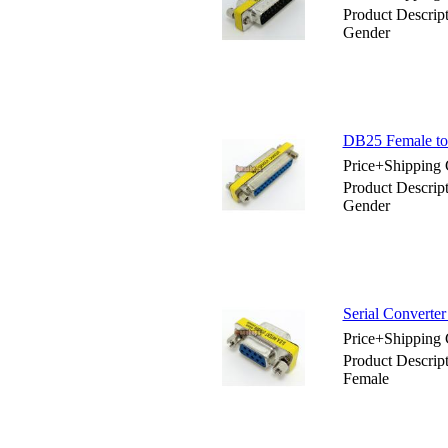
Product Descrip
Gender
DB25 Female to 
Price+Shipping 
Product Descrip
Gender
Serial Converte
Price+Shipping 
Product Descrip
Female