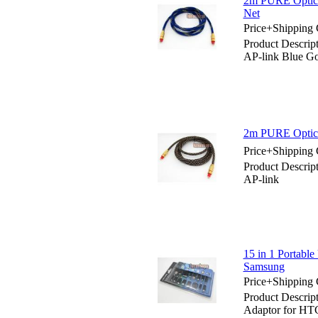
2m PURE Optica
Net
Price+Shipping 
Product Descri
AP-link Blue Go
2m PURE Optica
Price+Shipping 
Product Descri
AP-link
15 in 1 Portabl
Samsung
Price+Shipping 
Product Descrip
Adaptor for HT