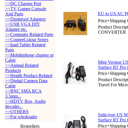
>>DC Charger Port
>>TV Games Console
EU to US AC
And Parts
>>Dustproof Adapters
Price+Shipping 
>>USB VGA DIY
Product Desc
Adapter etc.
CONVERTER
>>Computer Related Parts
>>CopperColour Seires
>>Ipad Tablet Related
Parts
>>Mobilephone charger or
Cable
Mini Version US
>>Animal Related
Surface RT Pro 
Products
Price+Shipping 
>>Health Product Related
Product Descri
>>Digital Camera Data
Travel For Micr
Cable
>>BNC SMA RCA
3.5mm...
>>HDTV Box, Audio
decoder...
>>OTHERS
Split-type US W
>>For wholesaler
Surface RT Pro 
Price+Shipping 
Bestsellers