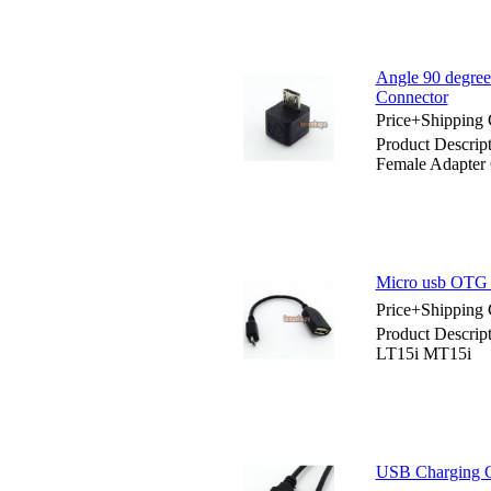
Angle 90 degree
Connector
Price+Shipping 
Product Descrip
Female Adapter
Micro usb OTG 
Price+Shipping 
Product Descrip
LT15i MT15i
USB Charging C