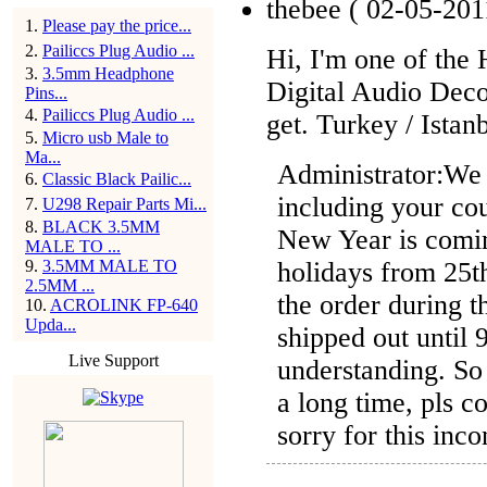
thebee
( 02-05-201
1
.
Please pay the price...
2
.
Pailiccs Plug Audio ...
Hi, I'm one of th
3
.
3.5mm Headphone
Digital Audio Dec
Pins...
4
.
Pailiccs Plug Audio ...
get. Turkey / Istan
5
.
Micro usb Male to
Ma...
Administrator:
We 
6
.
Classic Black Pailic...
including your co
7
.
U298 Repair Parts Mi...
8
.
BLACK 3.5MM
New Year is comi
MALE TO ...
holidays from 25t
9
.
3.5MM MALE TO
2.5MM ...
the order during t
10
.
ACROLINK FP-640
Upda...
shipped out until 
Live Support
understanding. So
a long time, pls c
sorry for this inc