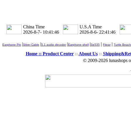
China Time
U.S.A Time
2026-8-7- 10:41:46
2026-8-6- 22:41:46
|
|
|
|
|
|
Earphone Pin
Silver Cable
5.1 audio decoder
Earphone shell
Se535
Fitear
Turtle Beach
Home ::
Product Center
::
About Us
::
Shipping&Re
© 2009-2026 lunashops on