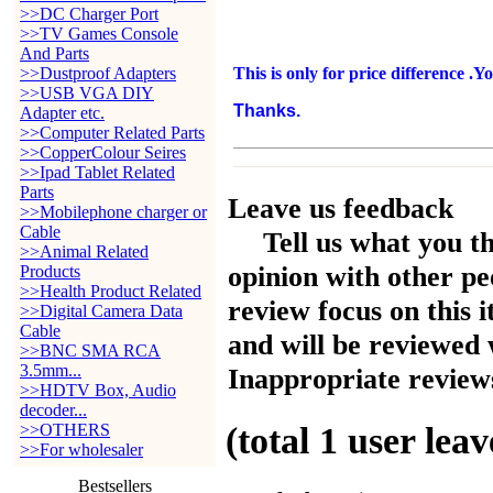
>>DC Charger Port
>>TV Games Console
And Parts
>>Dustproof Adapters
This is only for price difference .Y
>>USB VGA DIY
Thanks.
Adapter etc.
>>Computer Related Parts
>>CopperColour Seires
>>Ipad Tablet Related
Parts
Leave us feedback
>>Mobilephone charger or
Cable
Tell us what you t
>>Animal Related
opinion with other pe
Products
>>Health Product Related
review focus on this 
>>Digital Camera Data
Cable
and will be reviewed 
>>BNC SMA RCA
3.5mm...
Inappropriate reviews
>>HDTV Box, Audio
decoder...
(total
1
user leav
>>OTHERS
>>For wholesaler
Bestsellers