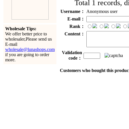
Total 1 records, 
Username：
Anonymous user
E-mail：
Rank：
Wholesale Tips:
Content：
We offer better price to
wholesaler,Please send us
E-mail
wholesale@lunashops.com
Validation
if you are going to order
code：
more.
Customers who bought this product