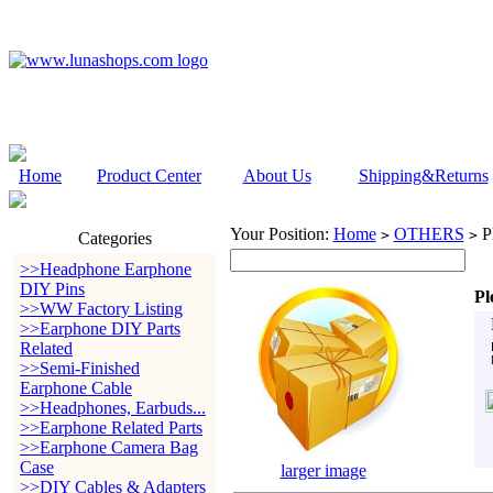
Home
Product Center
About Us
Shipping&Returns
Your Position:
Home
OTHERS
Pl
>
>
Categories
>>Headphone Earphone
DIY Pins
Pl
>>WW Factory Listing
>>Earphone DIY Parts
Related
>>Semi-Finished
Earphone Cable
>>Headphones, Earbuds...
>>Earphone Related Parts
>>Earphone Camera Bag
Case
larger image
>>DIY Cables & Adapters