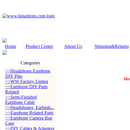
Home
Product Center
About Us
Shipping&Returns
Categories
>>Headphone Earphone
DIY Pins
Mes
>>WW Factory Listing
>>Earphone DIY Parts
Related
>>Semi-Finished
Earphone Cable
>>Headphones, Earbuds...
>>Earphone Related Parts
>>Earphone Camera Bag
Case
>>DIY Cables & Adapters