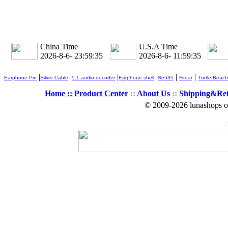
China Time
U.S.A Time
2026-8-6- 23:59:35
2026-8-6- 11:59:35
|
|
|
|
|
|
Earphone Pin
Silver Cable
5.1 audio decoder
Earphone shell
Se535
Fitear
Turtle Beach
Home ::
Product Center
::
About Us
::
Shipping&Re
© 2009-2026 lunashops on