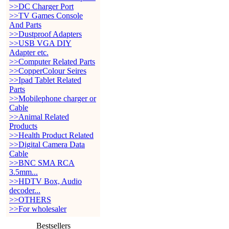
>>DC Charger Port
>>TV Games Console
And Parts
>>Dustproof Adapters
>>USB VGA DIY
Adapter etc.
>>Computer Related Parts
>>CopperColour Seires
>>Ipad Tablet Related
Parts
>>Mobilephone charger or
Cable
>>Animal Related
Products
>>Health Product Related
>>Digital Camera Data
Cable
>>BNC SMA RCA
3.5mm...
>>HDTV Box, Audio
decoder...
>>OTHERS
>>For wholesaler
Bestsellers