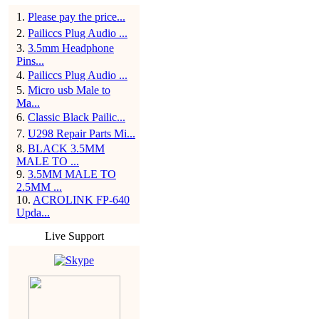
1
.
Please pay the price...
2
.
Pailiccs Plug Audio ...
3
.
3.5mm Headphone
Pins...
4
.
Pailiccs Plug Audio ...
5
.
Micro usb Male to
Ma...
6
.
Classic Black Pailic...
7
.
U298 Repair Parts Mi...
8
.
BLACK 3.5MM
MALE TO ...
9
.
3.5MM MALE TO
2.5MM ...
10
.
ACROLINK FP-640
Upda...
Live Support