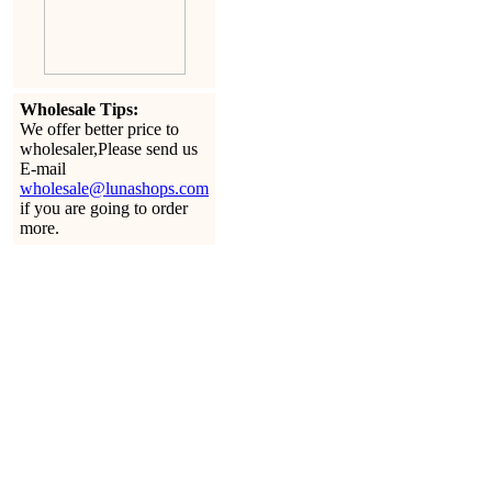
Wholesale Tips:
We offer better price to
wholesaler,Please send us
E-mail
wholesale@lunashops.com
if you are going to order
more.