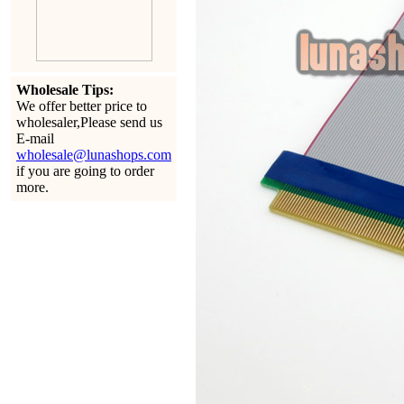
Wholesale Tips:
We offer better price to
wholesaler,Please send us
E-mail
wholesale@lunashops.com
if you are going to order
more.