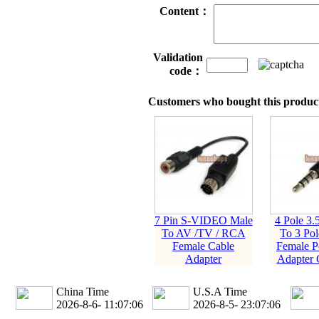
Content：
Validation
code：
Customers who bought this product
7 Pin S-VIDEO Male
4 Pole 3
To AV /TV / RCA
To 3 Po
Female Cable
Female P
Adapter
Adapter 
China Time
U.S.A Time
2026-8-6- 11:07:07
2026-8-5- 23:07:07