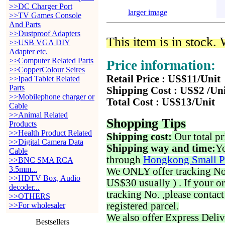
>>DC Charger Port
larger image
>>TV Games Console
And Parts
>>Dustproof Adapters
This item is in stock.
>>USB VGA DIY
Adapter etc.
>>Computer Related Parts
Price information:
>>CopperColour Seires
Retail Price : US$11/Unit
>>Ipad Tablet Related
Parts
Shipping Cost : US$2 /Un
>>Mobilephone charger or
Total Cost : US$13/Unit
Cable
>>Animal Related
Shopping Tips
Products
>>Health Product Related
Shipping cost:
Our total pr
>>Digital Camera Data
Shipping way and time:
Yo
Cable
through
Hongkong Small P
>>BNC SMA RCA
3.5mm...
We ONLY offer tracking No. 
>>HDTV Box, Audio
US$30 usually ) . If your o
decoder...
tracking No. ,please contac
>>OTHERS
registered parcel.
>>For wholesaler
We also offer Express Deliv
Bestsellers