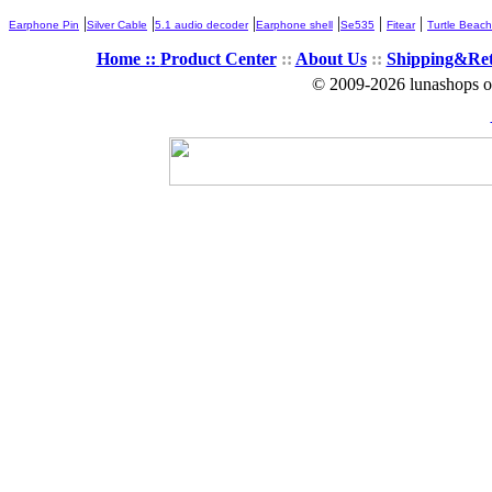
|
|
|
|
|
|
Earphone Pin
Silver Cable
5.1 audio decoder
Earphone shell
Se535
Fitear
Turtle Beach
Home ::
Product Center
::
About Us
::
Shipping&Re
© 2009-2026 lunashops on