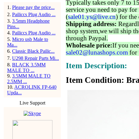
Typically takes only 7 to 1
1
.
Please pay the price...
service you need to pay for 
2
.
Pailiccs Plug Audio ...
(
sale01.ys@live.cn
) for the
3
.
3.5mm Headphone
Shipping address:
Regardl
Pins...
shop system,we will ship th
4
.
Pailiccs Plug Audio ...
through Paypal.
5
.
Micro usb Male to
Wholesale price:
If you nee
Ma...
6
.
Classic Black Pailic...
sale02@lunashops.com
for 
7
.
U298 Repair Parts Mi...
Item Description:
8
.
BLACK 3.5MM
MALE TO ...
9
.
3.5MM MALE TO
Item Condition: Bra
2.5MM ...
10
.
ACROLINK FP-640
Upda...
Live Support