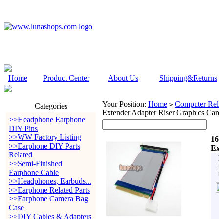
Home
Product Center
About Us
Shipping&Returns
Your Position:
Home
Computer Rela
>
Categories
Extender Adapter Riser Graphics Car
>>Headphone Earphone
DIY Pins
>>WW Factory Listing
16
>>Earphone DIY Parts
Ex
Related
>>Semi-Finished
Earphone Cable
>>Headphones, Earbuds...
>>Earphone Related Parts
>>Earphone Camera Bag
Case
>>DIY Cables & Adapters