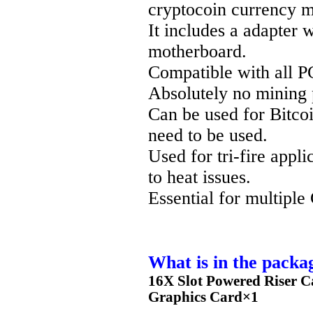
cryptocoin currency m
It includes a adapter 
motherboard.
Compatible with all P
Absolutely no mining 
Can be used for Bitco
need to be used.
Used for tri-fire appl
to heat issues.
Essential for multipl
What is in the packa
16X Slot Powered Riser C
Graphics Card×1