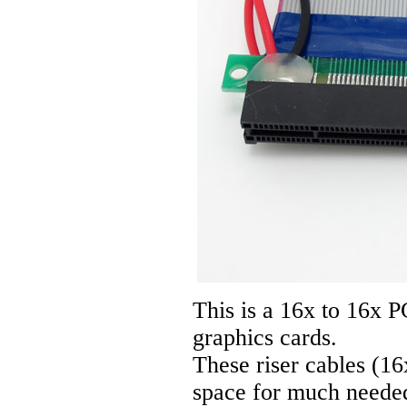
This is a 16x to 16x P
graphics cards.
These riser cables (16
space for much needed 