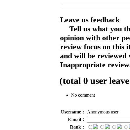
Leave us feedback
Tell us what you t
opinion with other pe
review focus on this 
and will be reviewed 
Inappropriate reviews
(total
0
user leave
No comment
Username：
Anonymous user
E-mail：
Rank：