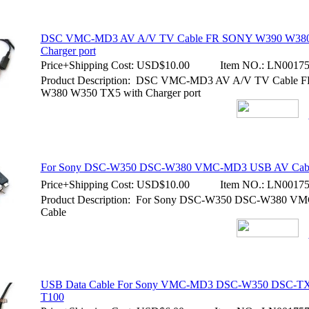
DSC VMC-MD3 AV A/V TV Cable FR SONY W390 W380
Charger port
Price+Shipping Cost:
USD$10.00
Item NO.:
LN00175
Product Description: DSC VMC-MD3 AV A/V TV Cable
W380 W350 TX5 with Charger port
For Sony DSC-W350 DSC-W380 VMC-MD3 USB AV Cab
Price+Shipping Cost:
USD$10.00
Item NO.:
LN00175
Product Description: For Sony DSC-W350 DSC-W380 
Cable
USB Data Cable For Sony VMC-MD3 DSC-W350 DSC-TX
T100