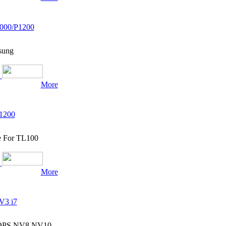
000/P1200
sung
More
1200
e For TL100
More
V3 i7
7 OPS NV8 NV10