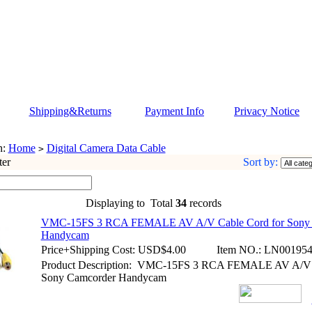
Shipping&Returns
Payment Info
Privacy Notice
n:
Home
Digital Camera Data Cable
>
ter
Sort by:
Displaying to
Total
34
records
VMC-15FS 3 RCA FEMALE AV A/V Cable Cord for Sony 
Handycam
Price+Shipping Cost:
USD$4.00
Item NO.:
LN00195
Product Description: VMC-15FS 3 RCA FEMALE AV A/V C
Sony Camcorder Handycam