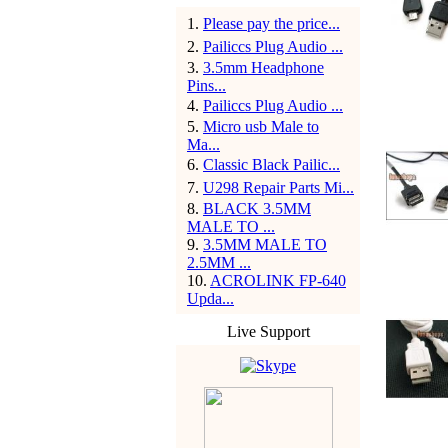
1
.
Please pay the price...
2
.
Pailiccs Plug Audio ...
3
.
3.5mm Headphone
Pins...
4
.
Pailiccs Plug Audio ...
5
.
Micro usb Male to
Ma...
6
.
Classic Black Pailic...
7
.
U298 Repair Parts Mi...
8
.
BLACK 3.5MM
MALE TO ...
9
.
3.5MM MALE TO
2.5MM ...
10
.
ACROLINK FP-640
Upda...
Live Support