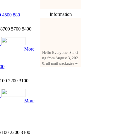
Information
 4500 880
1
8700 5700 5400
More
Hello Everyone. Starti
ng from August 3, 202
0, all mail packages w
ill be delivered by reg
00
istered parcel or expre
0
ss delivery (order amo
2100 2200 3100
unt up to 250 US doll
ars). All orders will be
added with a registrati
on fee of $3 by defaul
More
t. If you want to use e
xpress service, but the
amount is less than $2
50, please contact us
by email sale02.ys@li
ve.cn to pay for the pr
 2100 2200 3100