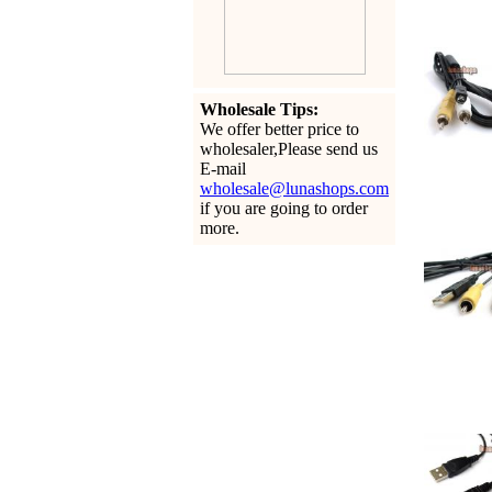
Wholesale Tips:
We offer better price to
wholesaler,Please send us
E-mail
wholesale@lunashops.com
if you are going to order
more.