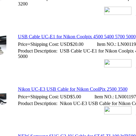
3200
USB Cable UC-E1 for Nikon Coolpix 4500 5400 5700 5000
Price+Shipping Cost:
USD$20.00
Item NO.:
LN00119
Product Description: USB Cable UC-E1 for Nikon Coolpix
5000
Nikon UC-E3 USB Cable for Nikon CoolPix 2500 3500
Price+Shipping Cost:
USD$5.00
Item NO.:
LN001197
Product Description: Nikon UC-E3 USB Cable for Nikon C