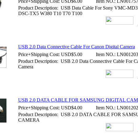
Price+Shipping Cost:
USD$6.00
Item NO.:
LN00175
Product Description: USB Data Cable For Sony VMC-M
DSC-TX5 W380 T10 T70 T100
USB 2.0 Data Connective Cable For Canon Digital Camera
Price+Shipping Cost:
USD$5.00
Item NO.:
LN00120
Product Description: USB 2.0 Data Connective Cable For Ca
Camera
USB 2.0 DATA CABLE FOR SAMSUNG DIGITAL CA
Price+Shipping Cost:
USD$4.00
Item NO.:
LN00120
Product Description: USB 2.0 DATA CABLE FOR SAM
CAMERA