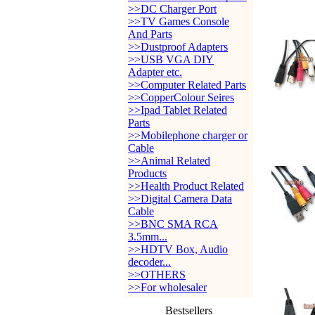
>>DC Charger Port
>>TV Games Console
And Parts
>>Dustproof Adapters
>>USB VGA DIY
Adapter etc.
>>Computer Related Parts
>>CopperColour Seires
>>Ipad Tablet Related
Parts
>>Mobilephone charger or
Cable
>>Animal Related
Products
>>Health Product Related
>>Digital Camera Data
Cable
>>BNC SMA RCA
3.5mm...
>>HDTV Box, Audio
decoder...
>>OTHERS
>>For wholesaler
Bestsellers