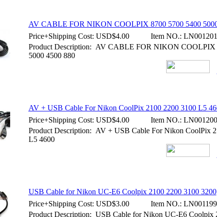
AV CABLE FOR NIKON COOLPIX 8700 5700 5400 5000
Price+Shipping Cost:
USD$4.00
Item NO.:
LN00120
Product Description: AV CABLE FOR NIKON COOLPIX 
5000 4500 880
AV + USB Cable For Nikon CoolPix 2100 2200 3100 L5 46
Price+Shipping Cost:
USD$4.00
Item NO.:
LN00120
Product Description: AV + USB Cable For Nikon CoolPix 
L5 4600
USB Cable for Nikon UC-E6 Coolpix 2100 2200 3100 3200
Price+Shipping Cost:
USD$3.00
Item NO.:
LN001199
Product Description: USB Cable for Nikon UC-E6 Coolpix