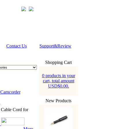
Contact Us
Support&Review
Shopping Cart
0 products in your
cart, total amount
USD$0.00.
Camcorder
New Products
4
able Cord for
More