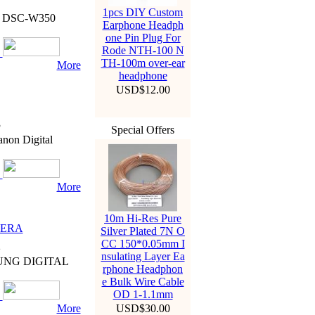
7
1pcs DIY Custom
D3 DSC-W350
Earphone Headph
one Pin Plug For
Rode NTH-100 N
TH-100m over-ear
More
headphone
USD$12.00
3
Special Offers
non Digital
More
10m Hi-Res Pure
MERA
Silver Plated 7N O
CC 150*0.05mm I
2
nsulating Layer Ea
SUNG DIGITAL
rphone Headphon
e Bulk Wire Cable
OD 1-1.1mm
More
USD$30.00