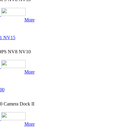
More
11 NV15
7 OPS NV8 NV10
More
00
0 Camera Dock II
More