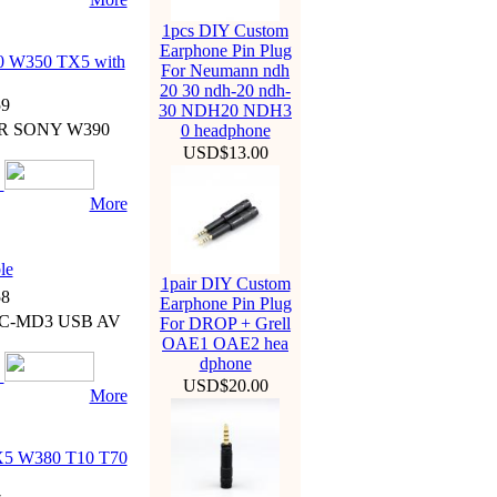
1pcs DIY Custom
Earphone Pin Plug
 W350 TX5 with
For Neumann ndh
20 30 ndh-20 ndh-
9
30 NDH20 NDH3
 FR SONY W390
0 headphone
USD$13.00
More
le
1pair DIY Custom
8
Earphone Pin Plug
VMC-MD3 USB AV
For DROP + Grell
OAE1 OAE2 hea
dphone
USD$20.00
More
5 W380 T10 T70