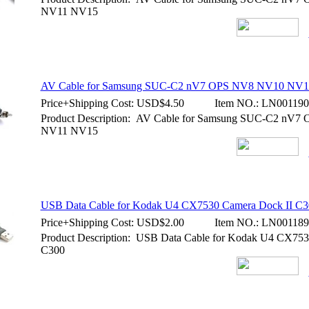
NV11 NV15
AV Cable for Samsung SUC-C2 nV7 OPS NV8 NV10 NV
Price+Shipping Cost:
USD$4.50
Item NO.:
LN001190
Product Description: AV Cable for Samsung SUC-C2 nV
NV11 NV15
USB Data Cable for Kodak U4 CX7530 Camera Dock II C3
Price+Shipping Cost:
USD$2.00
Item NO.:
LN001189
Product Description: USB Data Cable for Kodak U4 CX753
C300