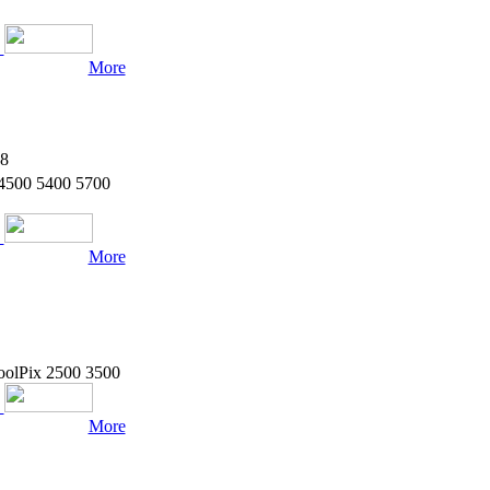
ice difference.
More
8
 4500 5400 5700
More
oolPix 2500 3500
More