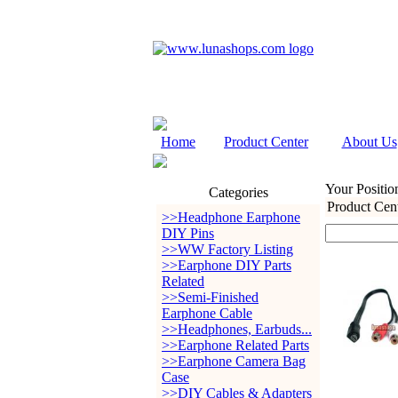
Home
Product Center
About Us
Your Positio
Categories
Product Cen
>>Headphone Earphone
DIY Pins
>>WW Factory Listing
>>Earphone DIY Parts
Related
>>Semi-Finished
Earphone Cable
>>Headphones, Earbuds...
>>Earphone Related Parts
>>Earphone Camera Bag
Case
>>DIY Cables & Adapters