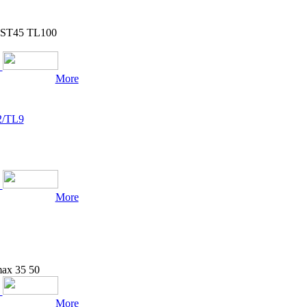
r ST45 TL100
More
2/TL9
More
max 35 50
More