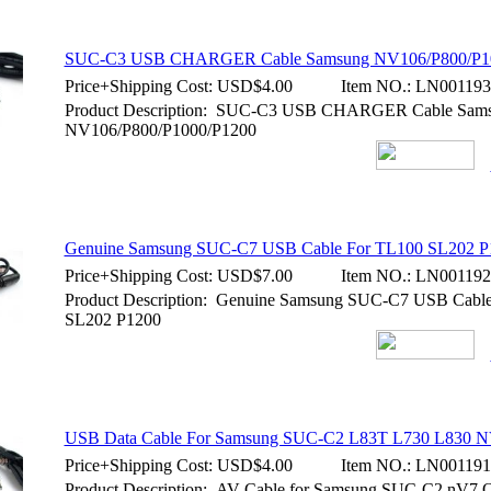
SUC-C3 USB CHARGER Cable Samsung NV106/P800/P1
Price+Shipping Cost:
USD$4.00
Item NO.:
LN001193
Product Description: SUC-C3 USB CHARGER Cable Sam
NV106/P800/P1000/P1200
Genuine Samsung SUC-C7 USB Cable For TL100 SL202 P
Price+Shipping Cost:
USD$7.00
Item NO.:
LN001192
Product Description: Genuine Samsung SUC-C7 USB Cabl
SL202 P1200
USB Data Cable For Samsung SUC-C2 L83T L730 L830 N
Price+Shipping Cost:
USD$4.00
Item NO.:
LN001191
Product Description: AV Cable for Samsung SUC-C2 nV