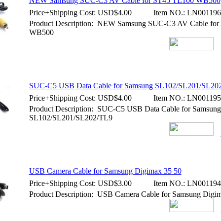
NEW Samsung SUC-C3 AV Cable for ST45 TL100 WB500
Price+Shipping Cost:
USD$4.00
Item NO.:
LN001196
Product Description: NEW Samsung SUC-C3 AV Cable fo
WB500
SUC-C5 USB Data Cable for Samsung SL102/SL201/SL20
Price+Shipping Cost:
USD$4.00
Item NO.:
LN001195
Product Description: SUC-C5 USB Data Cable for Samsung
SL102/SL201/SL202/TL9
USB Camera Cable for Samsung Digimax 35 50
Price+Shipping Cost:
USD$3.00
Item NO.:
LN001194
Product Description: USB Camera Cable for Samsung Digi