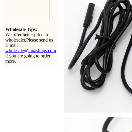
Wholesale Tips:
We offer better price to
wholesaler,Please send us
E-mail
wholesale@lunashops.com
if you are going to order
more.