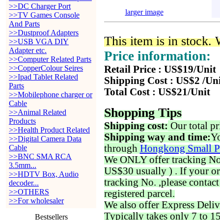
>>DC Charger Port
larger image
>>TV Games Console
And Parts
>>Dustproof Adapters
This item is in stock.
>>USB VGA DIY
Adapter etc.
Price information:
>>Computer Related Parts
>>CopperColour Seires
Retail Price : US$19/Unit
>>Ipad Tablet Related
Shipping Cost : US$2 /Un
Parts
Total Cost : US$21/Unit
>>Mobilephone charger or
Cable
Shopping Tips
>>Animal Related
Products
Shipping cost:
Our total pr
>>Health Product Related
Shipping way and time:
Yo
>>Digital Camera Data
through
Hongkong Small P
Cable
>>BNC SMA RCA
We ONLY offer tracking No. 
3.5mm...
US$30 usually ) . If your o
>>HDTV Box, Audio
tracking No. ,please contac
decoder...
>>OTHERS
registered parcel.
>>For wholesaler
We also offer Express Deliv
Typically takes only 7 to 1
Bestsellers