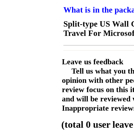
What is in the pack
Split-type US Wal
Travel For Microso
Leave us feedback
Tell us what you t
opinion with other pe
review focus on this 
and will be reviewed 
Inappropriate reviews
(total
0
user leave