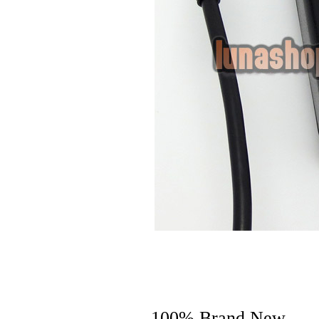
100% Brand New.