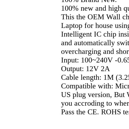
100% new and high qu
This the OEM Wall cha
Laptop for house usin
Intelligent IC chip ins
and automatically swi
overcharging and short
Input: 100~240V -0.
Output: 12V 2A
Cable length: 1M (3.2
Compatible with: Mic
US plug version, But W
you accroding to wher 
Pass the CE. ROHS te