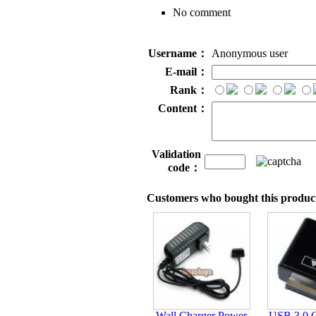
No comment
Username：
Anonymous user
E-mail：
Rank：
Content：
Validation
code：
Customers who bought this product
Wall Charger Power
USB 3.0 