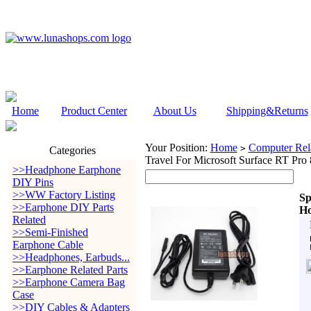
Home
Product Center
About Us
Shipping&Returns
Your Position:
Home
Computer Rela
>
Categories
Travel For Microsoft Surface RT Pro 
>>Headphone Earphone
DIY Pins
>>WW Factory Listing
Sp
>>Earphone DIY Parts
Ho
Related
>>Semi-Finished
Earphone Cable
>>Headphones, Earbuds...
>>Earphone Related Parts
>>Earphone Camera Bag
Case
>>DIY Cables & Adapters