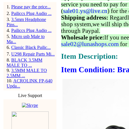
service you need to pay for 
1
.
Please pay the price...
(
sale01.ys@live.cn
) for the
2
.
Pailiccs Plug Audio ...
Shipping address:
Regardl
3
.
3.5mm Headphone
shop system,we will ship th
Pins...
through Paypal.
4
.
Pailiccs Plug Audio ...
5
.
Micro usb Male to
Wholesale price:
If you nee
Ma...
sale02@lunashops.com
for 
6
.
Classic Black Pailic...
7
.
U298 Repair Parts Mi...
Item Description:
8
.
BLACK 3.5MM
MALE TO ...
Item Condition: Bra
9
.
3.5MM MALE TO
2.5MM ...
10
.
ACROLINK FP-640
Upda...
Live Support