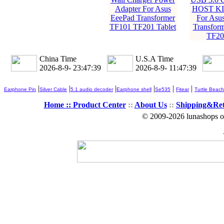
Adapter For Asus
HOST KIT
EeePad Transformer
For Asu
TF101 TF201 Tablet
Transfor
TF201
China Time
U.S.A Time
2026-8-9- 23:47:40
2026-8-9- 11:47:40
|
|
|
|
|
|
Earphone Pin
Silver Cable
5.1 audio decoder
Earphone shell
Se535
Fitear
Turtle Beach
Home ::
Product Center
::
About Us
::
Shipping&Re
© 2009-2026 lunashops on