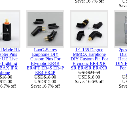
Save:
16.7%
off
U
Sav
d Made Hi-
LaoG-Seires
1:1 135 Degree
2pc
pter Pins
Earphone DIY
MMCX Earphone
Dia
r UE Live
Custom Pins For
DIY Custom Pin For
Head
 Lighting
Etymotic ER4B
Etymotic ER4 XR
DIY E
BAX IPX
ER4PT ER4S ER4P
SR ER4SR ER4XR
For
phone
ER4 ER4P
USD$21.59
$18.00
USD$18.00
USD$18.00
U
$15.00
USD$15.00
Save:
16.6%
off
U
16.7%
off
Save:
16.7%
off
Sav