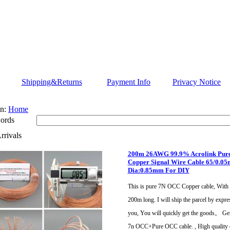
Shipping&Returns
Payment Info
Privacy Notice
n:
Home
ords
rivals
200m 26AWG 99.9% Acrolink Pur
Copper Signal Wire Cable 65/0.0
Dia:0.85mm For DIY
This is pure 7N OCC Copper cable, With 
200m long. I will ship the parcel by expre
you, You will quickly get the goods。 Ge
7n OCC+Pure OCC cable. , High quality 