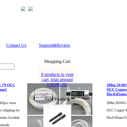
Contact Us
Support&Review
Shopping Cart
0 products in your
cart, total amount
USD$0.00.
e 7N OCC
200m 26AWG 
5mm2
OCC Copper 
Dia:0.85mm
New Products
65pcs wires.
200m 26AWG A
ss shipping for
OCC Copper Si
nuine Acrolink
Dia:0.85mm F
outside