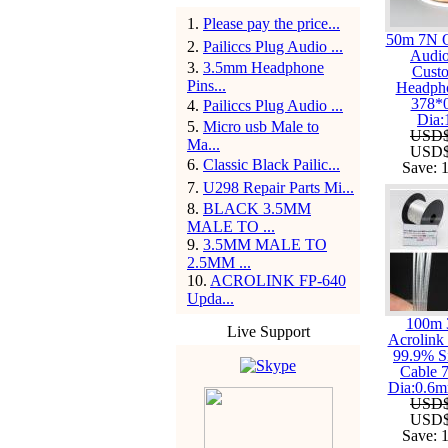
1
.
Please pay the price...
50m 7N 
2
.
Pailiccs Plug Audio ...
Audi
3
.
3.5mm Headphone
Cust
Pins...
Headph
378*
4
.
Pailiccs Plug Audio ...
Dia
5
.
Micro usb Male to
USD$
Ma...
USD$
6
.
Classic Black Pailic...
Save:
7
.
U298 Repair Parts Mi...
8
.
BLACK 3.5MM
MALE TO ...
9
.
3.5MM MALE TO
2.5MM ...
10
.
ACROLINK FP-640
Upda...
100m
Live Support
Acrolink 
99.9% S
Cable 
Dia:0.6
USD$
USD$
Save: