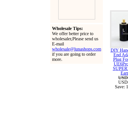
Wholesale Tips:
We offer better price to
wholesaler,Please send us
E-mail
wholesale@lunashops.com
DIY Han
if you are going to order
End Ada
more.
Plug Fo
UE6Pro
SUPER
Ear
USD
USD
Save: