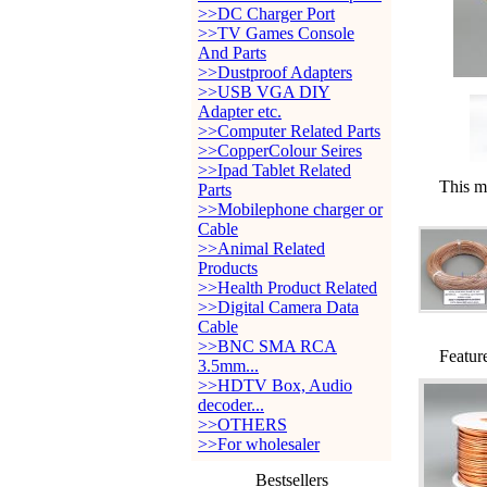
>>DC Charger Port
>>TV Games Console
And Parts
>>Dustproof Adapters
>>USB VGA DIY
Adapter etc.
>>Computer Related Parts
>>CopperColour Seires
>>Ipad Tablet Related
This m
Parts
>>Mobilephone charger or
Cable
>>Animal Related
Products
>>Health Product Related
>>Digital Camera Data
Cable
>>BNC SMA RCA
Featur
3.5mm...
>>HDTV Box, Audio
decoder...
>>OTHERS
>>For wholesaler
Bestsellers