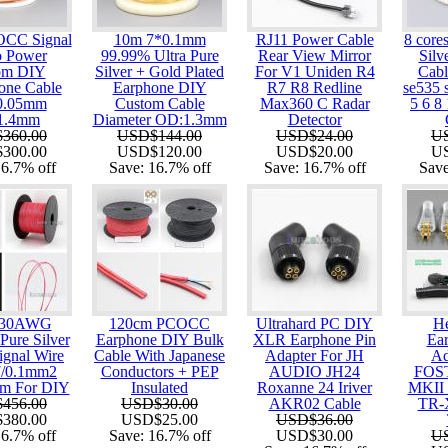
OCC Signal
10m 7*0.1mm
RJ11 Power Cable
8 core
o Power
99.99% Ultra Pure
Rear View Mirror
Silv
om DIY
Silver + Gold Plated
For V1 Uniden R4
Cabl
one Cable
Earphone DIY
R7 R8 Redline
se535
0.05mm
Custom Cable
Max360 C Radar
5 6 8
:1.4mm
Diameter OD:1.3mm
Detector
360.00
USD$144.00
USD$24.00
U
300.00
USD$120.00
USD$20.00
U
16.7%
off
Save:
16.7%
off
Save:
16.7%
off
Sav
 30AWG
120cm PCOCC
Ultrahard PC DIY
H
Pure Silver
Earphone DIY Bulk
XLR Earphone Pin
Ear
ignal Wire
Cable With Japanese
Adapter For JH
Ad
7/0.1mm2
Conductors + PEP
AUDIO JH24
FOS
mm For DIY
Insulated
Roxanne 24 Iriver
MKII
456.00
USD$30.00
AKR02 Cable
TR-
380.00
USD$25.00
USD$36.00
16.7%
off
Save:
16.7%
off
USD$30.00
U