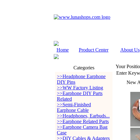
Home
Product Center
About Us
Your Positio
Categories
Enter Keyw
>>Headphone Earphone
DIY Pins
New Ar
>>WW Factory Listing
>>Earphone DIY Parts
Related
>>Semi-Finished
Earphone Cable
>>Headphones, Earbuds...
>>Earphone Related Parts
>>Earphone Camera Bag
Case
>>DIY Cables & Adapters