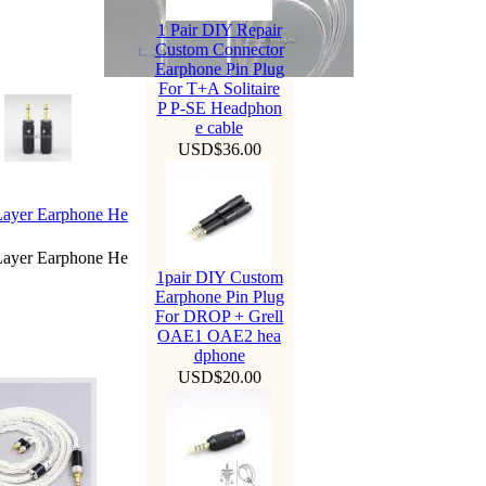
1 Pair DIY Repair
Custom Connector
Earphone Pin Plug
For T+A Solitaire
P P-SE Headphon
e cable
USD$36.00
Layer Earphone He
Layer Earphone He
1pair DIY Custom
Earphone Pin Plug
For DROP + Grell
OAE1 OAE2 hea
dphone
USD$20.00