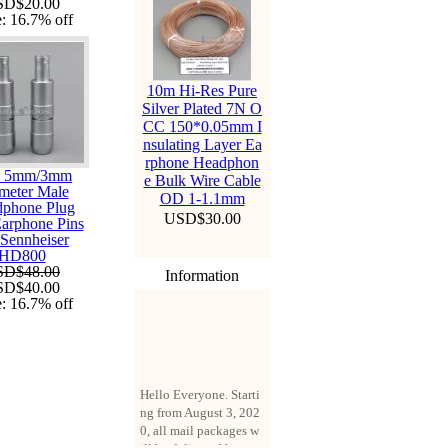
SD$20.00
e:
16.7%
off
10m Hi-Res Pure
Silver Plated 7N O
CC 150*0.05mm I
nsulating Layer Ea
rphone Headphon
s 5mm/3mm
e Bulk Wire Cable
meter Male
OD 1-1.1mm
phone Plug
USD$30.00
arphone Pins
 Sennheiser
HD800
SD$48.00
Information
SD$40.00
e:
16.7%
off
Hello Everyone. Starti
ng from August 3, 202
0, all mail packages w
ill be delivered by reg