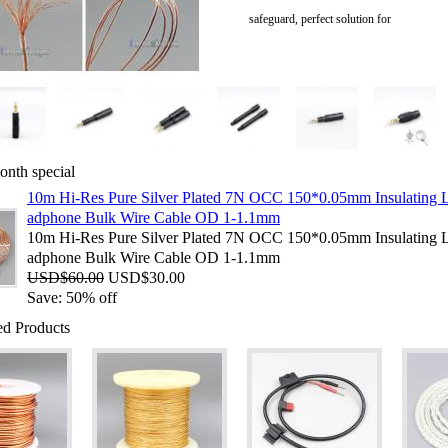
safeguard, perfect solution for
onth special
10m Hi-Res Pure Silver Plated 7N OCC 150*0.05mm Insulating 
adphone Bulk Wire Cable OD 1-1.1mm
10m Hi-Res Pure Silver Plated 7N OCC 150*0.05mm Insulating 
adphone Bulk Wire Cable OD 1-1.1mm
USD$60.00
USD$30.00
Save:
50%
off
ed Products