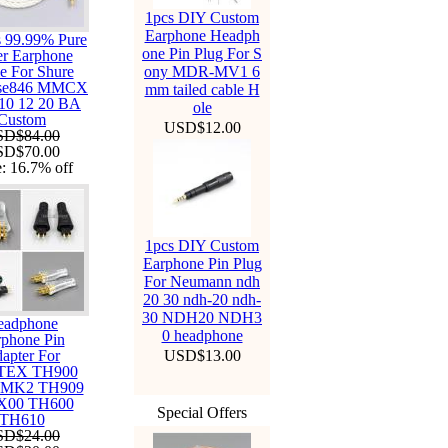
1pcs DIY Custom
Earphone Headph
s 99.99% Pure
one Pin Plug For S
er Earphone
e For Shure
ony MDR-MV1 6
 se846 MMCX
mm tailed cable H
 10 12 20 BA
ole
Custom
USD$12.00
SD$84.00
SD$70.00
e:
16.7%
off
1pcs DIY Custom
Earphone Pin Plug
For Neumann ndh
20 30 ndh-20 ndh-
30 NDH20 NDH3
eadphone
0 headphone
phone Pin
apter For
USD$13.00
TEX TH900
 MK2 TH909
X00 TH600
Special Offers
TH610
SD$24.00