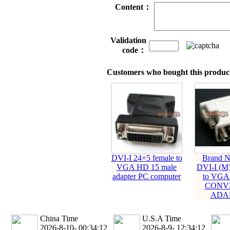
Content：
Validation
code：
Customers who bought this product
DVI-I 24+5 female to
Brand 
VGA HD 15 male
DVI-I (M)
adapter PC computer
to VGA
CONV
ADA
China Time
U.S.A Time
2026-8-10- 00:34:13
2026-8-9- 12:34:13