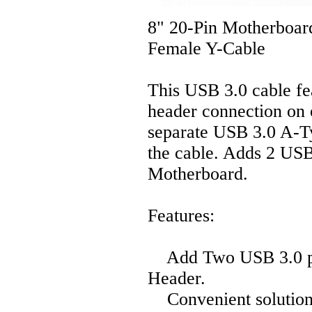
8" 20-Pin Motherboar
Female Y-Cable
This USB 3.0 cable fe
header connection on 
separate USB 3.0 A-Ty
the cable. Adds 2 USB 
Motherboard.
Features:
Add Two USB 3.0 por
Header.
Convenient solution 