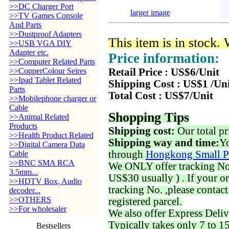
>>DC Charger Port
larger image
>>TV Games Console
And Parts
>>Dustproof Adapters
This item is in stock.
>>USB VGA DIY
Adapter etc.
Price information:
>>Computer Related Parts
>>CopperColour Seires
Retail Price : US$6/Unit
>>Ipad Tablet Related
Shipping Cost : US$1 /Un
Parts
Total Cost : US$7/Unit
>>Mobilephone charger or
Cable
Shopping Tips
>>Animal Related
Products
Shipping cost:
Our total pr
>>Health Product Related
Shipping way and time:
Yo
>>Digital Camera Data
through
Hongkong Small P
Cable
>>BNC SMA RCA
We ONLY offer tracking No. 
3.5mm...
US$30 usually ) . If your o
>>HDTV Box, Audio
tracking No. ,please contac
decoder...
>>OTHERS
registered parcel.
>>For wholesaler
We also offer Express Deliv
Typically takes only 7 to 1
Bestsellers