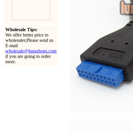
Wholesale Tips:
We offer better price to
wholesaler,Please send us
E-mail
wholesale@lunashops.com
if you are going to order
more.