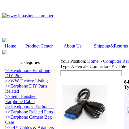
Home
Product Center
About Us
Shipping&Returns
Your Position:
Home
Computer Rela
>
Categories
Type-A Female Connectors Y-Cable
>>Headphone Earphone
DIY Pins
>>WW Factory Listing
8-
>>Earphone DIY Parts
Ty
Related
>>Semi-Finished
Earphone Cable
>>Headphones, Earbuds...
>>Earphone Related Parts
>>Earphone Camera Bag
Case
>>DIY Cables & Adapters