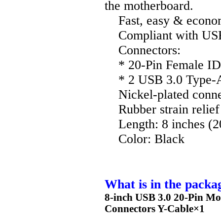
the motherboard.
Fast, easy & econom
Compliant with USB 
Connectors:
* 20-Pin Female ID
* 2 USB 3.0 Type-A
Nickel-plated connec
Rubber strain relief 
Length: 8 inches (2
Color: Black
What is in the packa
8-inch USB 3.0 20-Pin Mo
Connectors Y-Cable×1