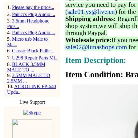
service you need to pay for 
1
.
Please pay the price...
(
sale01.ys@live.cn
) for the
2
.
Pailiccs Plug Audio ...
Shipping address:
Regardl
3
.
3.5mm Headphone
shop system,we will ship th
Pins...
through Paypal.
4
.
Pailiccs Plug Audio ...
5
.
Micro usb Male to
Wholesale price:
If you nee
Ma...
sale02@lunashops.com
for 
6
.
Classic Black Pailic...
7
.
U298 Repair Parts Mi...
Item Description:
8
.
BLACK 3.5MM
MALE TO ...
Item Condition: Bra
9
.
3.5MM MALE TO
2.5MM ...
10
.
ACROLINK FP-640
Upda...
Live Support