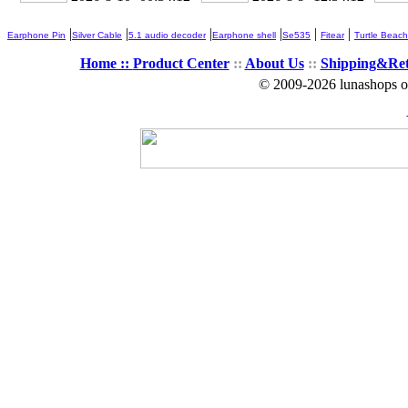
|
|
|
|
|
|
Earphone Pin
Silver Cable
5.1 audio decoder
Earphone shell
Se535
Fitear
Turtle Beach
Home ::
Product Center
::
About Us
::
Shipping&Re
© 2009-2026 lunashops on