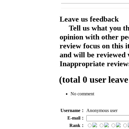
Leave us feedback
Tell us what you t
opinion with other pe
review focus on this 
and will be reviewed 
Inappropriate reviews
(total
0
user leave
No comment
Username：
Anonymous user
E-mail：
Rank：