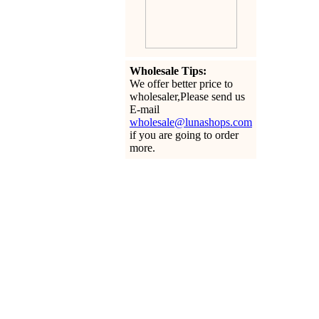
Wholesale Tips:
We offer better price to
wholesaler,Please send us
E-mail
wholesale@lunashops.com
if you are going to order
more.