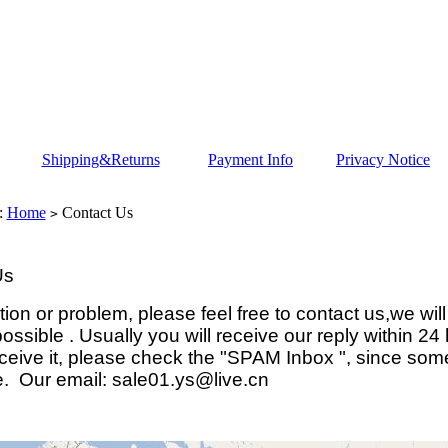
Shipping&Returns
Payment Info
Privacy Notice
:
Home
Contact Us
>
Us
ion or problem, please feel free to contact us,we will
ssible . Usually you will receive our reply within 24 
eceive it, please check the "SPAM Inbox ", since some
e. Our email: sale01.ys@live.cn