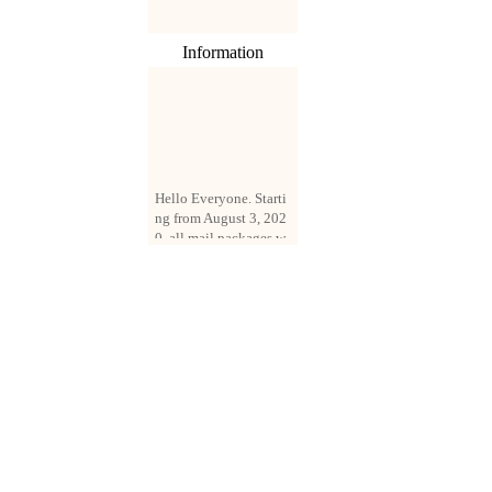
Information
Hello Everyone. Starti
ng from August 3, 202
0, all mail packages w
ill be delivered by reg
istered parcel or expre
ss delivery (order amo
unt up to 250 US doll
ars). All orders will be
added with a registrati
on fee of $3 by defaul
t. If you want to use e
xpress service, but the
amount is less than $2
50, please contact us
by email sale02.ys@li
ve.cn to pay for the pr