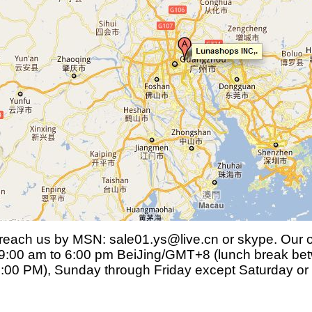
each us by MSN: sale01.ys@live.cn or skype. Our of
9:00 am to 6:00 pm BeiJing/GMT+8 (lunch break be
:00 PM), Sunday through Friday except Saturday or