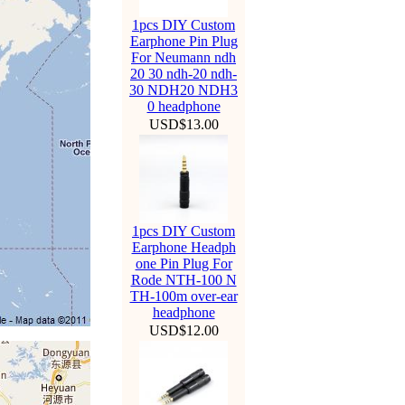
1pcs DIY Custom
Earphone Pin Plug
For Neumann ndh
20 30 ndh-20 ndh-
30 NDH20 NDH3
0 headphone
USD$13.00
1pcs DIY Custom
Earphone Headph
one Pin Plug For
Rode NTH-100 N
TH-100m over-ear
headphone
USD$12.00