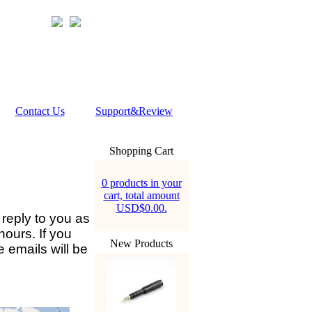
Contact Us
Support&Review
Shopping Cart
0 products in your
cart, total amount
USD$0.00.
 reply to you as
hours. If you
New Products
 emails will be