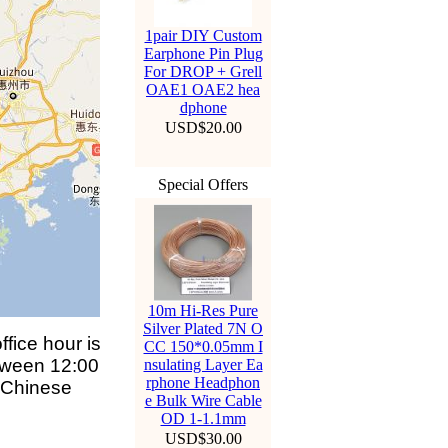
1pair DIY Custom
Earphone Pin Plug
For DROP + Grell
OAE1 OAE2 hea
dphone
USD$20.00
Special Offers
10m Hi-Res Pure
Silver Plated 7N O
fice hour is
CC 150*0.05mm I
tween 12:00
nsulating Layer Ea
rphone Headphon
 Chinese
e Bulk Wire Cable
OD 1-1.1mm
USD$30.00