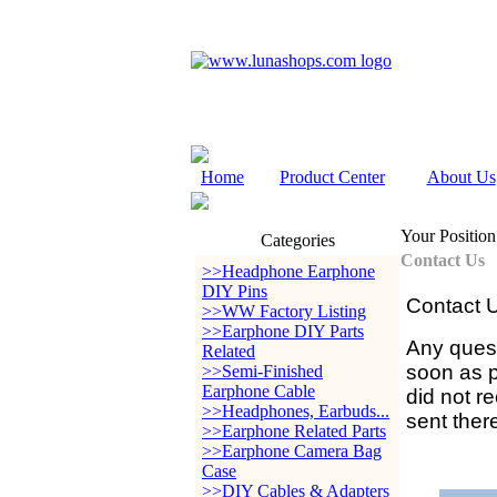
Home
Product Center
About Us
Your Position
Categories
Contact Us
>>Headphone Earphone
DIY Pins
Contact 
>>WW Factory Listing
>>Earphone DIY Parts
Any quest
Related
soon as po
>>Semi-Finished
Earphone Cable
did not r
>>Headphones, Earbuds...
sent ther
>>Earphone Related Parts
>>Earphone Camera Bag
Case
>>DIY Cables & Adapters