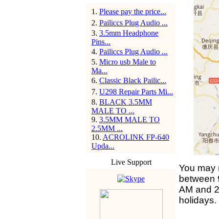
1
.
Please pay the price...
2
.
Pailiccs Plug Audio ...
3
.
3.5mm Headphone
Pins...
4
.
Pailiccs Plug Audio ...
5
.
Micro usb Male to
Ma...
6
.
Classic Black Pailic...
7
.
U298 Repair Parts Mi...
8
.
BLACK 3.5MM
MALE TO ...
9
.
3.5MM MALE TO
2.5MM ...
10
.
ACROLINK FP-640
Upda...
Live Support
You may r
between 
AM and 2
holidays.