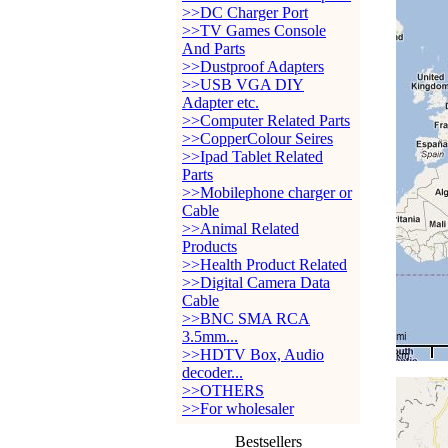
>>DC Charger Port
>>TV Games Console
And Parts
>>Dustproof Adapters
>>USB VGA DIY
Adapter etc.
>>Computer Related Parts
>>CopperColour Seires
>>Ipad Tablet Related
Parts
>>Mobilephone charger or
Cable
>>Animal Related
Products
>>Health Product Related
>>Digital Camera Data
Cable
>>BNC SMA RCA
3.5mm...
>>HDTV Box, Audio
decoder...
>>OTHERS
>>For wholesaler
Bestsellers