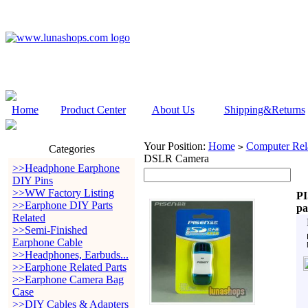
Home
Product Center
About Us
Shipping&Returns
Your Position:
Home
Computer Rela
>
Categories
DSLR Camera
>>Headphone Earphone
DIY Pins
>>WW Factory Listing
PI
>>Earphone DIY Parts
pa
Related
>>Semi-Finished
Earphone Cable
>>Headphones, Earbuds...
>>Earphone Related Parts
>>Earphone Camera Bag
Case
>>DIY Cables & Adapters