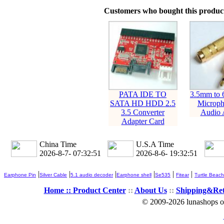
Customers who bought this product
PATA IDE TO
3.5mm to
SATA HD HDD 2.5
Microph
3.5 Converter
Audio 
Adapter Card
China Time
U.S.A Time
2026-8-7- 07:32:52
2026-8-6- 19:32:52
|
|
|
|
|
|
Earphone Pin
Silver Cable
5.1 audio decoder
Earphone shell
Se535
Fitear
Turtle Beach
Home ::
Product Center
::
About Us
::
Shipping&Re
© 2009-2026 lunashops on