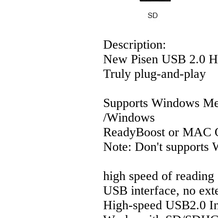
Description:
New Pisen USB 2.0 H
Truly plug-and-play
Supports Windows 
/Windows
ReadyBoost or MAC O
Note: Don't support
high speed of reading
USB interface, no ext
High-speed USB2.0 In