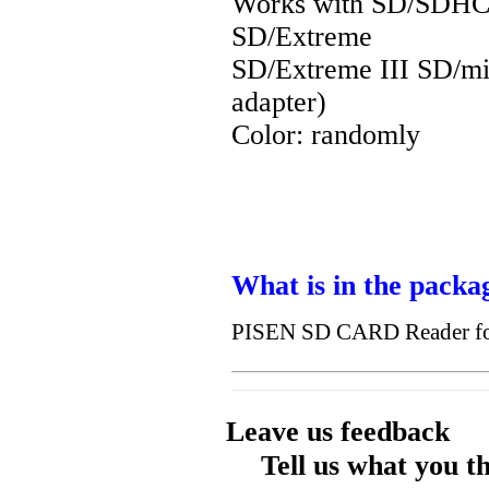
Works with SD/SDH
SD/Extreme
SD/Extreme III SD/min
adapter)
Color: randomly
What is in the packa
PISEN SD CARD Reader fo
Leave us feedback
Tell us what you t