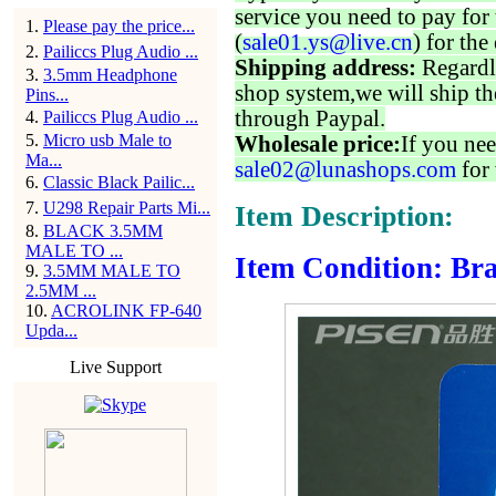
service you need to pay for 
1
.
Please pay the price...
(
sale01.ys@live.cn
) for the
2
.
Pailiccs Plug Audio ...
Shipping address:
Regardl
3
.
3.5mm Headphone
shop system,we will ship th
Pins...
through Paypal.
4
.
Pailiccs Plug Audio ...
5
.
Micro usb Male to
Wholesale price:
If you nee
Ma...
sale02@lunashops.com
for 
6
.
Classic Black Pailic...
7
.
U298 Repair Parts Mi...
Item Description:
8
.
BLACK 3.5MM
MALE TO ...
Item Condition: Bra
9
.
3.5MM MALE TO
2.5MM ...
10
.
ACROLINK FP-640
Upda...
Live Support