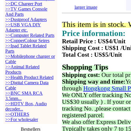
>>DC Charger Port
larger image
>>TV Games Console
And Parts
>>Dustproof Adapters
This item is in stock.
>>USB VGA DIY
Adapter etc.
Price information:
>>Computer Related Parts
>>CopperColour Seires
Retail Price : US$4/Unit
>>Ipad Tablet Related
Shipping Cost : US$1 /Un
Parts
Total Cost : US$5/Unit
>>Mobilephone charger or
Cable
Shopping Tips
>>Animal Related
Products
Shipping cost:
Our total pr
>>Health Product Related
Shipping way and time:
Yo
>>Digital Camera Data
through
Hongkong Small P
Cable
>>BNC SMA RCA
We ONLY offer tracking No. 
3.5mm...
US$30 usually ) . If your o
>>HDTV Box, Audio
tracking No. ,please contac
decoder...
>>OTHERS
registered parcel.
>>For wholesaler
We also offer Express Deliv
Typically takes only 7 to 1
Bestsellers