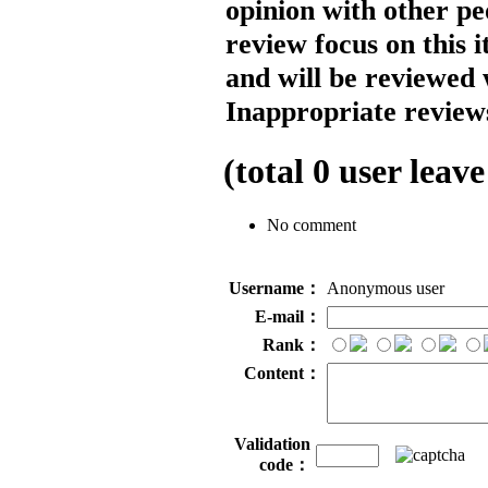
opinion with other pe
review focus on this 
and will be reviewed 
Inappropriate reviews
(total
0
user leave
No comment
Username：
Anonymous user
E-mail：
Rank：
Content：
Validation
code：