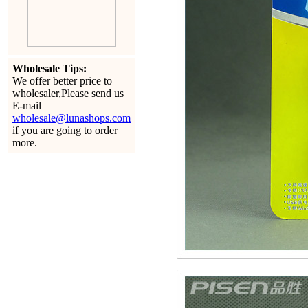
Wholesale Tips:
We offer better price to
wholesaler,Please send us
E-mail
wholesale@lunashops.com
if you are going to order
more.