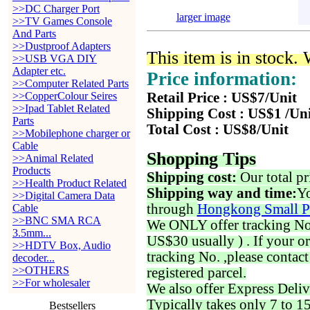
>>DC Charger Port
larger image
>>TV Games Console
And Parts
>>Dustproof Adapters
This item is in stock.
>>USB VGA DIY
Adapter etc.
Price information:
>>Computer Related Parts
>>CopperColour Seires
Retail Price : US$7/Unit
>>Ipad Tablet Related
Shipping Cost : US$1 /Un
Parts
Total Cost : US$8/Unit
>>Mobilephone charger or
Cable
Shopping Tips
>>Animal Related
Products
Shipping cost:
Our total pr
>>Health Product Related
Shipping way and time:
Yo
>>Digital Camera Data
through
Hongkong Small P
Cable
>>BNC SMA RCA
We ONLY offer tracking No. 
3.5mm...
US$30 usually ) . If your o
>>HDTV Box, Audio
tracking No. ,please contac
decoder...
>>OTHERS
registered parcel.
>>For wholesaler
We also offer Express Deliv
Typically takes only 7 to 1
Bestsellers