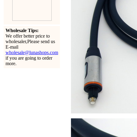
Wholesale Tips:
We offer better price to
wholesaler,Please send us
E-mail
wholesale@lunashops.com
if you are going to order
more.