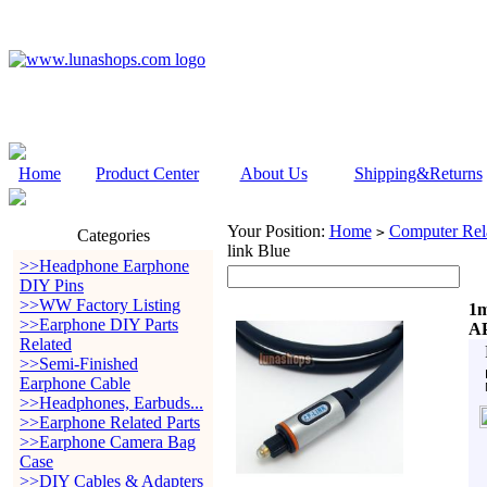
Home
Product Center
About Us
Shipping&Returns
Your Position:
Home
Computer Rela
>
Categories
link Blue
>>Headphone Earphone
DIY Pins
>>WW Factory Listing
1m
>>Earphone DIY Parts
AP
Related
>>Semi-Finished
Earphone Cable
>>Headphones, Earbuds...
>>Earphone Related Parts
>>Earphone Camera Bag
Case
>>DIY Cables & Adapters