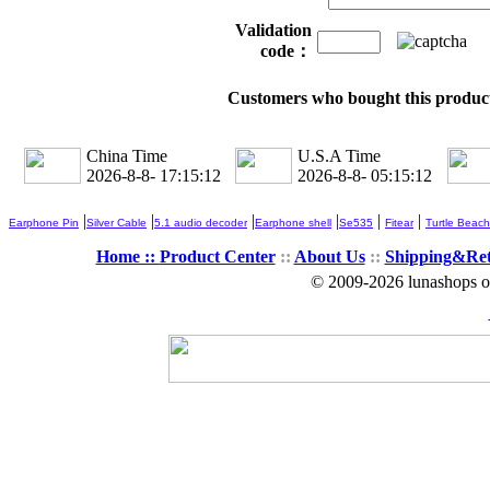
Validation
code：
Customers who bought this product
China Time
U.S.A Time
2026-8-8- 17:15:13
2026-8-8- 05:15:13
|
|
|
|
|
|
Earphone Pin
Silver Cable
5.1 audio decoder
Earphone shell
Se535
Fitear
Turtle Beach
Home ::
Product Center
::
About Us
::
Shipping&Re
© 2009-2026 lunashops on