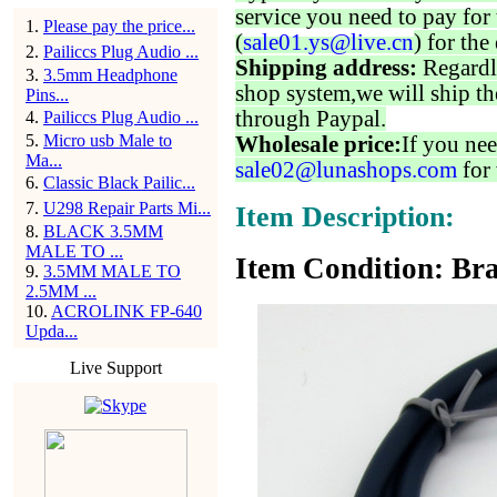
service you need to pay for 
1
.
Please pay the price...
(
sale01.ys@live.cn
) for the
2
.
Pailiccs Plug Audio ...
Shipping address:
Regardl
3
.
3.5mm Headphone
shop system,we will ship th
Pins...
through Paypal.
4
.
Pailiccs Plug Audio ...
5
.
Micro usb Male to
Wholesale price:
If you nee
Ma...
sale02@lunashops.com
for 
6
.
Classic Black Pailic...
7
.
U298 Repair Parts Mi...
Item Description:
8
.
BLACK 3.5MM
MALE TO ...
Item Condition: Br
9
.
3.5MM MALE TO
2.5MM ...
10
.
ACROLINK FP-640
Upda...
Live Support