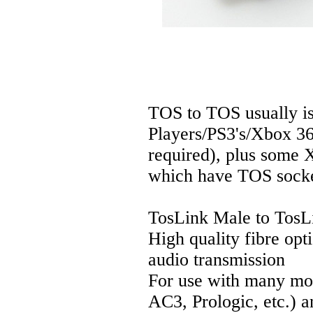
TOS to TOS usually i
Players/PS3's/Xbox 360
required), plus some 
which have TOS socke
TosLink Male to TosL
High quality fibre opti
audio transmission
For use with many mod
AC3, Prologic, etc.) 