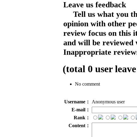
Leave us feedback
Tell us what you t
opinion with other pe
review focus on this 
and will be reviewed 
Inappropriate reviews
(total
0
user leave
No comment
Username：
Anonymous user
E-mail：
Rank：
Content：