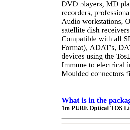
DVD players, MD pla
recorders, profession
Audio workstations, 
satellite dish receivers
Compatible with all S
Format), ADAT's, DAW
devices using the TosL
Immune to electrical i
Moulded connectors fi
What is in the packa
1m PURE Optical TOS Lin