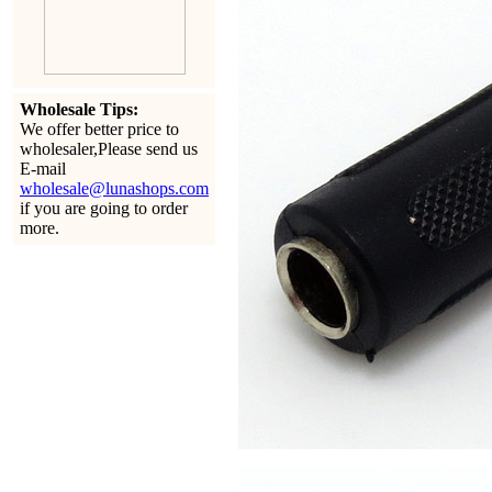
Wholesale Tips:
We offer better price to
wholesaler,Please send us
E-mail
wholesale@lunashops.com
if you are going to order
more.