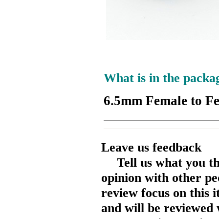
What is in the packa
6.5mm Female to F
Leave us feedback
Tell us what you t
opinion with other pe
review focus on this 
and will be reviewed 