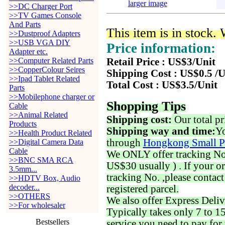
larger image
>>DC Charger Port
>>TV Games Console
And Parts
This item is in stock.
>>Dustproof Adapters
>>USB VGA DIY
Price information:
Adapter etc.
>>Computer Related Parts
Retail Price : US$3/Unit
>>CopperColour Seires
Shipping Cost : US$0.5 /U
>>Ipad Tablet Related
Total Cost : US$3.5/Unit
Parts
>>Mobilephone charger or
Shopping Tips
Cable
>>Animal Related
Shipping cost:
Our total pr
Products
Shipping way and time:
Yo
>>Health Product Related
through
Hongkong Small P
>>Digital Camera Data
Cable
We ONLY offer tracking No. 
>>BNC SMA RCA
US$30 usually ) . If your o
3.5mm...
tracking No. ,please contac
>>HDTV Box, Audio
decoder...
registered parcel.
>>OTHERS
We also offer Express Deliv
>>For wholesaler
Typically takes only 7 to 1
Bestsellers
service you need to pay for 