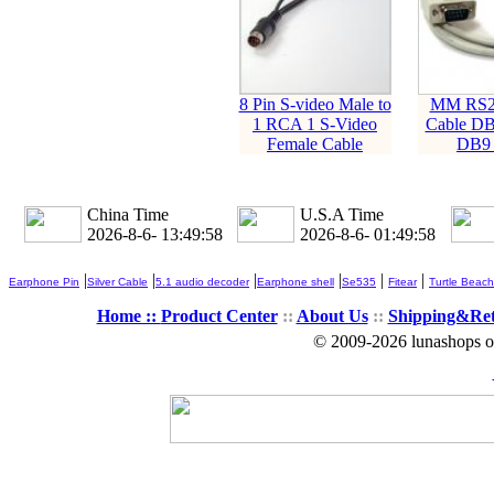
8 Pin S-video Male to
MM RS23
1 RCA 1 S-Video
Cable DB
Female Cable
DB9 
China Time
U.S.A Time
2026-8-6- 13:49:58
2026-8-6- 01:49:58
|
|
|
|
|
|
Earphone Pin
Silver Cable
5.1 audio decoder
Earphone shell
Se535
Fitear
Turtle Beach
Home ::
Product Center
::
About Us
::
Shipping&Re
© 2009-2026 lunashops on