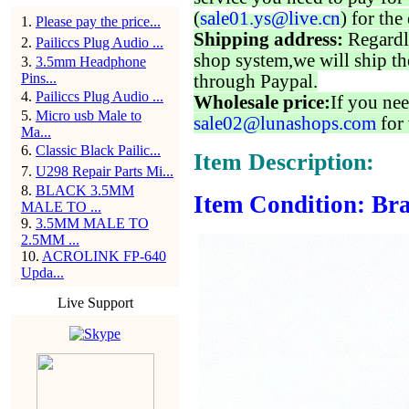
(
sale01.ys@live.cn
) for the
1
.
Please pay the price...
Shipping address:
Regardl
2
.
Pailiccs Plug Audio ...
shop system,we will ship th
3
.
3.5mm Headphone
Pins...
through Paypal.
4
.
Pailiccs Plug Audio ...
Wholesale price:
If you nee
5
.
Micro usb Male to
sale02@lunashops.com
for 
Ma...
6
.
Classic Black Pailic...
Item Description:
7
.
U298 Repair Parts Mi...
8
.
BLACK 3.5MM
Item Condition: Bra
MALE TO ...
9
.
3.5MM MALE TO
2.5MM ...
10
.
ACROLINK FP-640
Upda...
Live Support