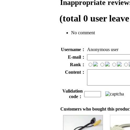
Inappropriate reviews
(total
0
user leave
No comment
Username：
Anonymous user
E-mail：
Rank：
Content：
Validation
code：
Customers who bought this product