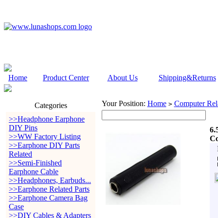
Home
Product Center
About Us
Shipping&Returns
Your Position:
Home
Computer Rela
>
Categories
>>Headphone Earphone
DIY Pins
6.
>>WW Factory Listing
Co
>>Earphone DIY Parts
Related
>>Semi-Finished
Earphone Cable
>>Headphones, Earbuds...
>>Earphone Related Parts
>>Earphone Camera Bag
Case
>>DIY Cables & Adapters