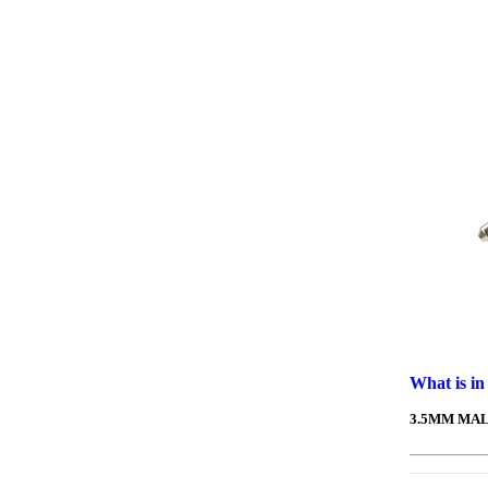
What is in
3.5MM MAL