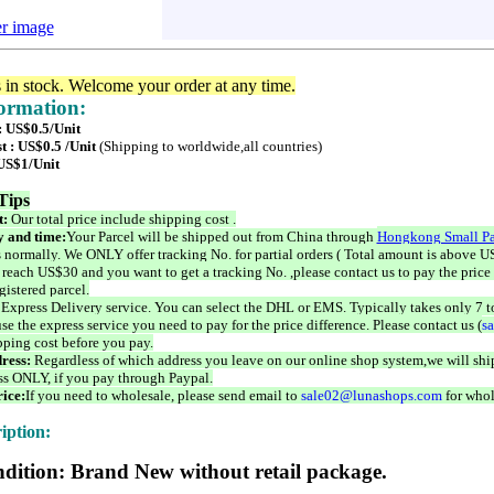
er image
s in stock. Welcome your order at any time.
formation:
: US$0.5/Unit
t : US$0.5 /Unit
(Shipping to worldwide,all countries)
 US$1/Unit
Tips
t:
Our total price include shipping cost .
 and time:
Your Parcel will be shipped out from China through
Hongkong Small Pa
 normally. We ONLY offer tracking No. for partial orders ( Total amount is above US
 reach US$30 and you want to get a tracking No. ,please contact us to pay the price 
istered parcel.
 Express Delivery service. You can select the DHL or EMS. Typically takes only 7 t
se the express service you need to pay for the price difference. Please contact us (
s
pping cost before you pay.
ress:
Regardless of which address you leave on our online shop system,we will ship
ss ONLY, if you pay through Paypal.
ice:
If you need to wholesale, please send email to
sale02@lunashops.com
for whol
iption:
dition: Brand New without retail package.