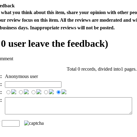
eedback
s what you think about this item, share your opinion with other pe
our review focus on this item. All the reviews are moderated and wi
business days. Inappropriate reviews will not be posted.
l
0
user leave the feedback)
omment
Total 0 records, divided into1 pages
e：
Anonymous user
l：
：
t：
n
：