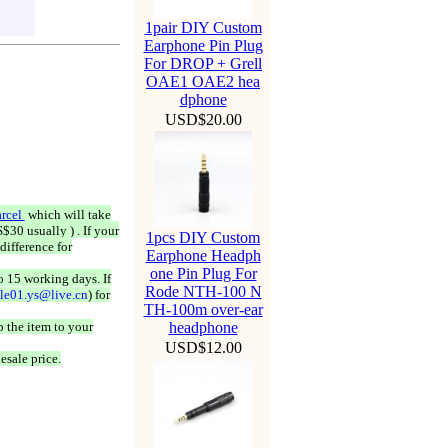
1pair DIY Custom
Earphone Pin Plug
For DROP + Grell
OAE1 OAE2 hea
dphone
USD$20.00
rcel
which will take
$30 usually ) . If your
1pcs DIY Custom
difference for
Earphone Headph
one Pin Plug For
o 15 working days. If
Rode NTH-100 N
ale01.ys@live.cn
) for
TH-100m over-ear
 the item to your
headphone
USD$12.00
esale price.