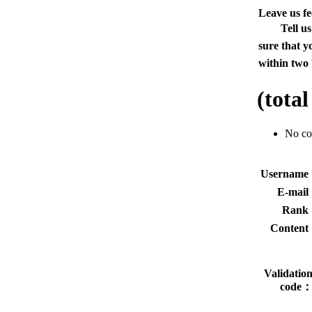
Leave us f
Tell u
sure that y
within two 
(tota
No c
Usernam
E-mai
Rank
Conten
Validatio
code