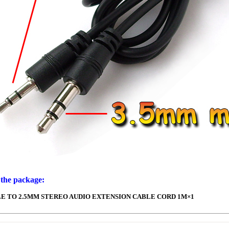
 the package:
E TO 2.5MM STEREO AUDIO EXTENSION CABLE CORD 1M×1