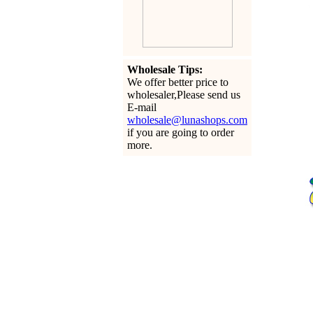
Wholesale Tips:
We offer better price to
wholesaler,Please send us
E-mail
wholesale@lunashops.com
if you are going to order
more.