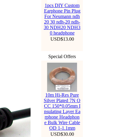
1pcs DIY Custom
Earphone Pin Plug
For Neumann ndh
20 30 ndh-20 ndh-
30 NDH20 NDH3
0 headphone
USD$13.00
Special Offers
10m Hi-Res Pure
Silver Plated 7N O
CC 150*0.05mm I
nsulating Layer Ea
rphone Headphon
e Bulk Wire Cable
OD 1-1.1mm
USD$30.00