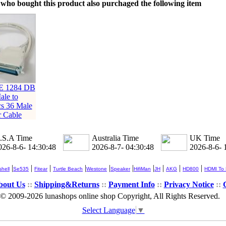
who bought this product also purchaged the following item
E 1284 DB
ale to
cs 36 Male
r Cable
.S.A Time
Australia Time
UK Time
026-8-6- 14:30:48
2026-8-7- 04:30:48
2026-8-6- 
|
|
|
|
|
|
|
|
|
|
hell
Se535
Fitear
Turtle Beach
Westone
Speaker
HifiMan
JH
AKG
HD800
HDMI To
bout Us
::
Shipping&Returns
::
Payment Info
::
Privacy Notice
::
© 2009-2026 lunashops online shop Copyright, All Rights Reserved.
Select Language
▼