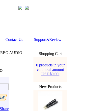
Contact Us
Support&Review
EREO AUDIO
Shopping Cart
0 products in your
cart, total amount
O
USD$0.00.
New Products