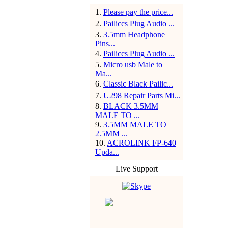
1
.
Please pay the price...
2
.
Pailiccs Plug Audio ...
3
.
3.5mm Headphone
Pins...
4
.
Pailiccs Plug Audio ...
5
.
Micro usb Male to
Ma...
6
.
Classic Black Pailic...
7
.
U298 Repair Parts Mi...
8
.
BLACK 3.5MM
MALE TO ...
9
.
3.5MM MALE TO
2.5MM ...
10
.
ACROLINK FP-640
Upda...
Live Support