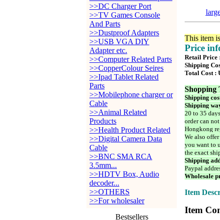
>>DC Charger Port
larg
>>TV Games Console
And Parts
>>Dustproof Adapters
This item i
>>USB VGA DIY
Price in
Adapter etc.
Retail Price 
>>Computer Related Parts
Shipping Cos
>>CopperColour Seires
Total Cost :
>>Ipad Tablet Related
Parts
Shopping 
>>Mobilephone charger or
Shipping cos
Cable
Shipping way
>>Animal Related
20 to 35 days
Products
order can not
Hongkong reg
>>Health Product Related
We also offer
>>Digital Camera Data
you want to u
Cable
the exact shi
>>BNC SMA RCA
Shipping add
3.5mm...
Paypal addre
>>HDTV Box, Audio
Wholesale pr
decoder...
>>OTHERS
Item Descr
>>For wholesaler
Item Con
Bestsellers