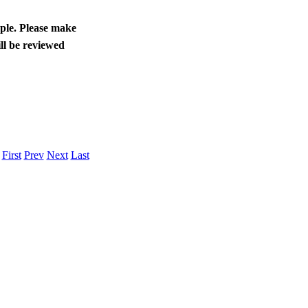
ople. Please make
ll be reviewed
.
First
Prev
Next
Last