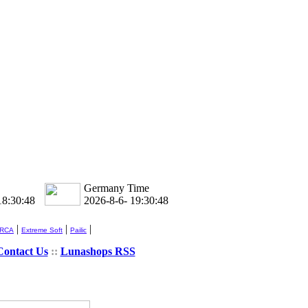
Germany Time
18:30:48
2026-8-6- 19:30:48
|
|
|
 RCA
Extreme Soft
Pailic
Contact Us
::
Lunashops RSS