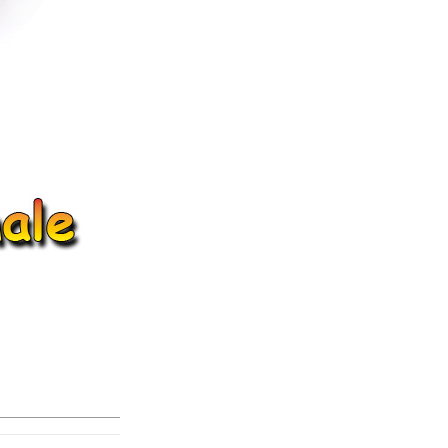
ice difference.