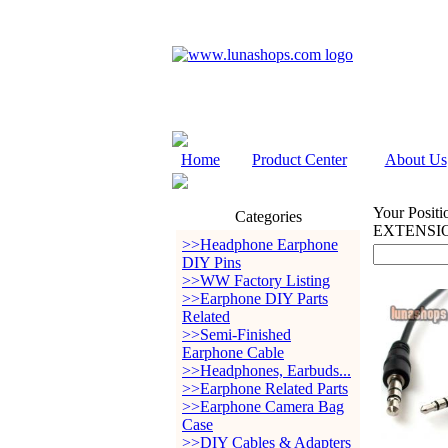
Home
Product Center
About Us
Your Positi
Categories
EXTENSI
>>Headphone Earphone
DIY Pins
>>WW Factory Listing
>>Earphone DIY Parts
Related
>>Semi-Finished
Earphone Cable
>>Headphones, Earbuds...
>>Earphone Related Parts
>>Earphone Camera Bag
Case
>>DIY Cables & Adapters