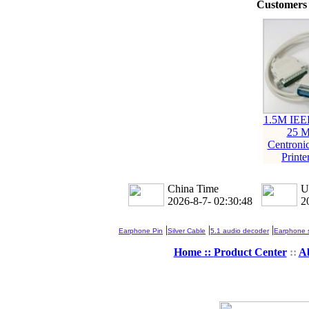
Customers 
1.5M IEE
25 M
Centroni
Printe
China Time
U
2026-8-7- 02:30:48
2
|
|
|
Earphone Pin
Silver Cable
5.1 audio decoder
Earphone s
Home ::
Product Center
::
A