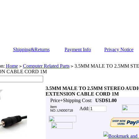
Shipping&Returns
Payment Info
Privacy Notice
on:
Home
Computer Related Parts
3.5MM MALE TO 2.5MM ST
>
>
ON CABLE CORD 1M
3.5MM MALE TO 2.5MM STEREO AUDI
EXTENSION CABLE CORD 1M
Price+Shipping Cost:
USD$1.00
Item
Add:
NO.:LN000718