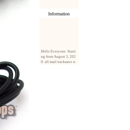
Information
Hello Everyone. Starti
ng from August 3, 202
0, all mail packages w
ill be delivered by reg
istered parcel or expre
ss delivery (order amo
unt up to 250 US doll
ars). All orders will be
added with a registrati
on fee of $3 by defaul
t. If you want to use e
xpress service, but the
amount is less than $2
50, please contact us
by email sale02.ys@li
ve.cn to pay for the pr