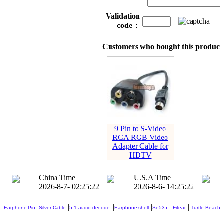
Validation
code：
Customers who bought this product
9 Pin to S-Video
RCA RGB Video
Adapter Cable for
HDTV
China Time
U.S.A Time
2026-8-7- 02:25:22
2026-8-6- 14:25:22
|
|
|
|
|
|
Earphone Pin
Silver Cable
5.1 audio decoder
Earphone shell
Se535
Fitear
Turtle Beach