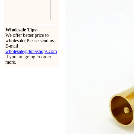
Wholesale Tips:
We offer better price to
wholesaler,Please send us
E-mail
wholesale@lunashops.com
if you are going to order
more.