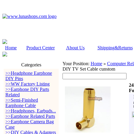
Home
Product Center
About Us
Shipping&Returns
Your Position:
Home
Computer Rela
>
Categories
DIY TV Set Cable cunstom
>>Headphone Earphone
DIY Pins
>>WW Factory Listing
24
>>Earphone DIY Parts
Fo
Related
>>Semi-Finished
Earphone Cable
>>Headphones, Earbuds...
>>Earphone Related Parts
>>Earphone Camera Bag
Case
>>DIY Cables & Adapters