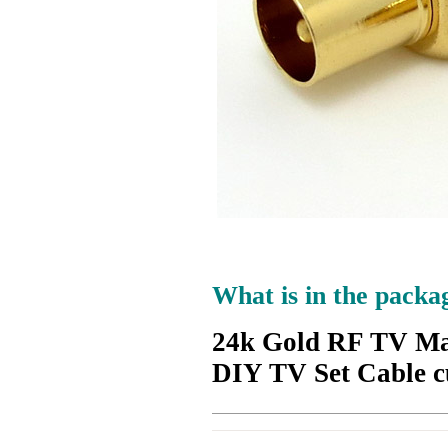
What is in the packa
24k Gold RF TV Ma
DIY TV Set Cable 