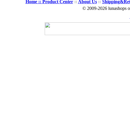
Home ::
Product Center
::
About Us
::
Shipping&Re
© 2009-2026 lunashops on