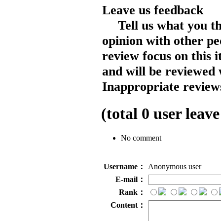
Leave us feedback
Tell us what you t
opinion with other pe
review focus on this 
and will be reviewed 
Inappropriate reviews
(total
0
user leave
No comment
Username：
Anonymous user
E-mail：
Rank：
Content：