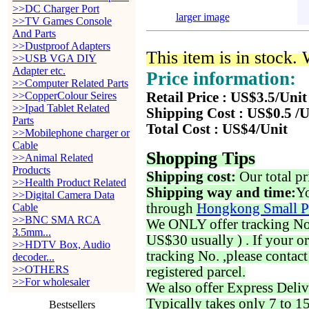
>>DC Charger Port
larger image
>>TV Games Console
And Parts
>>Dustproof Adapters
This item is in stock.
>>USB VGA DIY
Adapter etc.
Price information:
>>Computer Related Parts
>>CopperColour Seires
Retail Price : US$3.5/Unit
>>Ipad Tablet Related
Shipping Cost : US$0.5 /U
Parts
Total Cost : US$4/Unit
>>Mobilephone charger or
Cable
Shopping Tips
>>Animal Related
Products
Shipping cost:
Our total pr
>>Health Product Related
Shipping way and time:
Yo
>>Digital Camera Data
through
Hongkong Small P
Cable
>>BNC SMA RCA
We ONLY offer tracking No. 
3.5mm...
US$30 usually ) . If your o
>>HDTV Box, Audio
tracking No. ,please contac
decoder...
>>OTHERS
registered parcel.
>>For wholesaler
We also offer Express Deliv
Typically takes only 7 to 1
Bestsellers