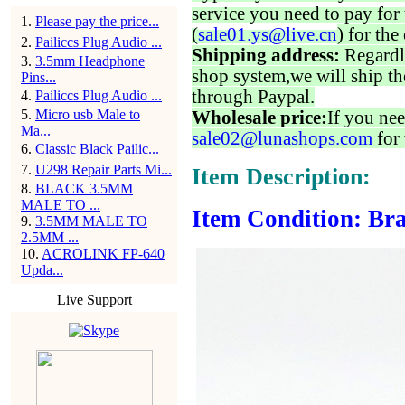
service you need to pay for 
1
.
Please pay the price...
(
sale01.ys@live.cn
) for the
2
.
Pailiccs Plug Audio ...
Shipping address:
Regardl
3
.
3.5mm Headphone
shop system,we will ship th
Pins...
through Paypal.
4
.
Pailiccs Plug Audio ...
5
.
Micro usb Male to
Wholesale price:
If you nee
Ma...
sale02@lunashops.com
for 
6
.
Classic Black Pailic...
7
.
U298 Repair Parts Mi...
Item Description:
8
.
BLACK 3.5MM
MALE TO ...
Item Condition: Bra
9
.
3.5MM MALE TO
2.5MM ...
10
.
ACROLINK FP-640
Upda...
Live Support