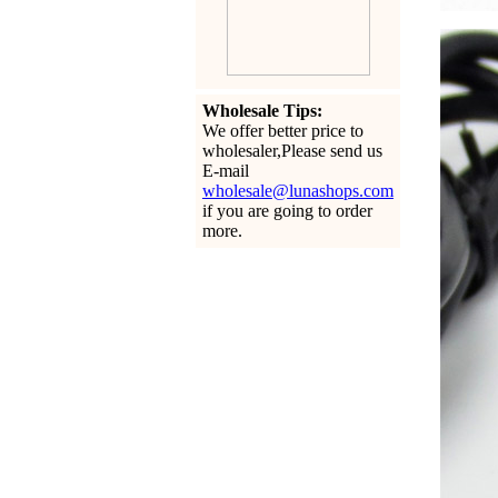
Wholesale Tips:
We offer better price to
wholesaler,Please send us
E-mail
wholesale@lunashops.com
if you are going to order
more.