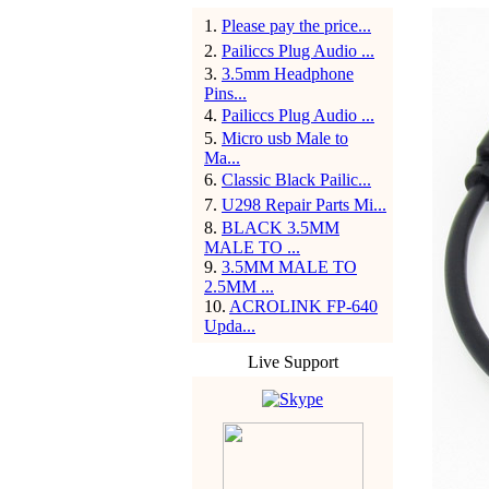
1
.
Please pay the price...
2
.
Pailiccs Plug Audio ...
3
.
3.5mm Headphone
Pins...
4
.
Pailiccs Plug Audio ...
5
.
Micro usb Male to
Ma...
6
.
Classic Black Pailic...
7
.
U298 Repair Parts Mi...
8
.
BLACK 3.5MM
MALE TO ...
9
.
3.5MM MALE TO
2.5MM ...
10
.
ACROLINK FP-640
Upda...
Live Support