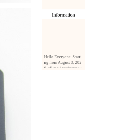
Information
Hello Everyone. Starti
ng from August 3, 202
0, all mail packages w
ill be delivered by reg
istered parcel or expre
ss delivery (order amo
unt up to 250 US doll
ars). All orders will be
added with a registrati
on fee of $3 by defaul
t. If you want to use e
xpress service, but the
amount is less than $2
50, please contact us
by email sale02.ys@li
ve.cn to pay for the pr