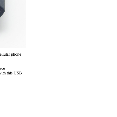
ice difference.
ellular phone
ace
 with this USB