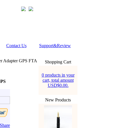
Contact Us
Support&Review
r Adapter GPS FTA
Shopping Cart
0 products in your
cart, total amount
GPS
USD$0.00.
New Products