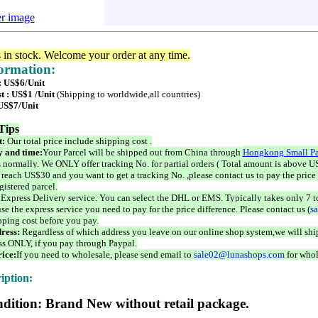
er image
s in stock. Welcome your order at any time.
formation:
 : US$6/Unit
t : US$1 /Unit
(Shipping to worldwide,all countries)
 US$7/Unit
Tips
t:
Our total price include shipping cost .
 and time:
Your Parcel will be shipped out from China through
Hongkong Small Pa
 normally. We ONLY offer tracking No. for partial orders ( Total amount is above US
 reach US$30 and you want to get a tracking No. ,please contact us to pay the price 
istered parcel.
 Express Delivery service. You can select the DHL or EMS. Typically takes only 7 t
se the express service you need to pay for the price difference. Please contact us (
s
pping cost before you pay.
ress:
Regardless of which address you leave on our online shop system,we will ship
ss ONLY, if you pay through Paypal.
ice:
If you need to wholesale, please send email to
sale02@lunashops.com
for whol
iption:
dition: Brand New without retail package.