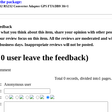
 the package:
32 RS232 Converter Adapter GPS FTA DB9 3ft
×1
eedback
s what you think about this item, share your opinion with other pe
our review focus on this item. All the reviews are moderated and wi
business days. Inappropriate reviews will not be posted.
l
0
user leave the feedback)
omment
Total 0 records, divided into1 pages
e：
Anonymous user
l：
：
t：