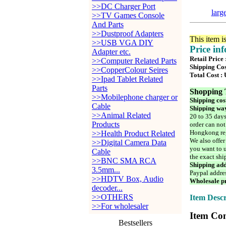
>>DC Charger Port
larg
>>TV Games Console
And Parts
>>Dustproof Adapters
This item i
>>USB VGA DIY
Price in
Adapter etc.
Retail Price
>>Computer Related Parts
Shipping Cos
>>CopperColour Seires
Total Cost :
>>Ipad Tablet Related
Parts
Shopping 
>>Mobilephone charger or
Shipping cos
Cable
Shipping way
>>Animal Related
20 to 35 days
Products
order can not
Hongkong reg
>>Health Product Related
We also offer
>>Digital Camera Data
you want to u
Cable
the exact shi
>>BNC SMA RCA
Shipping add
3.5mm...
Paypal addre
>>HDTV Box, Audio
Wholesale pr
decoder...
>>OTHERS
Item Descr
>>For wholesaler
Item Con
Bestsellers