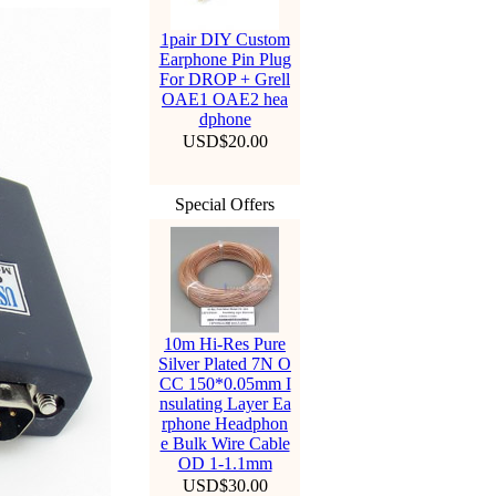
1pair DIY Custom
Earphone Pin Plug
For DROP + Grell
OAE1 OAE2 hea
dphone
USD$20.00
Special Offers
10m Hi-Res Pure
Silver Plated 7N O
CC 150*0.05mm I
nsulating Layer Ea
rphone Headphon
e Bulk Wire Cable
OD 1-1.1mm
USD$30.00