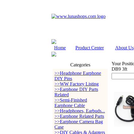
Home
Product Center
About Us
Your Positi
Categories
DB9 3ft
>>Headphone Earphone
DIY Pins
>>WW Factory Listing
>>Earphone DIY Parts
Related
>>Semi-Finished
Earphone Cable
>>Headphones, Earbuds...
>>Earphone Related Parts
>>Earphone Camera Bag
Case
>>DIY Cables & Adapters