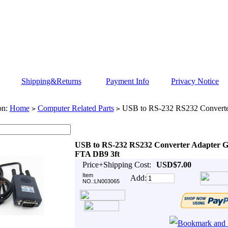
Shipping&Returns
Payment Info
Privacy Notice
on:
Home
Computer Related Parts
USB to RS-232 RS232 Converte
>
>
USB to RS-232 RS232 Converter Adapter 
FTA DB9 3ft
Price+Shipping Cost:
USD$7.00
Item
Add:
NO.:LN003065