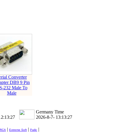
erial Converter
pter DB9 9 Pin
S-232 Male To
Male
Germany Time
12:13:28
2026-8-7- 13:13:28
|
|
|
 RCA
Extreme Soft
Pailic