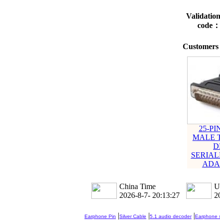
Validatio
code
Customers 
25-PI
MALE T
D
SERIA
ADA
China Time
U
2026-8-7- 20:13:28
2
|
|
|
Earphone Pin
Silver Cable
5.1 audio decoder
Earphone s