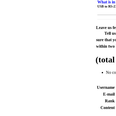
What is in
USB to RS-2
Leave us f
Tell u
sure that y
within two 
(tota
No c
Usernam
E-mai
Rank
Conten