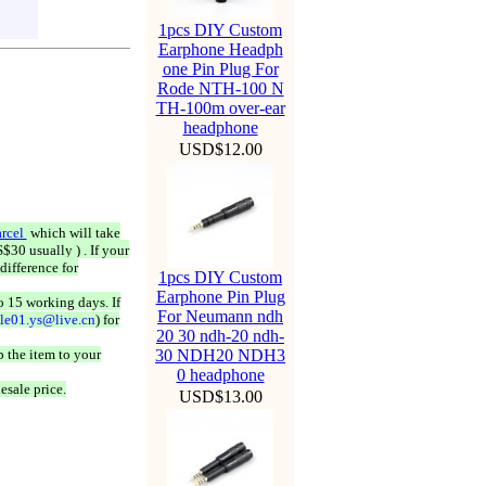
1pcs DIY Custom
Earphone Headph
one Pin Plug For
Rode NTH-100 N
TH-100m over-ear
headphone
USD$12.00
rcel
which will take
$30 usually ) . If your
difference for
1pcs DIY Custom
Earphone Pin Plug
o 15 working days. If
For Neumann ndh
ale01.ys@live.cn
) for
20 30 ndh-20 ndh-
 the item to your
30 NDH20 NDH3
0 headphone
esale price.
USD$13.00