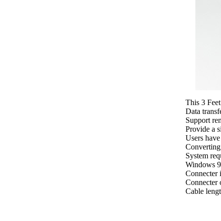
This 3 Feet
Data transf
Support re
Provide a s
Users have 
Converting
System req
Windows 9
Connecter 
Connecter o
Cable lengt