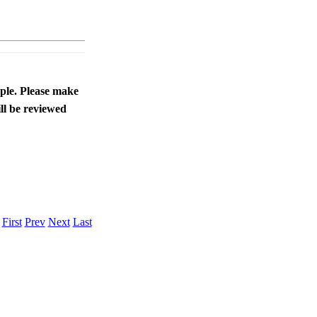
ople. Please make
ll be reviewed
.
First
Prev
Next
Last