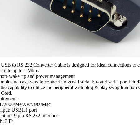
 USB to RS 232 Converter Cable is designed for ideal connections to c
er rate up to 1 Mbps
mote wake-up and power management
imple and easy way to connect universal serial bus and serial port interf
the capability to utilize the peripheral with plug & play swap function
 Cord.
uirements:
8/2000/Me/XP/Vista/Mac
input: USB1.1 port
utput: 9 pin RS 232 interface
h: 3 Ft