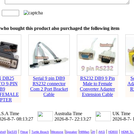
n
：
who bought this product also purchaged the following item
N DB25
Serial 9 pin DB9
RS232 DB9 9 Pin
S
O 9-PIN
RS232 connector
Male to Female
Ada
B9
Com 2 Port Bracket
Converter Adapter
R
LFEMALE
Cable
Extension Cable
PTER
.S.A Time
Australia Time
UK Time
026-8-7- 08:13:28
2026-8-7- 22:13:28
2026-8-7- 
|
|
|
|
|
|
|
|
|
|
hell
Se535
Fitear
Turtle Beach
Westone
Speaker
HifiMan
JH
AKG
HD800
HDMI To