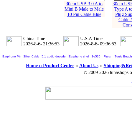
30cm USB 3.0 A to
30cm USB
Mini B Male to Male
Type A t
10 Pin Cable Blue
Plug Sup
Cable 
Conv
China Time
U.S.A Time
2026-8-6- 21:36:53
2026-8-6- 09:36:53
|
|
|
|
|
|
Earphone Pin
Silver Cable
5.1 audio decoder
Earphone shell
Se535
Fitear
Turtle Beach
Home ::
Product Center
::
About Us
::
Shipping&Re
© 2009-2026 lunashops on