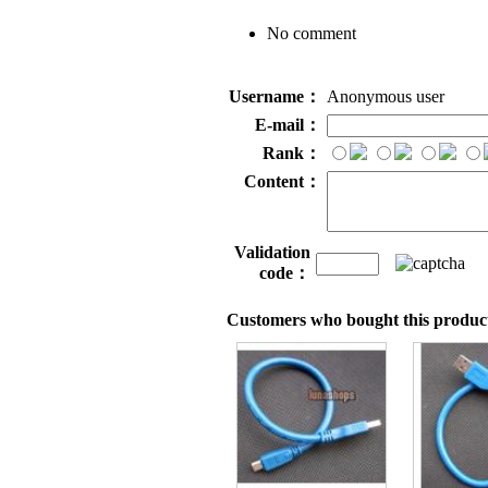
No comment
Username：
Anonymous user
E-mail：
Rank：
Content：
Validation
code：
Customers who bought this product