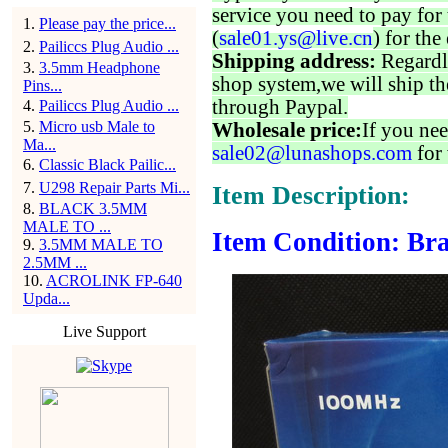
service you need to pay for 
1
.
Please pay the price...
(
sale01.ys@live.cn
) for the
2
.
Pailiccs Plug Audio ...
Shipping address:
Regardl
3
.
3.5mm Headphone
shop system,we will ship th
Pins...
through Paypal.
4
.
Pailiccs Plug Audio ...
5
.
Micro usb Male to
Wholesale price:
If you nee
Ma...
sale02@lunashops.com
for 
6
.
Classic Black Pailic...
7
.
U298 Repair Parts Mi...
Item Description:
8
.
BLACK 3.5MM
MALE TO ...
Item Condition: Bra
9
.
3.5MM MALE TO
2.5MM ...
10
.
ACROLINK FP-640
Upda...
Live Support