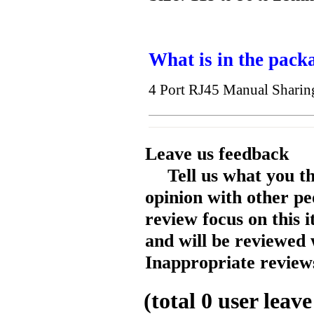
What is in the pack
4 Port RJ45 Manual Shari
Leave us feedback
Tell us what you t
opinion with other pe
review focus on this 
and will be reviewed 
Inappropriate reviews
(total
0
user leave