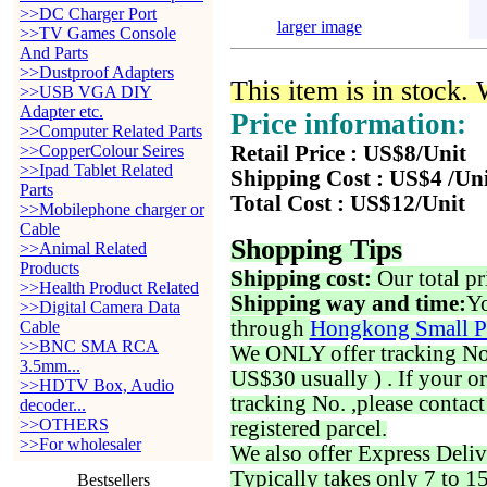
>>DC Charger Port
larger image
>>TV Games Console
And Parts
>>Dustproof Adapters
This item is in stock.
>>USB VGA DIY
Adapter etc.
Price information:
>>Computer Related Parts
>>CopperColour Seires
Retail Price : US$8/Unit
>>Ipad Tablet Related
Shipping Cost : US$4 /Un
Parts
Total Cost : US$12/Unit
>>Mobilephone charger or
Cable
Shopping Tips
>>Animal Related
Products
Shipping cost:
Our total pr
>>Health Product Related
Shipping way and time:
Yo
>>Digital Camera Data
through
Hongkong Small P
Cable
>>BNC SMA RCA
We ONLY offer tracking No. 
3.5mm...
US$30 usually ) . If your o
>>HDTV Box, Audio
tracking No. ,please contac
decoder...
>>OTHERS
registered parcel.
>>For wholesaler
We also offer Express Deliv
Typically takes only 7 to 1
Bestsellers