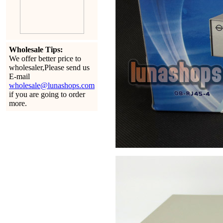
Wholesale Tips:
We offer better price to
wholesaler,Please send us
E-mail
wholesale@lunashops.com
if you are going to order
more.