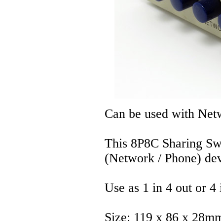
Can be used with Net
This 8P8C Sharing Sw
(Network / Phone) dev
Use as 1 in 4 out or 4 
Size: 119 x 86 x 28m