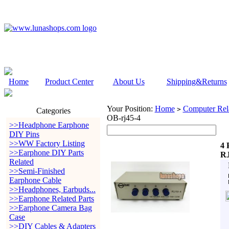
Home
Product Center
About Us
Shipping&Returns
Your Position:
Home
Computer Rela
>
Categories
OB-rj45-4
>>Headphone Earphone
DIY Pins
>>WW Factory Listing
4 
>>Earphone DIY Parts
RJ
Related
>>Semi-Finished
Earphone Cable
>>Headphones, Earbuds...
>>Earphone Related Parts
>>Earphone Camera Bag
Case
>>DIY Cables & Adapters