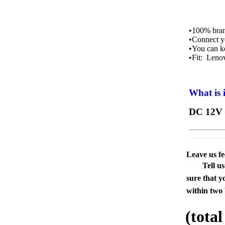
•100% bran
•Connect y
•You can k
•Fit: Leno
What is 
DC 12V 
Leave us f
Tell u
sure that y
within two 
(tota