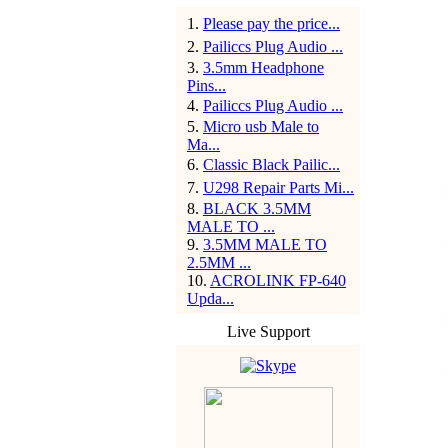
1
.
Please pay the price...
2
.
Pailiccs Plug Audio ...
3
.
3.5mm Headphone
Pins...
4
.
Pailiccs Plug Audio ...
5
.
Micro usb Male to
Ma...
6
.
Classic Black Pailic...
7
.
U298 Repair Parts Mi...
8
.
BLACK 3.5MM
MALE TO ...
9
.
3.5MM MALE TO
2.5MM ...
10
.
ACROLINK FP-640
Upda...
Live Support