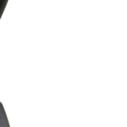
ice difference.