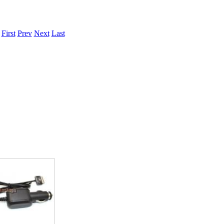
.
First
Prev
Next
Last