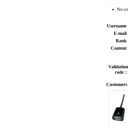
No c
Usernam
E-mai
Rank
Conten
Validatio
code
Customers 