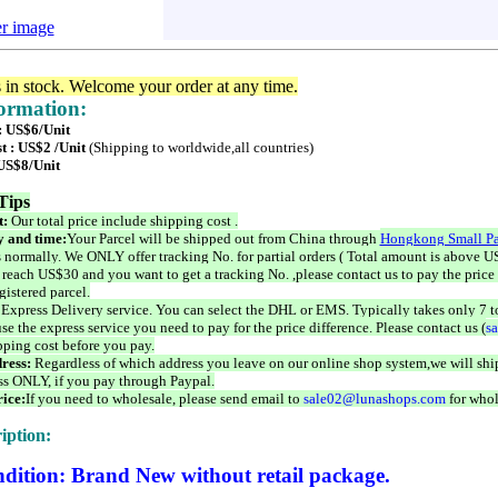
er image
s in stock. Welcome your order at any time.
formation:
 : US$6/Unit
t : US$2 /Unit
(Shipping to worldwide,all countries)
 US$8/Unit
Tips
t:
Our total price include shipping cost .
 and time:
Your Parcel will be shipped out from China through
Hongkong Small Pa
 normally. We ONLY offer tracking No. for partial orders ( Total amount is above US
 reach US$30 and you want to get a tracking No. ,please contact us to pay the price 
istered parcel.
 Express Delivery service. You can select the DHL or EMS. Typically takes only 7 t
se the express service you need to pay for the price difference. Please contact us (
s
pping cost before you pay.
ress:
Regardless of which address you leave on our online shop system,we will ship
ss ONLY, if you pay through Paypal.
ice:
If you need to wholesale, please send email to
sale02@lunashops.com
for whol
iption:
dition: Brand New without retail package.