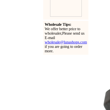
Wholesale Tips:
We offer better price to
wholesaler,Please send us
E-mail
wholesale@lunashops.com
if you are going to order
more.