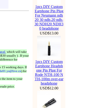
1pcs DIY Custom
Earphone Pin Plug
For Neumann ndh
20 30 ndh-20 ndh-
30 NDH20 NDH3
0 headphone
USD$13.00
rcel
which will take
$30 usually ) . If your
difference for
1pcs DIY Custom
Earphone Headph
o 15 working days. If
one Pin Plug For
ale01.ys@live.cn
) for
Rode NTH-100 N
 the item to your
TH-100m over-ear
headphone
esale price.
USD$12.00