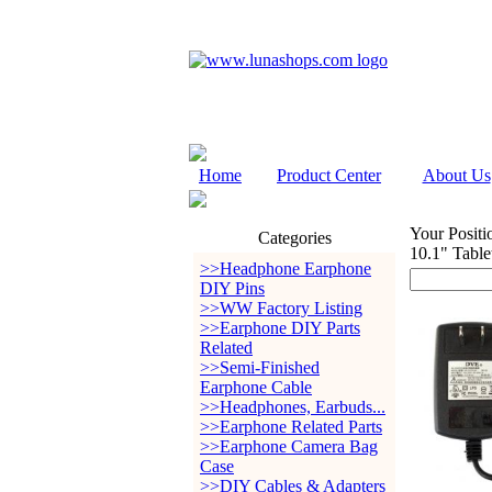
Home
Product Center
About Us
Your Positi
Categories
10.1" Table
>>Headphone Earphone
DIY Pins
>>WW Factory Listing
>>Earphone DIY Parts
Related
>>Semi-Finished
Earphone Cable
>>Headphones, Earbuds...
>>Earphone Related Parts
>>Earphone Camera Bag
Case
>>DIY Cables & Adapters