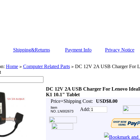
Shipping&Returns
Payment Info
Privacy Notice
on:
Home
Computer Related Parts
DC 12V 2A USB Charger For L
>
>
t
DC 12V 2A USB Charger For Lenovo Idea
K1 10.1" Tablet
Price+Shipping Cost:
USD$8.00
Item
Add:
NO.:LN002673