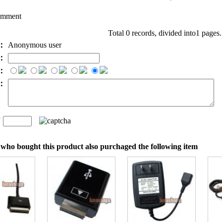
omment
Total 0 records, divided into1 pages
e：
Anonymous user
l：
：
t：
n
：
who bought this product also purchaged the following item