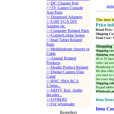
>>DC Charger Port
larg
>>TV Games Console
And Parts
>>Dustproof Adapters
This item i
>>USB VGA DIY
Price in
Adapter etc.
Retail Price
>>Computer Related Parts
Shipping Cos
>>CopperColour Seires
Total Cost :
>>Ipad Tablet Related
Parts
Shopping 
>>Mobilephone charger or
Shipping cos
Cable
Shipping way
>>Animal Related
20 to 35 days
Products
order can not
Hongkong reg
>>Health Product Related
We also offer
>>Digital Camera Data
you want to u
Cable
the exact shi
>>BNC SMA RCA
Shipping add
3.5mm...
Paypal addre
>>HDTV Box, Audio
Wholesale pr
decoder...
>>OTHERS
Item Descr
>>For wholesaler
Item Con
Bestsellers