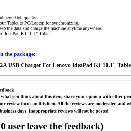
d new,High quality
our Tablet to PC/Laptop for synchronizing.
eep the data and charge the machine anytime anywhere.
vo IdeaPad K1 10.1" Tablet
in the package:
2A USB Charger For Lenovo IdeaPad K1 10.1" Table
eedback
s what you think about this item, share your opinion with other pe
our review focus on this item. All the reviews are moderated and wi
business days. Inappropriate reviews will not be posted.
l
0
user leave the feedback)