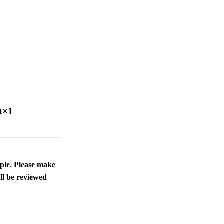
t×1
ople. Please make
ll be reviewed