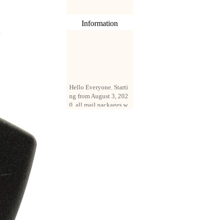
Information
Hello Everyone. Starti
ng from August 3, 202
0, all mail packages w
ill be delivered by reg
istered parcel or expre
ss delivery (order amo
unt up to 250 US doll
ars). All orders will be
added with a registrati
on fee of $3 by defaul
t. If you want to use e
xpress service, but the
amount is less than $2
50, please contact us
by email sale02.ys@li
ve.cn to pay for the pr