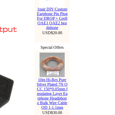
1pair DIY Custom
Earphone Pin Plug
For DROP + Grell
OAE1 OAE2 hea
dphone
USD$20.00
Special Offers
10m Hi-Res Pure
Silver Plated 7N O
CC 150*0.05mm I
nsulating Layer Ea
rphone Headphon
e Bulk Wire Cable
OD 1-1.1mm
USD$30.00