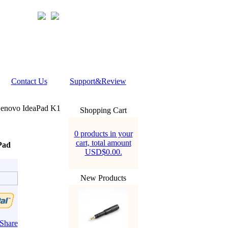
Contact Us
Support&Review
enovo IdeaPad K1
Shopping Cart
0 products in your
cart, total amount
Pad
USD$0.00.
New Products