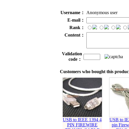
Username：
Anonymous user
E-mail：
Rank：
Content：
Validation
code：
Customers who bought this product
USB to IEEE 1394 4
USB to IE
PIN FIREWIRE
pin Firew