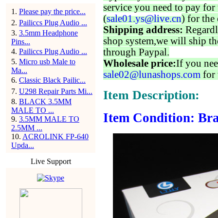
service you need to pay for 
1
.
Please pay the price...
(
sale01.ys@live.cn
) for the
2
.
Pailiccs Plug Audio ...
Shipping address:
Regardl
3
.
3.5mm Headphone
shop system,we will ship th
Pins...
through Paypal.
4
.
Pailiccs Plug Audio ...
5
.
Micro usb Male to
Wholesale price:
If you nee
Ma...
sale02@lunashops.com
for 
6
.
Classic Black Pailic...
7
.
U298 Repair Parts Mi...
Item Description:
8
.
BLACK 3.5MM
MALE TO ...
Item Condition: Bra
9
.
3.5MM MALE TO
2.5MM ...
10
.
ACROLINK FP-640
Upda...
Live Support