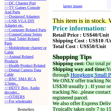
>>DC Charger Port
larger image
>>TV Games Console
And Parts
>>Dustproof Adapters
This item is in stock.
>>USB VGA DIY
Adapter etc.
Price information:
>>Computer Related Parts
>>CopperColour Seires
Retail Price : US$40/Unit
>>Ipad Tablet Related
Shipping Cost : US$10 /U
Parts
Total Cost : US$50/Unit
>>Mobilephone charger or
Cable
Shopping Tips
>>Animal Related
Products
Shipping cost:
Our total pr
>>Health Product Related
Shipping way and time:
Yo
>>Digital Camera Data
through
Hongkong Small P
Cable
>>BNC SMA RCA
We ONLY offer tracking No. 
3.5mm...
US$30 usually ) . If your o
>>HDTV Box, Audio
tracking No. ,please contac
decoder...
>>OTHERS
registered parcel.
>>For wholesaler
We also offer Express Deliv
Typically takes only 7 to 1
Bestsellers