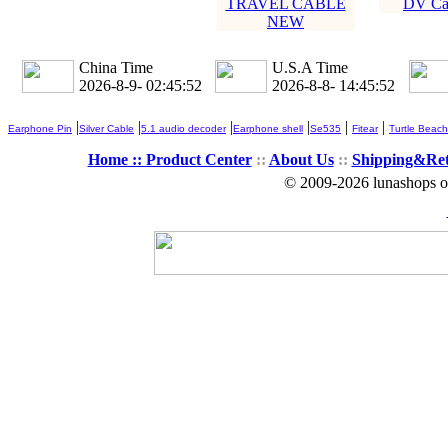
TRAVEL CABLE
DV Ca
NEW
China Time
U.S.A Time
2026-8-9- 02:45:53
2026-8-8- 14:45:53
|
|
|
|
|
|
Earphone Pin
Silver Cable
5.1 audio decoder
Earphone shell
Se535
Fitear
Turtle Beach
Home ::
Product Center
::
About Us
::
Shipping&Re
© 2009-2026 lunashops on