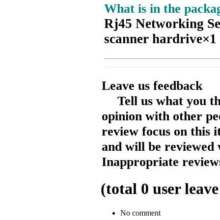
What is in the packa
Rj45 Networking Se
scanner hardrive×1
Leave us feedback
Tell us what you t
opinion with other pe
review focus on this 
and will be reviewed 
Inappropriate reviews
(total
0
user leave
No comment