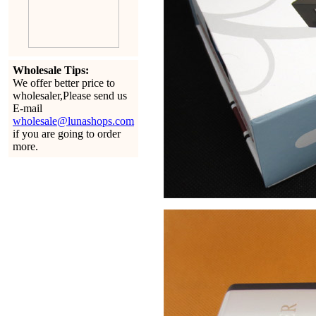
Wholesale Tips:
We offer better price to
wholesaler,Please send us
E-mail
wholesale@lunashops.com
if you are going to order
more.