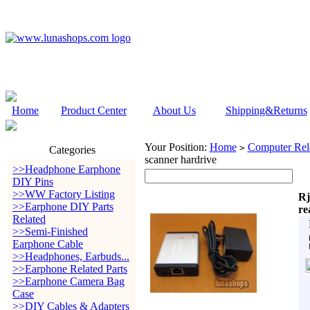
Home
Product Center
About Us
Shipping&Returns
Your Position:
Home
Computer Rela
>
Categories
scanner hardrive
>>Headphone Earphone
DIY Pins
>>WW Factory Listing
Rj
>>Earphone DIY Parts
re
Related
>>Semi-Finished
Earphone Cable
>>Headphones, Earbuds...
>>Earphone Related Parts
>>Earphone Camera Bag
Case
>>DIY Cables & Adapters