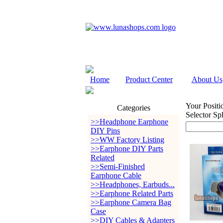
Home
Product Center
About Us
Your Positi
Categories
Selector Sp
>>Headphone Earphone
DIY Pins
>>WW Factory Listing
>>Earphone DIY Parts
Related
>>Semi-Finished
Earphone Cable
>>Headphones, Earbuds...
>>Earphone Related Parts
>>Earphone Camera Bag
Case
>>DIY Cables & Adapters