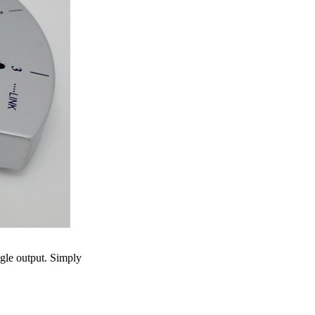
ngle output. Simply