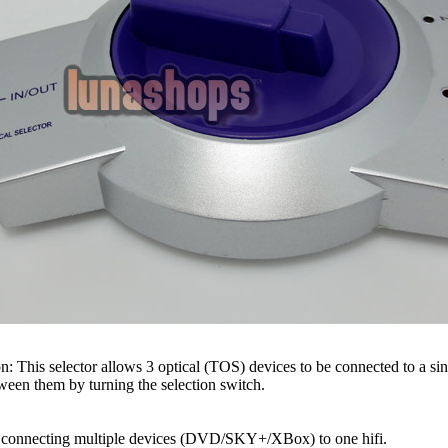
n: This selector allows 3 optical (TOS) devices to be connected to a si
een them by turning the selection switch.
connecting multiple devices (DVD/SKY+/XBox) to one hifi.