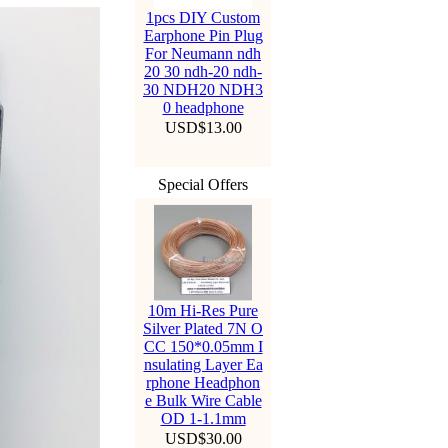
1pcs DIY Custom
Earphone Pin Plug
For Neumann ndh
20 30 ndh-20 ndh-
30 NDH20 NDH3
0 headphone
USD$13.00
Special Offers
10m Hi-Res Pure
Silver Plated 7N O
CC 150*0.05mm I
nsulating Layer Ea
rphone Headphon
e Bulk Wire Cable
OD 1-1.1mm
Hello Everyone. Starti
USD$30.00