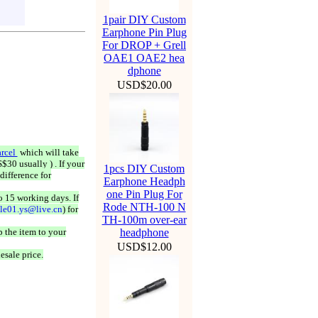
1pair DIY Custom
Earphone Pin Plug
For DROP + Grell
OAE1 OAE2 hea
dphone
USD$20.00
rcel
which will take
$30 usually ) . If your
1pcs DIY Custom
difference for
Earphone Headph
one Pin Plug For
o 15 working days. If
Rode NTH-100 N
ale01.ys@live.cn
) for
TH-100m over-ear
 the item to your
headphone
USD$12.00
esale price.