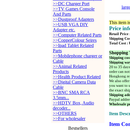
>>DC Charger Port
larg
>>TV Games Console
And Parts
>>Dustproof Adapters
This item i
>>USB VGA DIY
Price in
Adapter etc.
Retail Price
>>Computer Related Parts
Shipping Cos
>>CopperColour Seires
Total Cost :
>>Ipad Tablet Related
Parts
Shopping 
>>Mobilephone charger or
Shipping cos
Cable
Shipping way
>>Animal Related
20 to 35 days
Products
order can not
Hongkong reg
>>Health Product Related
We also offer
>>Digital Camera Data
you want to u
Cable
the exact shi
>>BNC SMA RCA
Shipping add
3.5mm...
Paypal addre
>>HDTV Box, Audio
Wholesale pr
decoder...
>>OTHERS
Item Descr
>>For wholesaler
Item Con
Bestsellers