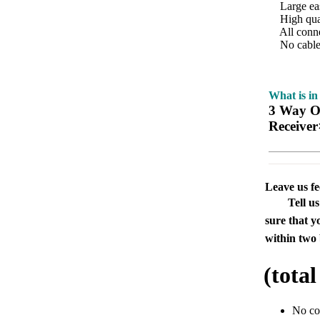
Large easy
High qualit
All conne
No cables
What is in
3 Way Op
Receiver
Leave us f
Tell u
sure that y
within two 
(tota
No c