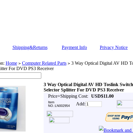
Shipping&Returns
Payment Info
Privacy Notice
on:
Home
Computer Related Parts
3 Way Optical Digital AV HD To
>
>
litter For DVD PS3 Receiver
3 Way Optical Digital AV HD Toslink Switc
Selector Splitter For DVD PS3 Receiver
Price+Shipping Cost:
USD$11.00
Item
Add:
NO.:LN002954