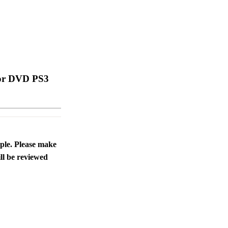
 For DVD PS3
ople. Please make
ll be reviewed