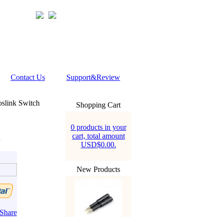
Contact Us
Support&Review
slink Switch
Shopping Cart
0 products in your
cart, total amount
h
USD$0.00.
New Products