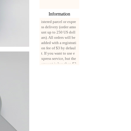
ng from August 3, 202
0, all mail packages w
ill be delivered by reg
Information
istered parcel or expre
ss delivery (order amo
unt up to 250 US doll
ars). All orders will be
added with a registrati
on fee of $3 by defaul
t. If you want to use e
xpress service, but the
amount is less than $2
50, please contact us
by email sale02.ys@li
ve.cn to pay for the pr
ice difference.