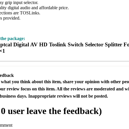
 grip input selector.
y digital audio and affordable price.
ctions are TOSLinks.
 provided.
 the package:
tcal Digital AV HD Toslink Switch Selector Splitter
×1
eedback
s what you think about this item, share your opinion with other pe
our review focus on this item. All the reviews are moderated and wi
business days. Inappropriate reviews will not be posted.
l
0
user leave the feedback)
omment