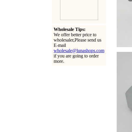
Wholesale Tips:
We offer better price to
wholesaler,Please send us
E-mail
wholesale@lunashops.com
if you are going to order
more.