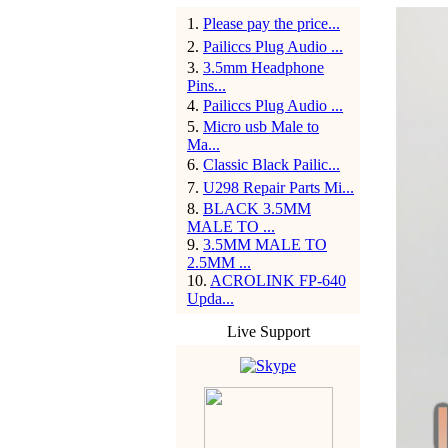
1
.
Please pay the price...
2
.
Pailiccs Plug Audio ...
3
.
3.5mm Headphone
Pins...
4
.
Pailiccs Plug Audio ...
5
.
Micro usb Male to
Ma...
6
.
Classic Black Pailic...
7
.
U298 Repair Parts Mi...
8
.
BLACK 3.5MM
MALE TO ...
9
.
3.5MM MALE TO
2.5MM ...
10
.
ACROLINK FP-640
Upda...
Live Support