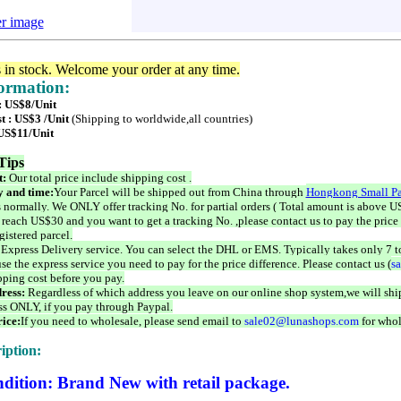
er image
s in stock. Welcome your order at any time.
formation:
 : US$8/Unit
t : US$3 /Unit
(Shipping to worldwide,all countries)
 US$11/Unit
Tips
t:
Our total price include shipping cost .
 and time:
Your Parcel will be shipped out from China through
Hongkong Small Pa
 normally. We ONLY offer tracking No. for partial orders ( Total amount is above US
 reach US$30 and you want to get a tracking No. ,please contact us to pay the price 
istered parcel.
 Express Delivery service. You can select the DHL or EMS. Typically takes only 7 t
se the express service you need to pay for the price difference. Please contact us (
s
pping cost before you pay.
ress:
Regardless of which address you leave on our online shop system,we will ship
ss ONLY, if you pay through Paypal.
ice:
If you need to wholesale, please send email to
sale02@lunashops.com
for whol
iption:
dition: Brand New with retail package.