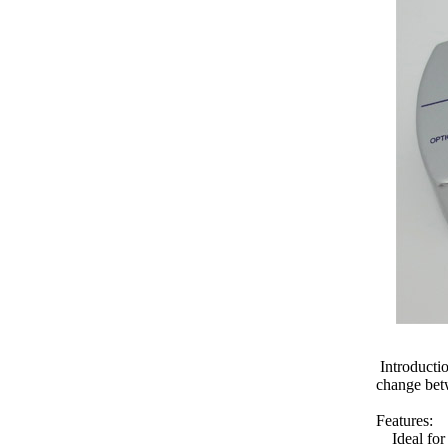
Introductio
change betw
Features:
Ideal for 