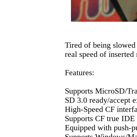
Tired of being slowed
real speed of inserted
Features:
Supports MicroSD/Tran
SD 3.0 ready/accept 
High-Speed CF interf
Supports CF true ID
Equipped with push-p
Supports Windows/M