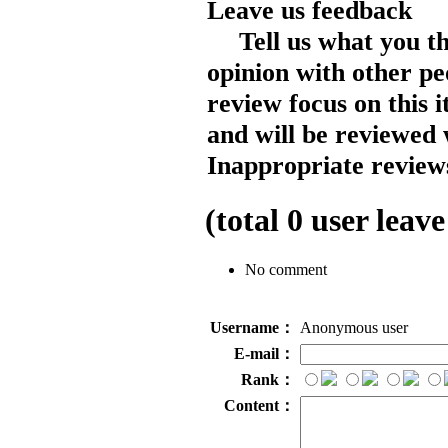
Leave us feedback
Tell us what you t
opinion with other pe
review focus on this 
and will be reviewed 
Inappropriate reviews
(total
0
user leave
No comment
Username：
Anonymous user
E-mail：
Rank：
Content：