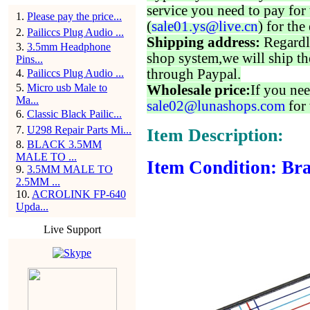
service you need to pay for 
1
.
Please pay the price...
(
sale01.ys@live.cn
) for the
2
.
Pailiccs Plug Audio ...
Shipping address:
Regardl
3
.
3.5mm Headphone
shop system,we will ship th
Pins...
through Paypal.
4
.
Pailiccs Plug Audio ...
5
.
Micro usb Male to
Wholesale price:
If you nee
Ma...
sale02@lunashops.com
for 
6
.
Classic Black Pailic...
7
.
U298 Repair Parts Mi...
Item Description:
8
.
BLACK 3.5MM
MALE TO ...
Item Condition: Bra
9
.
3.5MM MALE TO
2.5MM ...
10
.
ACROLINK FP-640
Upda...
Live Support