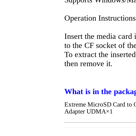
Operation Instruction
Insert the media card i
to the CF socket of th
To extract the inserte
then remove it.
What is in the packa
Extreme MicroSD Card to C
Adapter UDMA×1