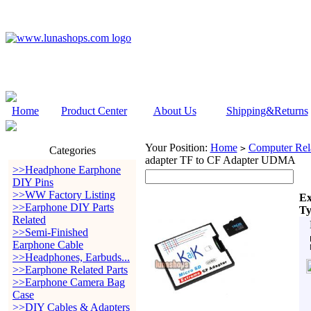
Home
Product Center
About Us
Shipping&Returns
Your Position:
Home
Computer Rela
>
Categories
adapter TF to CF Adapter UDMA
>>Headphone Earphone
DIY Pins
>>WW Factory Listing
Ex
>>Earphone DIY Parts
Ty
Related
>>Semi-Finished
Earphone Cable
>>Headphones, Earbuds...
>>Earphone Related Parts
>>Earphone Camera Bag
Case
>>DIY Cables & Adapters