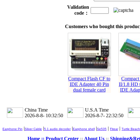
Validation
code：
Customers who bought this product
Compact Flash CF to
Compact 
IDE Adapter 40 Pin
II/1.8 HD 
dual female card
IDE Adapt
China Time
U.S.A Time
2026-8-8- 10:32:51
2026-8-7- 22:32:51
|
|
|
|
|
|
Earphone Pin
Silver Cable
5.1 audio decoder
Earphone shell
Se535
Fitear
Turtle Beach
Home ::
Product Center
::
About Us
::
Shipping&Re