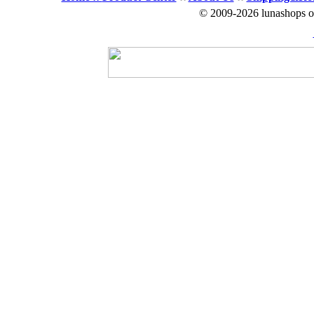
© 2009-2026 lunashops on