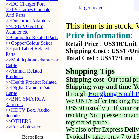
>>DC Charger Port
larger image
>>TV Games Console
And Parts
>>Dustproof Adapters
This item is in stock.
>>USB VGA DIY
Adapter etc.
Price information:
>>Computer Related Parts
>>CopperColour Seires
Retail Price : US$16/Unit
>>Ipad Tablet Related
Shipping Cost : US$1 /Un
Parts
Total Cost : US$17/Unit
>>Mobilephone charger or
Cable
Shopping Tips
>>Animal Related
Products
Shipping cost:
Our total pr
>>Health Product Related
Shipping way and time:
Yo
>>Digital Camera Data
through
Hongkong Small P
Cable
>>BNC SMA RCA
We ONLY offer tracking No. 
3.5mm...
US$30 usually ) . If your o
>>HDTV Box, Audio
tracking No. ,please contac
decoder...
>>OTHERS
registered parcel.
>>For wholesaler
We also offer Express Deliv
Typically takes only 7 to 1
Bestsellers