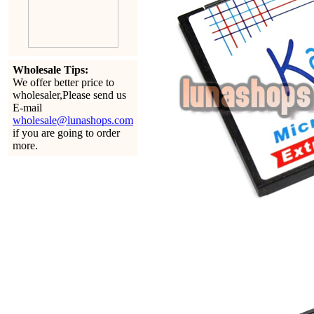
Wholesale Tips:
We offer better price to
wholesaler,Please send us
E-mail
wholesale@lunashops.com
if you are going to order
more.