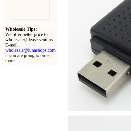
Wholesale Tips:
We offer better price to
wholesaler,Please send us
E-mail
wholesale@lunashops.com
if you are going to order
more.