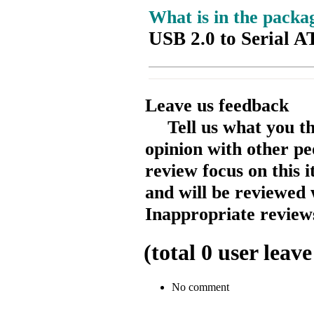
What is in the packa
USB 2.0 to Serial 
Leave us feedback
Tell us what you t
opinion with other pe
review focus on this 
and will be reviewed 
Inappropriate reviews
(total
0
user leave
No comment