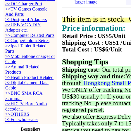
larger image
>>DC Charger Port
>>TV Games Console
And Parts
This item is in stock.
>>Dustproof Adapters
>>USB VGA DIY
Price information:
Adapter etc.
>>Computer Related Parts
Retail Price : US$5/Unit
>>CopperColour Seires
Shipping Cost : US$1 /Un
>>Ipad Tablet Related
Total Cost : US$6/Unit
Parts
>>Mobilephone charger or
Shopping Tips
Cable
>>Animal Related
Shipping cost:
Our total pr
Products
Shipping way and time:
Yo
>>Health Product Related
through
Hongkong Small P
>>Digital Camera Data
Cable
We ONLY offer tracking No. 
>>BNC SMA RCA
US$30 usually ) . If your o
3.5mm...
tracking No. ,please contac
>>HDTV Box, Audio
decoder...
registered parcel.
>>OTHERS
We also offer Express Deliv
>>For wholesaler
Typically takes only 7 to 1
Bestsellers
service you need to pay for 