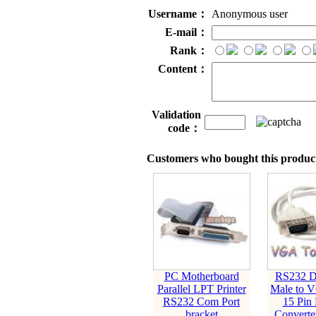
Username：
Anonymous user
E-mail：
Rank：
Content：
Validation
code：
Customers who bought this product
PC Motherboard
RS232 D
Parallel LPT Printer
Male to 
RS232 Com Port
15 Pin
bracket
Converte