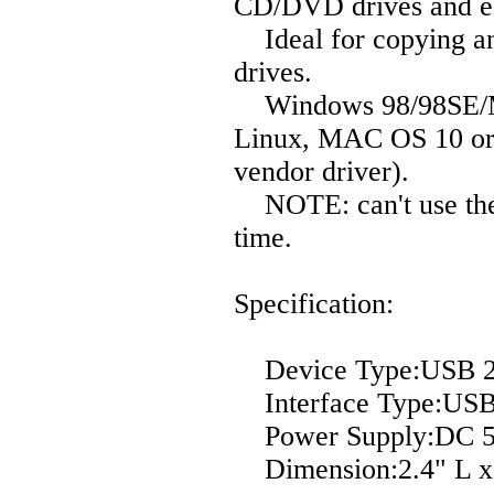
CD/DVD drives and eS
Ideal for copying and
drives.
Windows 98/98SE/ME
Linux, MAC OS 10 or
vendor driver).
NOTE: can't use the
time.
Specification:
Device Type:USB 2.0
Interface Type:USB 
Power Supply:DC 5
Dimension:2.4" L x 