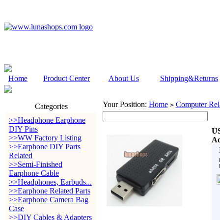
Home
Product Center
About Us
Shipping&Returns
Your Position:
Home
Computer Rela
>
Categories
>>Headphone Earphone
DIY Pins
US
>>WW Factory Listing
Ad
>>Earphone DIY Parts
Related
>>Semi-Finished
Earphone Cable
>>Headphones, Earbuds...
>>Earphone Related Parts
>>Earphone Camera Bag
Case
>>DIY Cables & Adapters