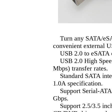
Turn any SATA/eSATA
convenient external U
USB 2.0 to eSATA o
USB 2.0 High Speed 
Mbps) transfer rates.
Standard SATA interf
1.0A specification.
Support Serial-ATA (G
Gbps.
Support 2.5/3.5 inc