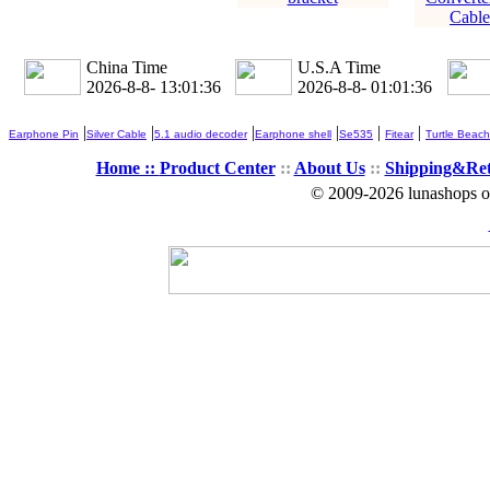
Cable
China Time
U.S.A Time
2026-8-8- 13:01:36
2026-8-8- 01:01:36
|
|
|
|
|
|
Earphone Pin
Silver Cable
5.1 audio decoder
Earphone shell
Se535
Fitear
Turtle Beach
Home ::
Product Center
::
About Us
::
Shipping&Re
© 2009-2026 lunashops on