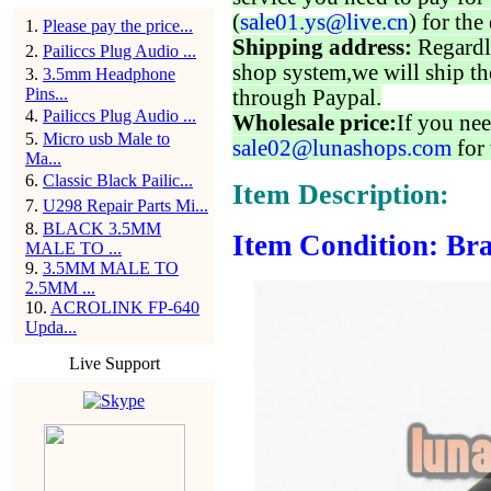
(
sale01.ys@live.cn
) for the
1
.
Please pay the price...
Shipping address:
Regardl
2
.
Pailiccs Plug Audio ...
shop system,we will ship th
3
.
3.5mm Headphone
Pins...
through Paypal.
4
.
Pailiccs Plug Audio ...
Wholesale price:
If you nee
5
.
Micro usb Male to
sale02@lunashops.com
for 
Ma...
6
.
Classic Black Pailic...
Item Description:
7
.
U298 Repair Parts Mi...
8
.
BLACK 3.5MM
Item Condition: Bra
MALE TO ...
9
.
3.5MM MALE TO
2.5MM ...
10
.
ACROLINK FP-640
Upda...
Live Support