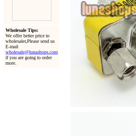
Wholesale Tips:
We offer better price to
wholesaler,Please send us
E-mail
wholesale@lunashops.com
if you are going to order
more.