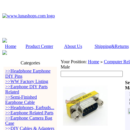
Home
Product Center
About Us
Shipping&Returns
Your Position:
Home
Computer Rela
>
Categories
Male
>>Headphone Earphone
DIY Pins
>>WW Factory Listing
Se
>>Earphone DIY Parts
Ma
Related
>>Semi-Finished
Earphone Cable
>>Headphones, Earbuds...
>>Earphone Related Parts
>>Earphone Camera Bag
Case
>>DIY Cables & Adapters