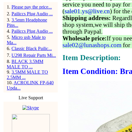
service you need to pay for 
1
.
Please pay the price...
(
sale01.ys@live.cn
) for the
2
.
Pailiccs Plug Audio ...
Shipping address:
Regardl
3
.
3.5mm Headphone
shop system,we will ship th
Pins...
through Paypal.
4
.
Pailiccs Plug Audio ...
5
.
Micro usb Male to
Wholesale price:
If you nee
Ma...
sale02@lunashops.com
for 
6
.
Classic Black Pailic...
7
.
U298 Repair Parts Mi...
Item Description:
8
.
BLACK 3.5MM
MALE TO ...
Item Condition: Bra
9
.
3.5MM MALE TO
2.5MM ...
10
.
ACROLINK FP-640
Upda...
Live Support