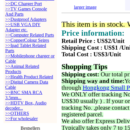
>>DC Charger Port
larger image
>>TV Games Console
And Parts
>>Dustproof Adapters
This item is in stock.
>>USB VGA DIY
Adapter etc.
Price information:
>>Computer Related Parts
>>CopperColour Seires
Retail Price : US$2/Unit
>>Ipad Tablet Related
Shipping Cost : US$1 /Un
Parts
Total Cost : US$3/Unit
>>Mobilephone charger or
Cable
Shopping Tips
>>Animal Related
Products
Shipping cost:
Our total pr
>>Health Product Related
Shipping way and time:
Yo
>>Digital Camera Data
through
Hongkong Small P
Cable
>>BNC SMA RCA
We ONLY offer tracking No. 
3.5mm...
US$30 usually ) . If your o
>>HDTV Box, Audio
tracking No. ,please contac
decoder...
>>OTHERS
registered parcel.
>>For wholesaler
We also offer Express Deliv
Typically takes only 7 to 1
Bestsellers