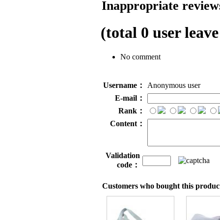
Inappropriate reviews
(total
0
user leave
No comment
Username：
Anonymous user
E-mail：
Rank：
Content：
Validation
code：
Customers who bought this product