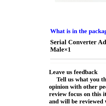
What is in the packa
Serial Converter A
Male
×1
Leave us feedback
Tell us what you t
opinion with other pe
review focus on this 
and will be reviewed 