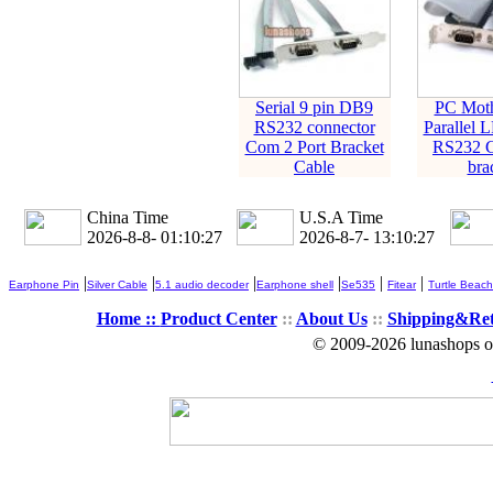
Serial 9 pin DB9
PC Moth
RS232 connector
Parallel L
Com 2 Port Bracket
RS232 C
Cable
bra
China Time
U.S.A Time
2026-8-8- 01:10:27
2026-8-7- 13:10:27
|
|
|
|
|
|
Earphone Pin
Silver Cable
5.1 audio decoder
Earphone shell
Se535
Fitear
Turtle Beach
Home ::
Product Center
::
About Us
::
Shipping&Re
© 2009-2026 lunashops on