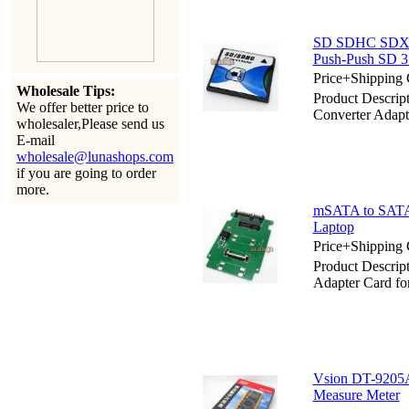
SD SDHC SDXC 
Push-Push SD 3
Price+Shipping 
Wholesale Tips:
Product Descr
We offer better price to
Converter Adapt
wholesaler,Please send us
E-mail
wholesale@lunashops.com
if you are going to order
more.
mSATA to SATA A
Laptop
Price+Shipping 
Product Descrip
Adapter Card fo
Vsion DT-9205A
Measure Meter