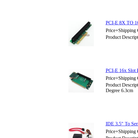
PCI-E 8X TO 16
Price+Shipping 
Product Descrip
PCI-E 16x Slot 
Price+Shipping 
Product Descrip
Degree 6.3cm
IDE 3.5" To Ser
Price+Shipping 