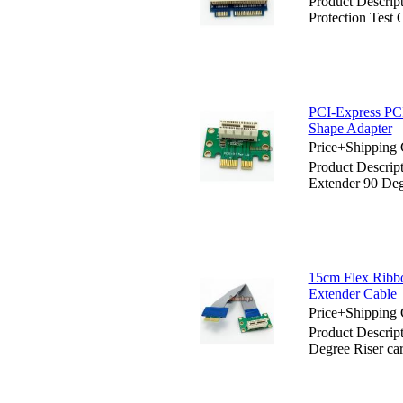
Product Descrip
Protection Test 
PCI-Express PCI
Shape Adapter
Price+Shipping 
Product Descrip
Extender 90 Deg
15cm Flex Ribbo
Extender Cable
Price+Shipping 
Product Descrip
Degree Riser ca