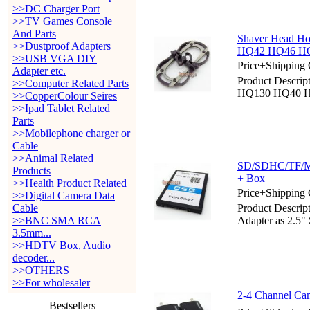
>>DC Charger Port
>>TV Games Console
And Parts
Shaver Head Ho
>>Dustproof Adapters
HQ42 HQ46 H
>>USB VGA DIY
Price+Shipping 
Adapter etc.
Product Descrip
>>Computer Related Parts
HQ130 HQ40 
>>CopperColour Seires
>>Ipad Tablet Related
Parts
>>Mobilephone charger or
Cable
>>Animal Related
SD/SDHC/TF/MM
Products
+ Box
>>Health Product Related
Price+Shipping 
>>Digital Camera Data
Cable
Product Descri
>>BNC SMA RCA
Adapter as 2.5
3.5mm...
>>HDTV Box, Audio
decoder...
>>OTHERS
>>For wholesaler
2-4 Channel Ca
Bestsellers