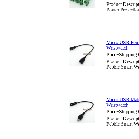
Product Descrip
Power Protection
Micro USB Femal
Wristwatch
Price+Shipping 
Product Descrip
Pebble Smart Wa
Micro USB Male 
Wristwatch
Price+Shipping 
Product Descrip
Pebble Smart Wa