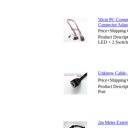
50cm PC Comput
Connector Adap
Price+Shipping 
Product Descri
LED + 2 Switch
Unknow Cable- 
Price+Shipping 
Product Descrip
Port
2m Meter Exter