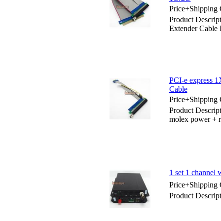
Price+Shipping 
Product Descrip
Extender Cable
PCI-e express 1
Cable
Price+Shipping 
Product Descrip
molex power + r
1 set 1 channel
Price+Shipping 
Product Descrip