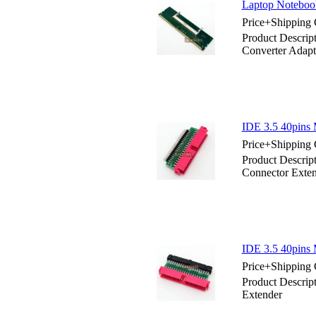
Laptop Noteboo
Price+Shipping 
Product Descri
Converter Adapt
IDE 3.5 40pins 
Price+Shipping 
Product Descrip
Connector Exte
IDE 3.5 40pins 
Price+Shipping 
Product Descrip
Extender