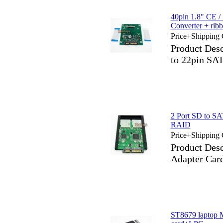
40pin 1.8" CE 
Converter + rib
Price+Shipping 
Product Des
to 22pin SAT
2 Port SD to S
RAID
Price+Shipping 
Product Des
Adapter Ca
ST8679 laptop M