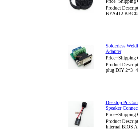
Price+Shipping 
Product Descri
BYA412 KBC083
Solderless Wel
Adapter
Price+Shipping 
Product Descrip
plug DIY 2*3+4
Desktop Pc Com
Speaker Connect
Price+Shipping 
Product Descri
Internal BIOS A