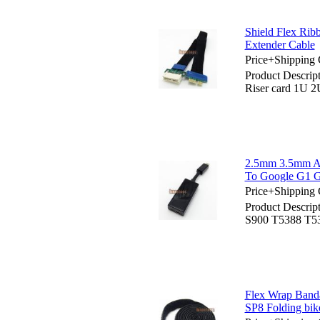
Shield Flex Rib
Extender Cable
Price+Shipping 
Product Descrip
Riser card 1U 2
2.5mm 3.5mm A
To Google G1 
Price+Shipping 
Product Descri
S900 T5388 T5
Flex Wrap Ban
SP8 Folding bik