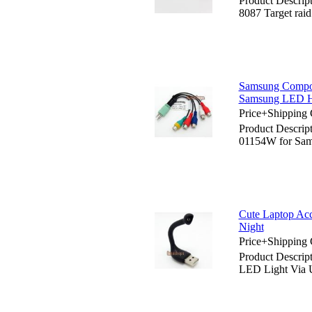
Product Descrip
8087 Target raid
Samsung Compos
Samsung LED
Price+Shipping 
Product Descri
01154W for S
Cute Laptop Acc
Night
Price+Shipping 
Product Descrip
LED Light Via 