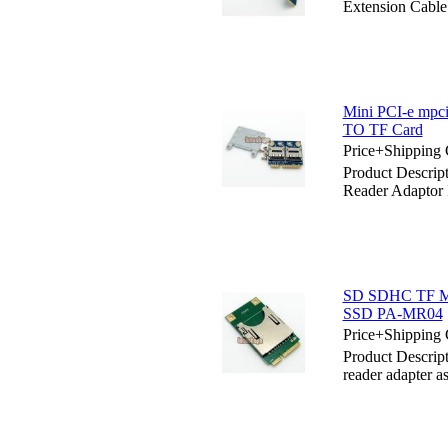
Extension Cable
Mini PCI-e mpc
TO TF Card
Price+Shipping 
Product Descri
Reader Adaptor
SD SDHC TF MMC
SSD PA-MR04
Price+Shipping 
Product Descri
reader adapter