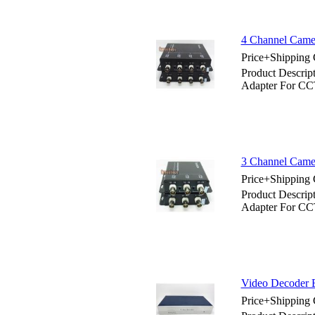
4 Channel Came
Price+Shipping 
Product Descrip
Adapter For C
3 Channel Came
Price+Shipping 
Product Descrip
Adapter For C
Video Decoder 
Price+Shipping 