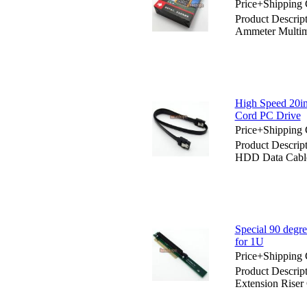
Price+Shipping 
Product Descrip
Ammeter Multim
High Speed 20i
Cord PC Drive
Price+Shipping 
Product Descri
HDD Data Cable
Special 90 degr
for 1U
Price+Shipping 
Product Descrip
Extension Riser