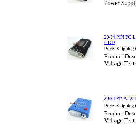
Power Suppl
20/24 PIN PC L
HDD
Price+Shipping 
Product Des
Voltage Tes
20/24 Pin ATX 
Price+Shipping 
Product Des
Voltage Tes