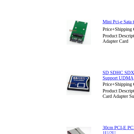
Mini Pci-e Sata 
Price+Shipping 
Product Descript
Adapter Card
SD SDHC SDXC 
Support UDMA
Price+Shipping 
Product Descri
Card Adapter 
30cm PCI-E PCIE
1U/2U