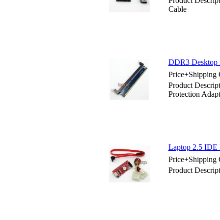
Product Descrip
Cable
DDR3 Desktop m
Price+Shipping 
Product Descri
Protection Adapt
Laptop 2.5 IDE 
Price+Shipping 
Product Descrip