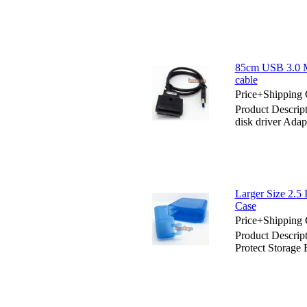
85cm USB 3.0 Ma
cable
Price+Shipping 
Product Descrip
disk driver Adap
Larger Size 2.5
Case
Price+Shipping 
Product Descrip
Protect Storage