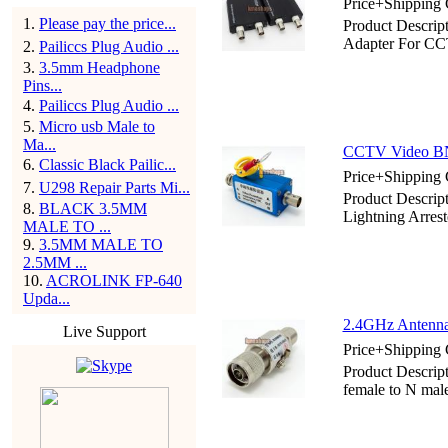
Price+Shipping 
1
.
Please pay the price...
Product Descrip
Adapter For C
2
.
Pailiccs Plug Audio ...
3
.
3.5mm Headphone
Pins...
4
.
Pailiccs Plug Audio ...
5
.
Micro usb Male to
Ma...
CCTV Video BNC
6
.
Classic Black Pailic...
Price+Shipping 
7
.
U298 Repair Parts Mi...
Product Descri
8
.
BLACK 3.5MM
Lightning Arrest
MALE TO ...
9
.
3.5MM MALE TO
2.5MM ...
10
.
ACROLINK FP-640
Upda...
2.4GHz Antenna 
Live Support
Price+Shipping 
Product Descrip
female to N mal