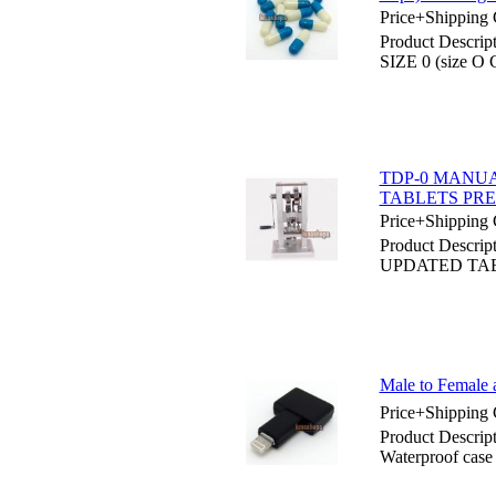
Price+Shipping 
Product Desc
SIZE 0 (size O 
TDP-0 MANUA
TABLETS PR
Price+Shipping 
Product Desc
UPDATED TA
Male to Female 
Price+Shipping 
Product Descrip
Waterproof case