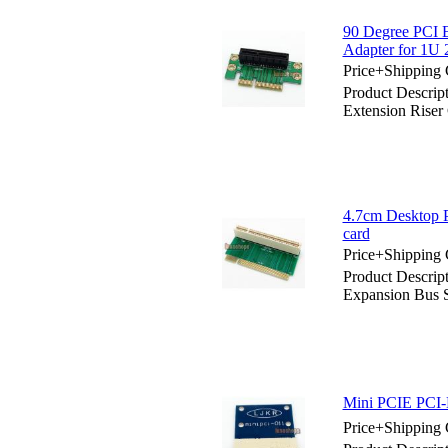
90 Degree PCI E
Adapter for 1U
Price+Shipping 
Product Descrip
Extension Riser
4.7cm Desktop P
card
Price+Shipping 
Product Descrip
Expansion Bus S
Mini PCIE PCI-E
Price+Shipping 