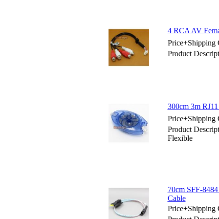
4 RCA AV Female
Price+Shipping 
Product Descrip
300cm 3m RJ11 
Price+Shipping 
Product Descri
Flexible
70cm SFF-8484 S
Cable
Price+Shipping 