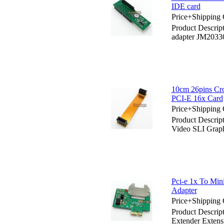
IDE card
Price+Shipping 
Product Descrip
adapter JM2033
10cm 26pins Cro
PCI-E 16x Card
Price+Shipping 
Product Descrip
Video SLI Grap
Pci-e 1x To Min
Adapter
Price+Shipping 
Product Descrip
Extender Extens