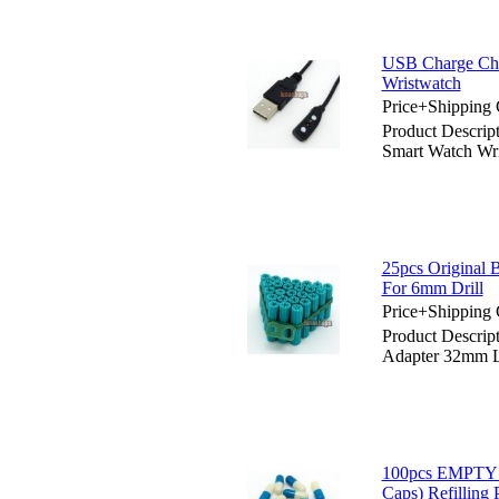
USB Charge Char
Wristwatch
Price+Shipping 
Product Descrip
Smart Watch Wr
25pcs Original 
For 6mm Drill
Price+Shipping 
Product Descrip
Adapter 32mm 
100pcs EMPTY
Caps) Refilling