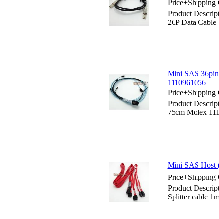
Price+Shipping 
Product Descrip
26P Data Cable
Mini SAS 36pin 
1110961056
Price+Shipping 
Product Descrip
75cm Molex 11
Mini SAS Host (
Price+Shipping 
Product Descrip
Splitter cable 1