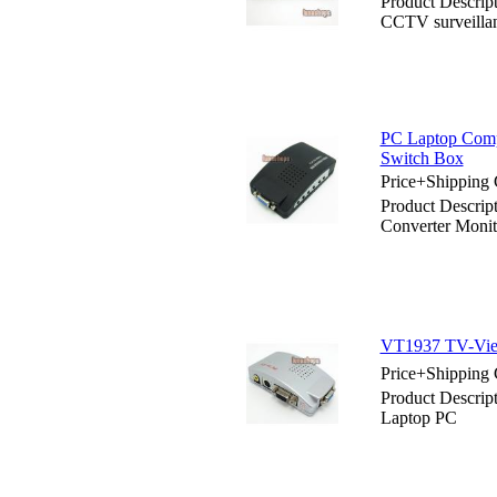
Product Descri
CCTV surveilla
PC Laptop Comp
Switch Box
Price+Shipping 
Product Descri
Converter Monit
VT1937 TV-Vie
Price+Shipping 
Product Descri
Laptop PC