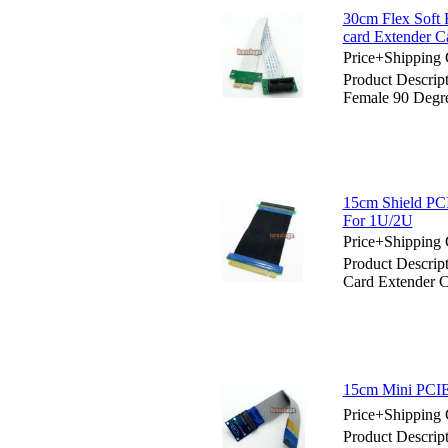
30cm Flex Soft 
card Extender C
Price+Shipping 
Product Descrip
Female 90 Degre
15cm Shield PCI
For 1U/2U
Price+Shipping 
Product Descrip
Card Extender 
15cm Mini PCIE 
Price+Shipping 
Product Descrip