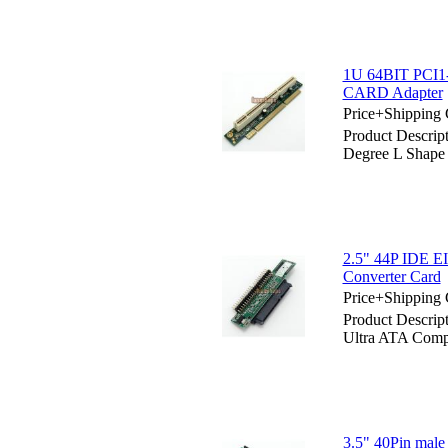
1U 64BIT PCI1
CARD Adapter
Price+Shipping 
Product Descri
Degree L Shap
2.5" 44P IDE 
Converter Card
Price+Shipping 
Product Descri
Ultra ATA Comp
3.5" 40Pin mal