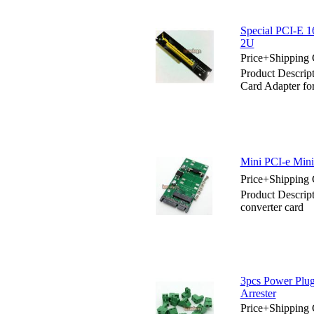
Special PCI-E 1
2U
Price+Shipping 
Product Descrip
Card Adapter f
Mini PCI-e Mini
Price+Shipping 
Product Descri
converter card
3pcs Power Plu
Arrester
Price+Shipping 