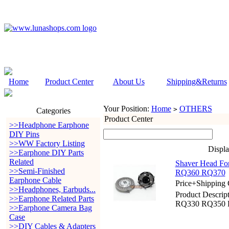
Home
Product Center
About Us
Shipping&Returns
Your Position:
Home
OTHERS
>
Categories
Product Center
>>Headphone Earphone
DIY Pins
>>WW Factory Listing
Displ
>>Earphone DIY Parts
Related
Shaver Head F
>>Semi-Finished
RQ360 RQ370
Earphone Cable
Price+Shipping 
>>Headphones, Earbuds...
Product Descri
>>Earphone Related Parts
RQ330 RQ350 
>>Earphone Camera Bag
Case
>>DIY Cables & Adapters