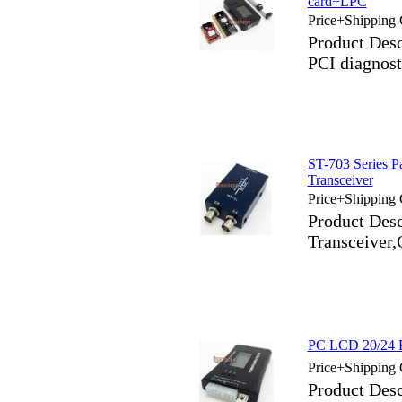
card+LPC
Price+Shipping 
Product Des
PCI diagnost
ST-703 Series P
Transceiver
Price+Shipping 
Product Desc
Transceiver,
PC LCD 20/24 
Price+Shipping 
Product Des