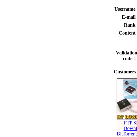
Usernam
E-mai
Rank
Conten
Validatio
code
Customers 
FTP 
Downl
BitTorre