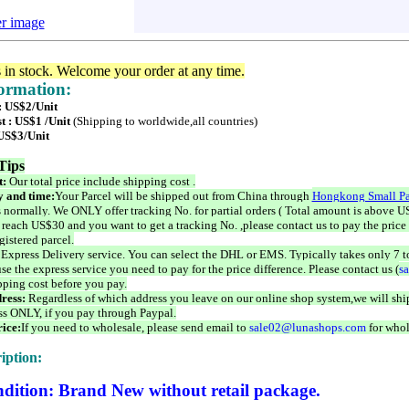
er image
s in stock. Welcome your order at any time.
formation:
 : US$2/Unit
t : US$1 /Unit
(Shipping to worldwide,all countries)
 US$3/Unit
Tips
t:
Our total price include shipping cost .
 and time:
Your Parcel will be shipped out from China through
Hongkong Small Pa
 normally. We ONLY offer tracking No. for partial orders ( Total amount is above US
 reach US$30 and you want to get a tracking No. ,please contact us to pay the price 
istered parcel.
 Express Delivery service. You can select the DHL or EMS. Typically takes only 7 t
se the express service you need to pay for the price difference. Please contact us (
s
pping cost before you pay.
ress:
Regardless of which address you leave on our online shop system,we will ship
ss ONLY, if you pay through Paypal.
ice:
If you need to wholesale, please send email to
sale02@lunashops.com
for whol
iption:
dition: Brand New without retail package.