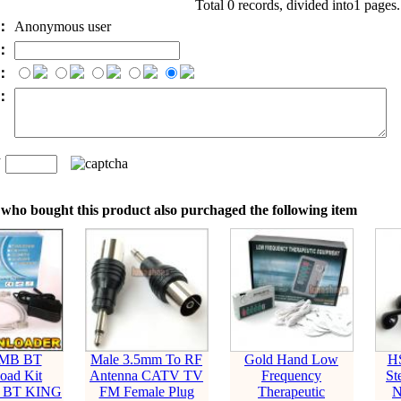
Total 0 records, divided into1 pages
e：
Anonymous user
l：
：
t：
n
：
who bought this product also purchaged the following item
SMB BT
Male 3.5mm To RF
Gold Hand Low
H
oad Kit
Antenna CATV TV
Frequency
St
nt BT KING
FM Female Plug
Therapeutic
N