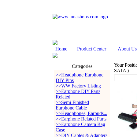
Home
Product Center
About Us
Your Positi
Categories
SATA )
>>Headphone Earphone
DIY Pins
>>WW Factory Listing
>>Earphone DIY Parts
Related
>>Semi-Finished
Earphone Cable
>>Headphones, Earbuds...
>>Earphone Related Parts
>>Earphone Camera Bag
Case
>>DIY Cables & Adapters