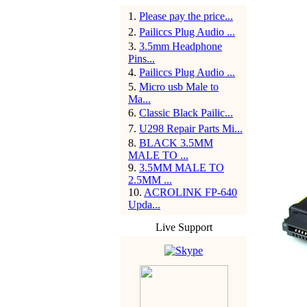
1
.
Please pay the price...
2
.
Pailiccs Plug Audio ...
3
.
3.5mm Headphone
Pins...
4
.
Pailiccs Plug Audio ...
5
.
Micro usb Male to
Ma...
6
.
Classic Black Pailic...
7
.
U298 Repair Parts Mi...
8
.
BLACK 3.5MM
MALE TO ...
9
.
3.5MM MALE TO
2.5MM ...
10
.
ACROLINK FP-640
Upda...
Live Support