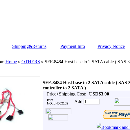
Shipping&Returns
Payment Info
Privacy Notice
on:
Home
OTHERS
SFF-8484 Host base to 2 SATA cable ( SAS 32 
>
>
SFF-8484 Host base to 2 SATA cable ( SAS 
controller to 2 SATA )
Price+Shipping Cost:
USD$3.00
Item
Add:
NO.:LN002132