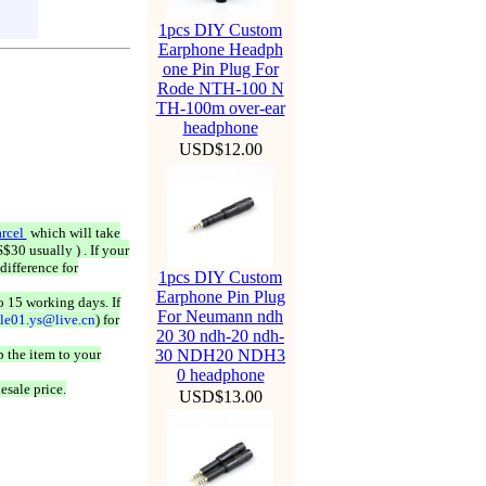
1pcs DIY Custom
Earphone Headph
one Pin Plug For
Rode NTH-100 N
TH-100m over-ear
headphone
USD$12.00
rcel
which will take
$30 usually ) . If your
difference for
1pcs DIY Custom
Earphone Pin Plug
o 15 working days. If
For Neumann ndh
ale01.ys@live.cn
) for
20 30 ndh-20 ndh-
 the item to your
30 NDH20 NDH3
0 headphone
esale price.
USD$13.00