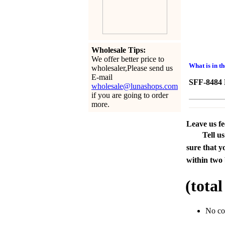
Wholesale Tips:
We offer better price to
What is in t
wholesaler,Please send us
E-mail
SFF-8484 H
wholesale@lunashops.com
if you are going to order
more.
Leave us f
Tell u
sure that y
within two 
(tota
No c