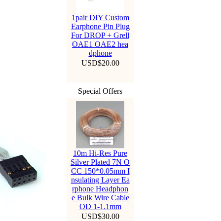
1pair DIY Custom
Earphone Pin Plug
For DROP + Grell
OAE1 OAE2 hea
dphone
USD$20.00
Special Offers
10m Hi-Res Pure
Silver Plated 7N O
CC 150*0.05mm I
nsulating Layer Ea
rphone Headphon
e Bulk Wire Cable
OD 1-1.1mm
USD$30.00