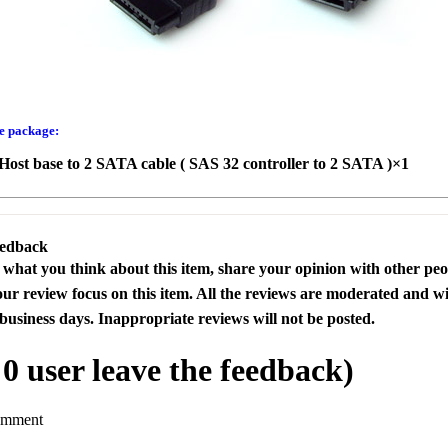
he package:
ost base to 2 SATA cable ( SAS 32 controller to 2 SATA )×1
eedback
s what you think about this item, share your opinion with other pe
our review focus on this item. All the reviews are moderated and wi
business days. Inappropriate reviews will not be posted.
l
0
user leave the feedback)
omment