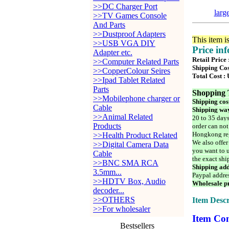
>>DC Charger Port
larg
>>TV Games Console
And Parts
>>Dustproof Adapters
This item i
>>USB VGA DIY
Price in
Adapter etc.
Retail Price
>>Computer Related Parts
Shipping Cos
>>CopperColour Seires
Total Cost :
>>Ipad Tablet Related
Parts
Shopping 
>>Mobilephone charger or
Shipping cos
Cable
Shipping way
>>Animal Related
20 to 35 days
Products
order can not
Hongkong reg
>>Health Product Related
We also offer
>>Digital Camera Data
you want to u
Cable
the exact shi
>>BNC SMA RCA
Shipping add
3.5mm...
Paypal addre
>>HDTV Box, Audio
Wholesale pr
decoder...
>>OTHERS
Item Descr
>>For wholesaler
Item Con
Bestsellers