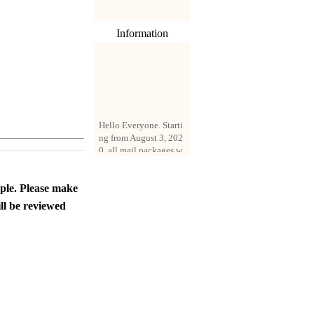
Information
Hello Everyone. Starti
ng from August 3, 202
0, all mail packages w
ill be delivered by reg
istered parcel or expre
ss delivery (order amo
ople. Please make
unt up to 250 US doll
ll be reviewed
ars). All orders will be
added with a registrati
on fee of $3 by defaul
t. If you want to use e
xpress service, but the
amount is less than $2
50, please contact us
by email sale02.ys@li
ve.cn to pay for the pr