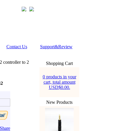
Contact Us
Support&Review
controller to 2
Shopping Cart
0 products in your
cart, total amount
32
USD$0.00.
New Products