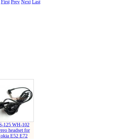
.
First
Prev
Next
Last
ice difference.
S-125 WH-102
ereo headset for
okia E52 E72