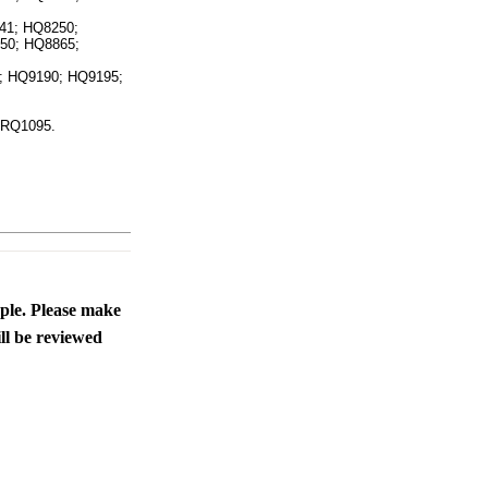
ice difference.
41; HQ8250;
50; HQ8865;
 HQ9190; HQ9195;
 RQ1095.
ople. Please make
ll be reviewed