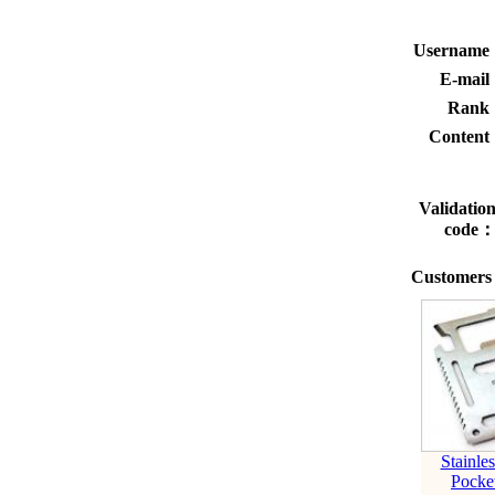
Usernam
E-mai
Rank
Conten
Validatio
code
Customers 
Stainles
Pocke