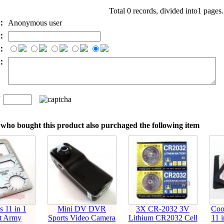
Total 0 records, divided into1 pages
e：
Anonymous user
l：
：
t：
n
：
who bought this product also purchaged the following item
s 11 in 1
Mini DV DVR
3X CR-2032 3V
Coo
t Army
Sports Video Camera
Lithium CR2032 Cell
11 