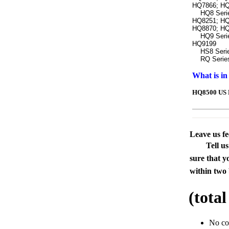
HQ7866; HQ
HQ8 Series
HQ8251; HQ
HQ8870; HQ
HQ9 Series
HQ9199
HS8 Series
RQ Series:
What is in
HQ8500 US P
Leave us f
Tell u
sure that y
within two 
(tota
No c