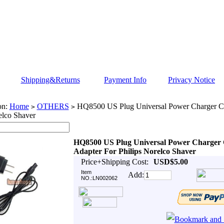
Shipping&Returns
Payment Info
Privacy Notice
on:
Home
OTHERS
HQ8500 US Plug Universal Power Charger Co
>
>
elco Shaver
HQ8500 US Plug Universal Power Charger
Adapter For Philips Norelco Shaver
Price+Shipping Cost:
USD$5.00
Item
Add:
NO.:LN002062