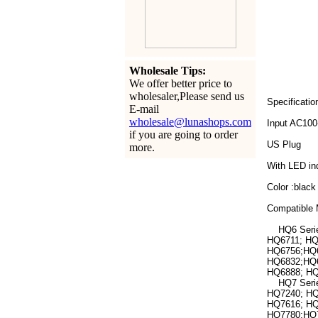
Wholesale Tips:
We offer better price to
wholesaler,Please send us
Specificatio
E-mail
wholesale@lunashops.com
Input AC10
if you are going to order
US Plug
more.
With LED ind
Color :black
Compatible 
HQ6 Series
HQ6711; HQ
HQ6756;HQ6
HQ6832;HQ6
HQ6888; HQ
HQ7 Series
HQ7240; HQ
HQ7616; HQ
HQ7780;HQ7