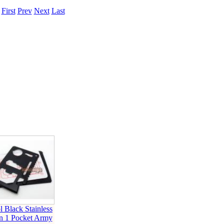
.
First
Prev
Next
Last
l Black Stainless
in 1 Pocket Army