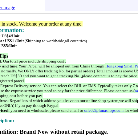
er image
s in stock. Welcome your order at any time.
formation:
 : US$4/Unit
t : US$1 /Unit
(Shipping to worldwide,all countries)
 US$5/Unit
Tips
t:
Our total price include shipping cost .
 and time:
Your Parcel will be shipped out from China through
Hongkong Small Pa
 normally. We ONLY offer tracking No. for partial orders ( Total amount is above US
 reach US$30 and you want to get a tracking No. ,please contact us to pay the price 
istered parcel.
 Express Delivery service. You can select the DHL or EMS. Typically takes only 7 t
se the express service you need to pay for the price difference. Please contact us (
s
pping cost before you pay.
ress:
Regardless of which address you leave on our online shop system,we will ship
ss ONLY, if you pay through Paypal.
ice:
If you need to wholesale, please send email to
sale02@lunashops.com
for whol
iption:
dition: Brand New without retail package.