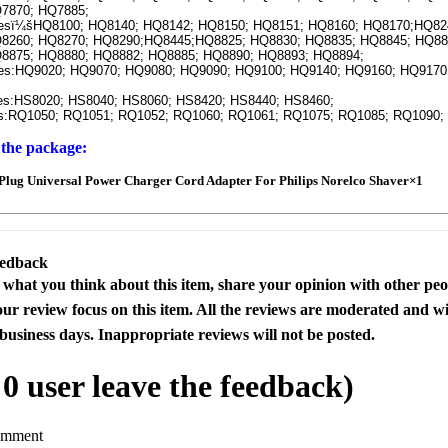
7870; HQ7885;
ï¼šHQ8100; HQ8140; HQ8142; HQ8150; HQ8151; HQ8160; HQ8170;HQ82
8260; HQ8270; HQ8290;HQ8445;HQ8825; HQ8830; HQ8835; HQ8845; HQ88
8875; HQ8880; HQ8882; HQ8885; HQ8890; HQ8893; HQ8894;
:HQ9020; HQ9070; HQ9080; HQ9090; HQ9100; HQ9140; HQ9160; HQ9170;
:HS8020; HS8040; HS8060; HS8420; HS8440; HS8460;
RQ1050; RQ1051; RQ1052; RQ1060; RQ1061; RQ1075; RQ1085; RQ1090;
 the package:
lug Universal Power Charger Cord Adapter For Philips Norelco Shaver×1
eedback
s what you think about this item, share your opinion with other pe
our review focus on this item. All the reviews are moderated and wi
business days. Inappropriate reviews will not be posted.
l
0
user leave the feedback)
omment