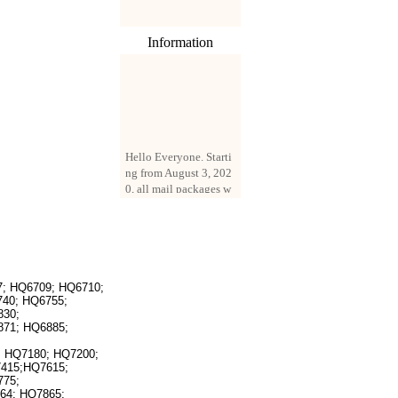
Information
Hello Everyone. Starti
ng from August 3, 202
0, all mail packages w
ill be delivered by reg
istered parcel or expre
ss delivery (order amo
unt up to 250 US doll
ars). All orders will be
added with a registrati
; HQ6709; HQ6710;
on fee of $3 by defaul
40; HQ6755;
t. If you want to use e
830;
xpress service, but the
871; HQ6885;
amount is less than $2
 HQ7180; HQ7200;
50, please contact us
7415;HQ7615;
by email sale02.ys@li
775;
ve.cn to pay for the pr
64; HQ7865;