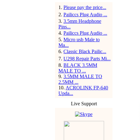
1
.
Please pay the price...
2
.
Pailiccs Plug Audio ...
3
.
3.5mm Headphone
Pins...
4
.
Pailiccs Plug Audio ...
5
.
Micro usb Male to
Ma...
6
.
Classic Black Pailic...
7
.
U298 Repair Parts Mi...
8
.
BLACK 3.5MM
MALE TO ...
9
.
3.5MM MALE TO
2.5MM ...
10
.
ACROLINK FP-640
Upda...
Live Support