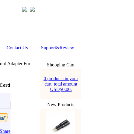
Contact Us
Support&Review
rd Adapter For
Shopping Cart
0 products in your
cart, total amount
 Cord
USD$0.00.
New Products