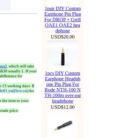
1pair DIY Custom
Earphone Pin Plug
For DROP + Grell
OAE1 OAE2 hea
dphone
USD$20.00
rcel
which will take
$30 usually ) . If your
1pcs DIY Custom
difference for
Earphone Headph
one Pin Plug For
o 15 working days. If
Rode NTH-100 N
ale01.ys@live.cn
) for
TH-100m over-ear
 the item to your
headphone
USD$12.00
esale price.