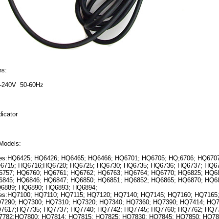
ns:
0-240V 50-60Hz
icator
Models:
:HQ6425; HQ6426; HQ6465; HQ6466; HQ6701; HQ6705; HQ;6706; HQ6707
6715; HQ6716;HQ6720; HQ6725; HQ6730; HQ6735; HQ6736; HQ6737; HQ67
757; HQ6760; HQ6761; HQ6762; HQ6763; HQ6764; HQ6770; HQ6825; HQ6
845; HQ6846; HQ6847; HQ6850; HQ6851; HQ6852; HQ6865; HQ6870; HQ6
6889; HQ6890; HQ6893; HQ6894;
:HQ7100; HQ7110; HQ7115; HQ7120; HQ7140; HQ7145; HQ7160; HQ7165;
7290; HQ7300; HQ7310; HQ7320; HQ7340; HQ7360; HQ7390; HQ7414; HQ
7617;HQ7735; HQ7737; HQ7740; HQ7742; HQ7745; HQ7760; HQ7762; HQ7
782;HQ7800; HQ7814; HQ7815; HQ7825; HQ7830; HQ7845; HQ7850; HQ78