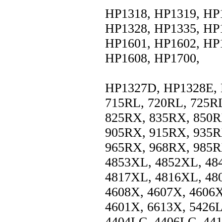
HP1318, HP1319, HP
HP1328, HP1335, HP
HP1601, HP1602, HP
HP1608, HP1700,
HP1327D, HP1328E, 
715RL, 720RL, 725R
825RX, 835RX, 850R
905RX, 915RX, 935R
965RX, 968RX, 985R
4853XL, 4852XL, 48
4817XL, 4816XL, 48
4608X, 4607X, 4606X
4601X, 6613X, 5426L
4404LC, 4406LC, 44