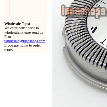
Wholesale Tips:
We offer better price to
wholesaler,Please send us
E-mail
wholesale@lunashops.com
if you are going to order
more.