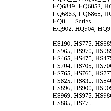
HQ6849, HQ6853, HQ
HQ6863, HQ6868, H
HQ8_ _ Series
HQ902, HQ904, HQ9
HS190, HS775, HS885
HS965, HS970, HS985
HS465, HS470, HS475
HS704, HS705, HS706
HS765, HS766, HS777
HS825, HS830, HS840
HS896, HS900, HS905
HS969, HS975, HS980
HS885, HS775