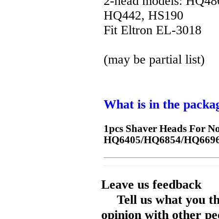
2-head models: HQ4
HQ442, HS190
Fit Eltron EL-3018
(may be partial list)
What is in the packa
1pcs Shaver Heads For 
HQ6405/HQ6854/HQ6696
Leave us feedback
Tell us what you t
opinion with other pe