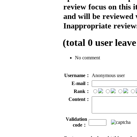
review focus on this 
and will be reviewed 
Inappropriate reviews
(total
0
user leave
No comment
Username：
Anonymous user
E-mail：
Rank：
Content：
Validation
code：