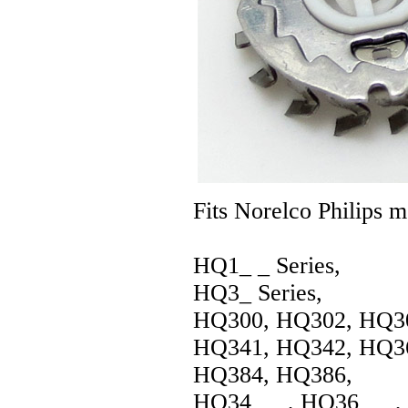
Fits Norelco Philips m
HQ1_ _ Series,
HQ3_ Series,
HQ300, HQ302, HQ30
HQ341, HQ342, HQ36
HQ384, HQ386,
HQ34_ _ , HQ36_ _ ,