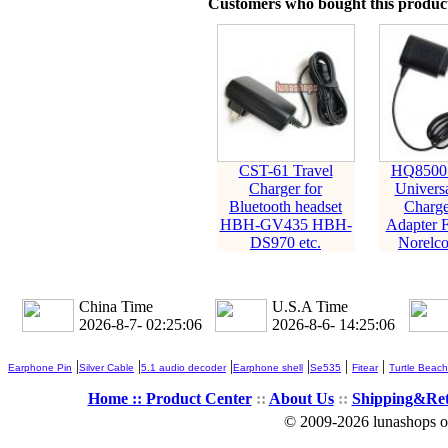
Customers who bought this product
CST-61 Travel
HQ8500 
Charger for
Univers
Bluetooth headset
Charge
HBH-GV435 HBH-
Adapter F
DS970 etc.
Norelco
China Time
U.S.A Time
2026-8-7- 02:25:08
2026-8-6- 14:25:08
|
|
|
|
|
|
Earphone Pin
Silver Cable
5.1 audio decoder
Earphone shell
Se535
Fitear
Turtle Beach
Home ::
Product Center
::
About Us
::
Shipping&Re
© 2009-2026 lunashops on