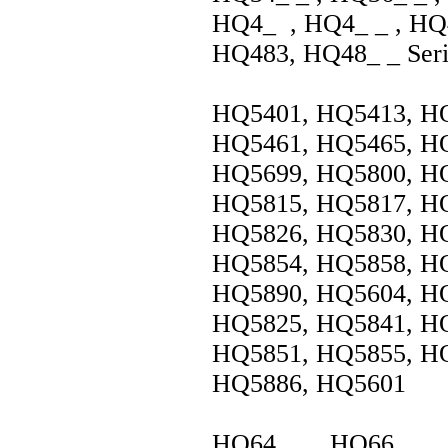
HQ4_ , HQ4_ _ , HQ4
HQ483, HQ48_ _ Seri
HQ5401, HQ5413, HQ
HQ5461, HQ5465, HQ
HQ5699, HQ5800, HQ
HQ5815, HQ5817, HQ
HQ5826, HQ5830, HQ
HQ5854, HQ5858, HQ
HQ5890, HQ5604, HQ
HQ5825, HQ5841, HQ
HQ5851, HQ5855, HQ
HQ5886, HQ5601
HQ64_ _ , HQ66_ _ 