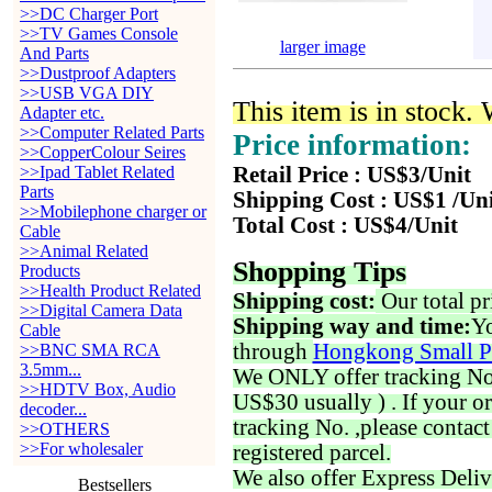
>>DC Charger Port
>>TV Games Console
larger image
And Parts
>>Dustproof Adapters
>>USB VGA DIY
This item is in stock.
Adapter etc.
>>Computer Related Parts
Price information:
>>CopperColour Seires
>>Ipad Tablet Related
Retail Price : US$3/Unit
Parts
Shipping Cost : US$1 /Un
>>Mobilephone charger or
Total Cost : US$4/Unit
Cable
>>Animal Related
Shopping Tips
Products
>>Health Product Related
Shipping cost:
Our total pr
>>Digital Camera Data
Shipping way and time:
Yo
Cable
through
Hongkong Small P
>>BNC SMA RCA
3.5mm...
We ONLY offer tracking No. 
>>HDTV Box, Audio
US$30 usually ) . If your o
decoder...
tracking No. ,please contac
>>OTHERS
>>For wholesaler
registered parcel.
We also offer Express Deliv
Bestsellers