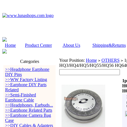
Home
Product Center
About Us
Shipping&Returns
Your Position:
Home
OTHERS
1p
>
>
Categories
HQ3/HQ4/HQ5/HQ55/HQ56 HQ640
>>Headphone Earphone
DIY Pins
>>WW Factory Listing
1p
>>Earphone DIY Parts
H
Related
H
>>Semi-Finished
Earphone Cable
>>Headphones, Earbuds...
>>Earphone Related Parts
>>Earphone Camera Bag
Case
>>DIY Cables & Adapters