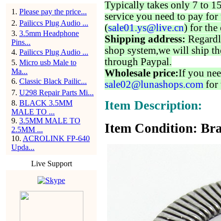
Typically takes only 7 to 1
1
.
Please pay the price...
service you need to pay for 
2
.
Pailiccs Plug Audio ...
(
sale01.ys@live.cn
) for the
3
.
3.5mm Headphone
Shipping address:
Regardl
Pins...
shop system,we will ship th
4
.
Pailiccs Plug Audio ...
through Paypal.
5
.
Micro usb Male to
Ma...
Wholesale price:
If you nee
6
.
Classic Black Pailic...
sale02@lunashops.com
for 
7
.
U298 Repair Parts Mi...
Item Description:
8
.
BLACK 3.5MM
MALE TO ...
9
.
3.5MM MALE TO
Item Condition: Bra
2.5MM ...
10
.
ACROLINK FP-640
Upda...
Live Support