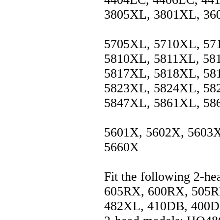
3805XL, 3801XL, 36
5705XL, 5710XL, 57
5810XL, 5811XL, 58
5817XL, 5818XL, 58
5823XL, 5824XL, 58
5847XL, 5861XL, 58
5601X, 5602X, 5603X
5660X
Fit the following 2-h
605RX, 600RX, 505R
482XL, 410DB, 400DX