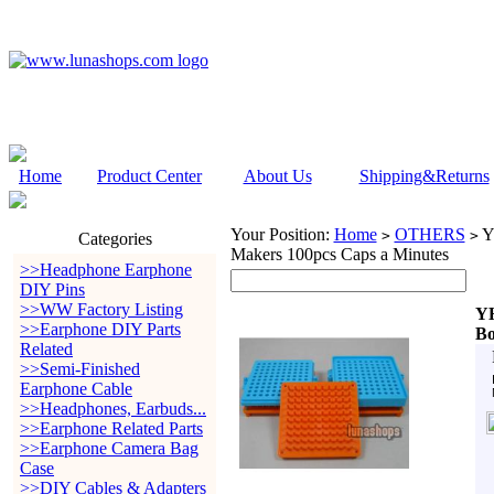
Home
Product Center
About Us
Shipping&Returns
Your Position:
Home
OTHERS
YH
>
>
Categories
Makers 100pcs Caps a Minutes
>>Headphone Earphone
DIY Pins
>>WW Factory Listing
YH
>>Earphone DIY Parts
Bo
Related
>>Semi-Finished
Earphone Cable
>>Headphones, Earbuds...
>>Earphone Related Parts
>>Earphone Camera Bag
Case
>>DIY Cables & Adapters