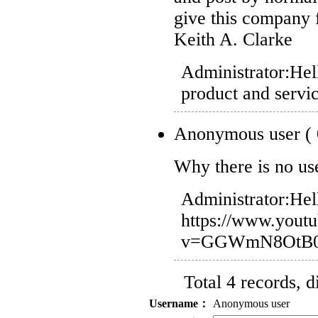
give this company f
Keith A. Clarke
Administrator:
Hel
product and servi
Anonymous user
(
Why there is no us
Administrator:
Hel
https://www.yout
v=GGWmN8OtB00&
Total 4 records, 
Username：
Anonymous user