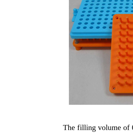
The filling volume of 