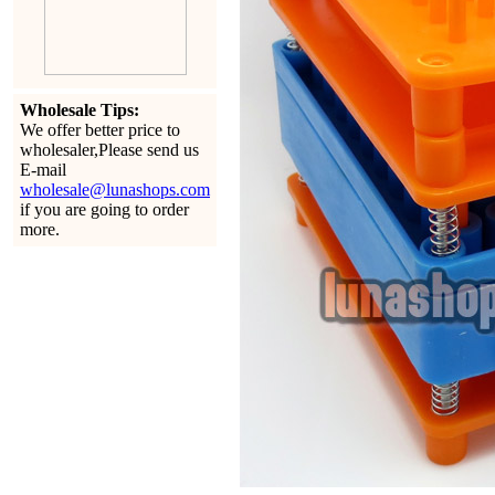
Wholesale Tips:
We offer better price to
wholesaler,Please send us
E-mail
wholesale@lunashops.com
if you are going to order
more.