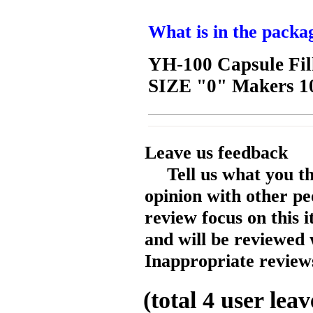
What is in the packa
YH-100 Capsule Fil
SIZE "0" Makers 1
Leave us feedback
Tell us what you t
opinion with other pe
review focus on this 
and will be reviewed 
Inappropriate reviews
(total
4
user leav