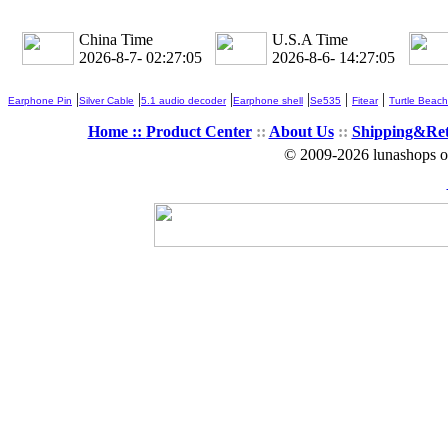
China Time
U.S.A Time
2026-8-7- 02:27:06
2026-8-6- 14:27:06
|
|
|
|
|
|
Earphone Pin
Silver Cable
5.1 audio decoder
Earphone shell
Se535
Fitear
Turtle Beach
Home ::
Product Center
::
About Us
::
Shipping&Re
© 2009-2026 lunashops on