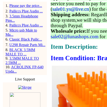
service you need to pay for 
1
.
Please pay the price...
(
sale01.ys@live.cn
) for the
2
.
Pailiccs Plug Audio ...
Shipping address:
Regardl
3
.
3.5mm Headphone
shop system,we will ship th
Pins...
through Paypal.
4
.
Pailiccs Plug Audio ...
5
.
Micro usb Male to
Wholesale price:
If you nee
Ma...
sale02@lunashops.com
for 
6
.
Classic Black Pailic...
7
.
U298 Repair Parts Mi...
Item Description:
8
.
BLACK 3.5MM
MALE TO ...
Item Condition: Bra
9
.
3.5MM MALE TO
2.5MM ...
10
.
ACROLINK FP-640
Upda...
Live Support