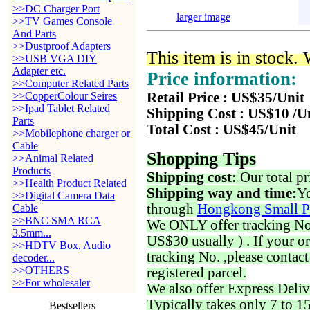
>>DC Charger Port
larger image
>>TV Games Console
And Parts
>>Dustproof Adapters
This item is in stock.
>>USB VGA DIY
Adapter etc.
Price information:
>>Computer Related Parts
>>CopperColour Seires
Retail Price : US$35/Unit
>>Ipad Tablet Related
Shipping Cost : US$10 /U
Parts
Total Cost : US$45/Unit
>>Mobilephone charger or
Cable
Shopping Tips
>>Animal Related
Products
Shipping cost:
Our total pr
>>Health Product Related
Shipping way and time:
Yo
>>Digital Camera Data
through
Hongkong Small P
Cable
>>BNC SMA RCA
We ONLY offer tracking No. 
3.5mm...
US$30 usually ) . If your o
>>HDTV Box, Audio
tracking No. ,please contac
decoder...
>>OTHERS
registered parcel.
>>For wholesaler
We also offer Express Deliv
Typically takes only 7 to 1
Bestsellers