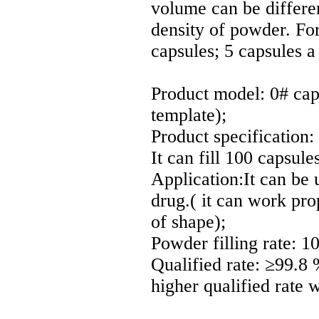
volume can be differen
density of powder. F
capsules; 5 capsules a
Product model: 0# cap
template);
Product specification:
It can fill 100 capsul
Application:It can be u
drug.( it can work prop
of shape);
Powder filling rate: 1
Qualified rate: ≥99.8 %
higher qualified rate w