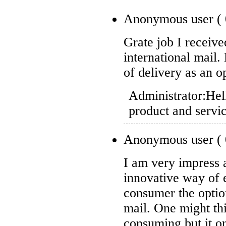
Anonymous user
(
Grate job I receiv
international mail
of delivery as an o
Administrator:
Hel
product and servi
Anonymous user
(
I am very impress 
innovative way of 
consumer the option
mail. One might thi
consuming but it on