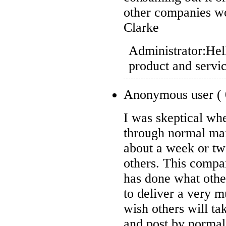
other companies wou
Clarke
Administrator:
Hel
product and servi
Anonymous user
(
I was skeptical wh
through normal mai
about a week or tw
others. This compa
has done what othe
to deliver a very 
wish others will ta
and post by normal 