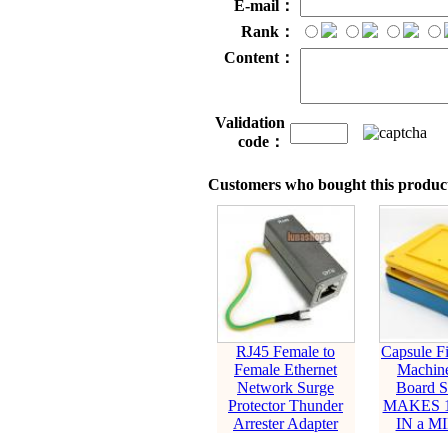
E-mail：
Rank：
Content：
Validation
code：
Customers who bought this product
RJ45 Female to
Capsule Fil
Female Ethernet
Machin
Network Surge
Board S
Protector Thunder
MAKES 1
Arrester Adapter
IN a M