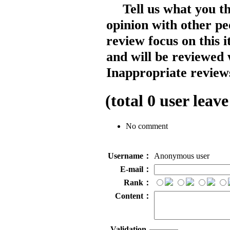
Tell us what you t
opinion with other pe
review focus on this 
and will be reviewed 
Inappropriate reviews
(total
0
user leave
No comment
Username：
Anonymous user
E-mail：
Rank：
Content：
Validation