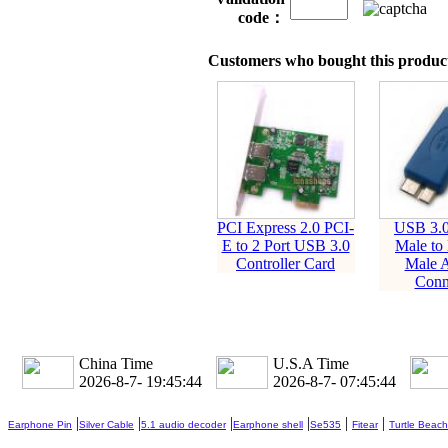
code：
Customers who bought this product
PCI Express 2.0 PCI-
USB 3.0
E to 2 Port USB 3.0
Male to
Controller Card
Male A
Conn
China Time
U.S.A Time
2026-8-7- 19:45:45
2026-8-7- 07:45:45
|
|
|
|
|
|
Earphone Pin
Silver Cable
5.1 audio decoder
Earphone shell
Se535
Fitear
Turtle Beach