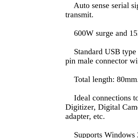
Auto sense serial sig
transmit.
600W surge and 15KV 
Standard USB type A
pin male connector wi
Total length: 80mm
Ideal connections t
Digitizer, Digital Ca
adapter, etc.
Supports Windows 20