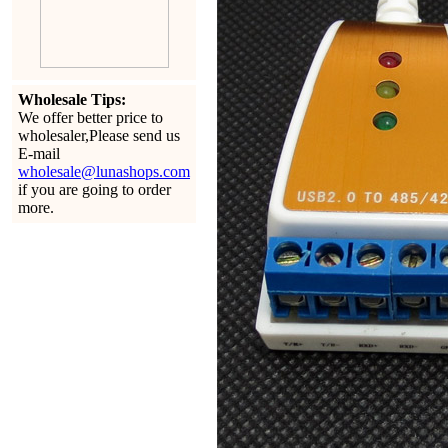
Wholesale Tips:
We offer better price to
wholesaler,Please send us
E-mail
wholesale@lunashops.com
if you are going to order
more.