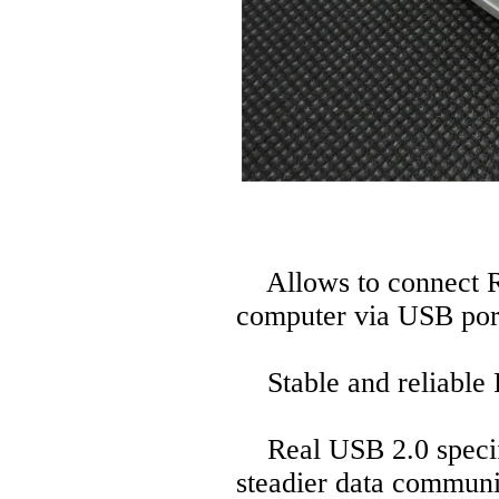
Allows to connect R
computer via USB por
Stable and reliable P
Real USB 2.0 specific
steadier data communi