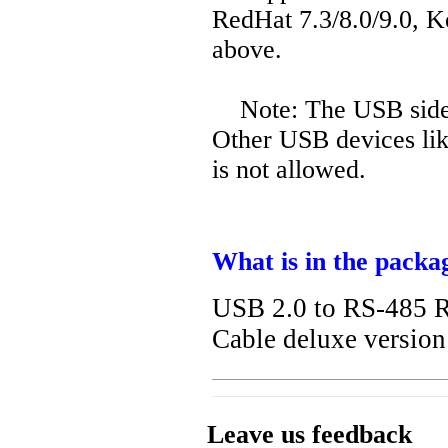
RedHat 7.3/8.0/9.0, K
above.
Note: The USB side 
Other USB devices like
is not allowed.
What is in the packa
USB 2.0 to RS-485 R
Cable deluxe versio
Leave us feedback