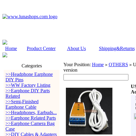
Home
Product Center
About Us
Shipping&Returns
Your Position:
Home
OTHERS
US
>
>
Categories
version
>>Headphone Earphone
DIY Pins
>>WW Factory Listing
US
>>Earphone DIY Parts
Ad
Related
>>Semi-Finished
Earphone Cable
>>Headphones, Earbuds...
>>Earphone Related Parts
>>Earphone Camera Bag
Case
>>DIY Cables & Adapters