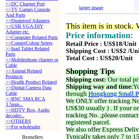
>>DC Charger Port
larger image
>>TV Games Console
And Parts
>>Dustproof Adapters
This item is in stock.
>>USB VGA DIY
Adapter etc.
Price information:
>>Computer Related Parts
>>CopperColour Seires
Retail Price : US$18/Unit
>>Ipad Tablet Related
Shipping Cost : US$2 /Un
Parts
Total Cost : US$20/Unit
>>Mobilephone charger or
Cable
Shopping Tips
>>Animal Related
Products
Shipping cost:
Our total pr
>>Health Product Related
Shipping way and time:
Yo
>>Digital Camera Data
through
Hongkong Small P
Cable
>>BNC SMA RCA
We ONLY offer tracking No. 
3.5mm...
US$30 usually ) . If your o
>>HDTV Box, Audio
tracking No. ,please contac
decoder...
>>OTHERS
registered parcel.
>>For wholesaler
We also offer Express Deliv
Typically takes only 7 to 1
Bestsellers