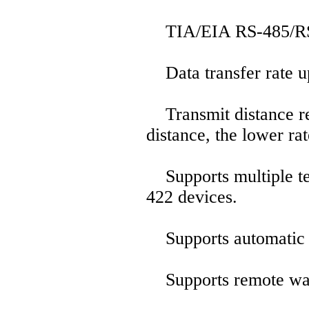
TIA/EIA RS-485/RS-4
Data transfer rate u
Transmit distance re
distance, the lower rat
Supports multiple te
422 devices.
Supports automatic 
Supports remote wa