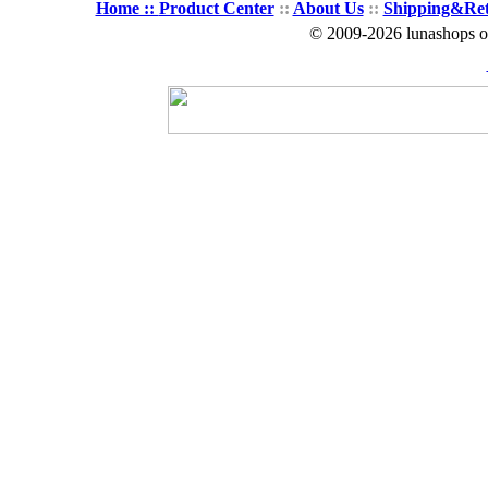
Home ::
Product Center
::
About Us
::
Shipping&Re
© 2009-2026 lunashops on