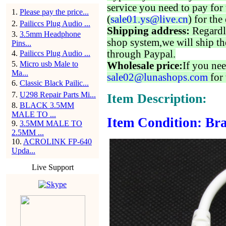
service you need to pay for 
1
.
Please pay the price...
(
sale01.ys@live.cn
) for the
2
.
Pailiccs Plug Audio ...
Shipping address:
Regardl
3
.
3.5mm Headphone
shop system,we will ship th
Pins...
through Paypal.
4
.
Pailiccs Plug Audio ...
5
.
Micro usb Male to
Wholesale price:
If you nee
Ma...
sale02@lunashops.com
for 
6
.
Classic Black Pailic...
7
.
U298 Repair Parts Mi...
Item Description:
8
.
BLACK 3.5MM
MALE TO ...
Item Condition: Bra
9
.
3.5MM MALE TO
2.5MM ...
10
.
ACROLINK FP-640
Upda...
Live Support