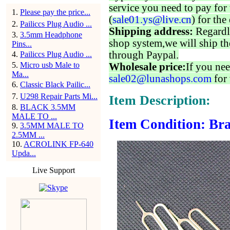
service you need to pay for 
1
.
Please pay the price...
(
sale01.ys@live.cn
) for the
2
.
Pailiccs Plug Audio ...
Shipping address:
Regardl
3
.
3.5mm Headphone
shop system,we will ship th
Pins...
through Paypal.
4
.
Pailiccs Plug Audio ...
5
.
Micro usb Male to
Wholesale price:
If you nee
Ma...
sale02@lunashops.com
for 
6
.
Classic Black Pailic...
7
.
U298 Repair Parts Mi...
Item Description:
8
.
BLACK 3.5MM
MALE TO ...
Item Condition: Bra
9
.
3.5MM MALE TO
2.5MM ...
10
.
ACROLINK FP-640
Upda...
Live Support