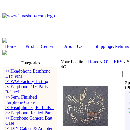
Home
Product Center
About Us
Shipping&Returns
Your Position:
Home
OTHERS
5p
>
>
Categories
4G
>>Headphone Earphone
DIY Pins
>>WW Factory Listing
5p
>>Earphone DIY Parts
iP
Related
>>Semi-Finished
Earphone Cable
>>Headphones, Earbuds...
>>Earphone Related Parts
>>Earphone Camera Bag
Case
>>DIY Cables & Adapters