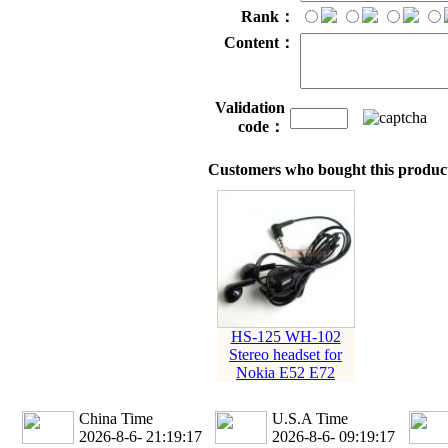
Rank：
Content：
Validation
code：
Customers who bought this product
HS-125 WH-102
Stereo headset for
Nokia E52 E72
China Time
U.S.A Time
2026-8-6- 21:19:18
2026-8-6- 09:19:18