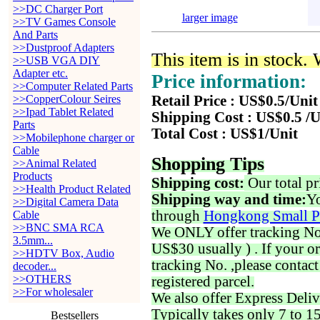
>>DC Charger Port
larger image
>>TV Games Console
And Parts
>>Dustproof Adapters
This item is in stock.
>>USB VGA DIY
Adapter etc.
Price information:
>>Computer Related Parts
>>CopperColour Seires
Retail Price : US$0.5/Unit
>>Ipad Tablet Related
Shipping Cost : US$0.5 /U
Parts
Total Cost : US$1/Unit
>>Mobilephone charger or
Cable
Shopping Tips
>>Animal Related
Products
Shipping cost:
Our total pr
>>Health Product Related
Shipping way and time:
Yo
>>Digital Camera Data
through
Hongkong Small P
Cable
>>BNC SMA RCA
We ONLY offer tracking No. 
3.5mm...
US$30 usually ) . If your o
>>HDTV Box, Audio
tracking No. ,please contac
decoder...
>>OTHERS
registered parcel.
>>For wholesaler
We also offer Express Deliv
Typically takes only 7 to 1
Bestsellers