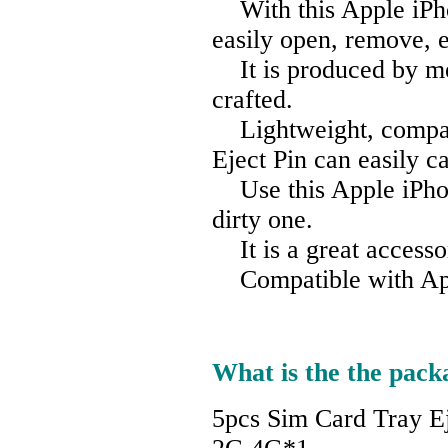
With this Apple iPho
easily open, remove, e
It is produced by met
crafted.
Lightweight, compact
Eject Pin can easily c
Use this Apple iPhone
dirty one.
It is a great accesso
Compatible with App
What is the the pack
5pcs Sim Card Tray E