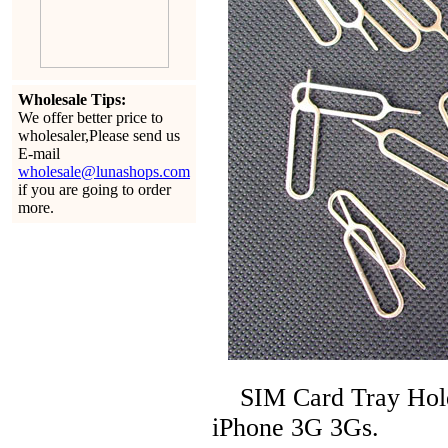
Wholesale Tips:
We offer better price to
wholesaler,Please send us
E-mail
wholesale@lunashops.com
if you are going to order
more.
SIM Card Tray Holder
iPhone 3G 3Gs.