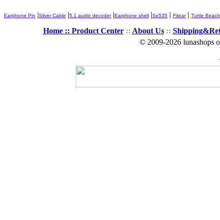
|
|
|
|
|
|
Earphone Pin
Silver Cable
5.1 audio decoder
Earphone shell
Se535
Fitear
Turtle Beach
Home ::
Product Center
::
About Us
::
Shipping&Re
© 2009-2026 lunashops on