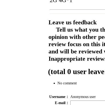
2G 4G*1
Leave us feedback
Tell us what you t
opinion with other pe
review focus on this 
and will be reviewed 
Inappropriate reviews
(total
0
user leave
No comment
Username：
Anonymous user
E-mail：