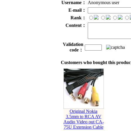
Username：
Anonymous user
E-mail：
Rank：
Content：
Validation
code：
Customers who bought this product
Original Nokia
3.5mm to RCA AV
Audio Video out CA-
75U Extension Cable