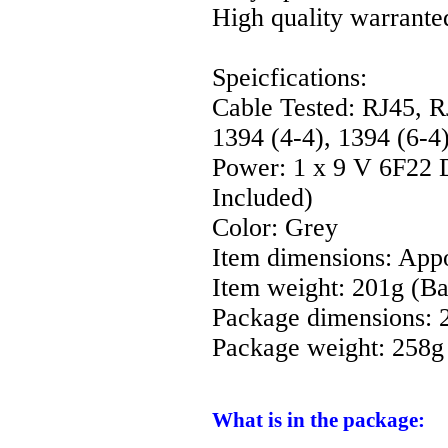
High quality warrante
Speicfications:
Cable Tested: RJ45, 
1394 (4-4), 1394 (6-4)
Power: 1 x 9 V 6F22 D
Included)
Color: Grey
Item dimensions: App
Item weight: 201g (Ba
Package dimensions: 
Package weight: 258g
What is in the package: