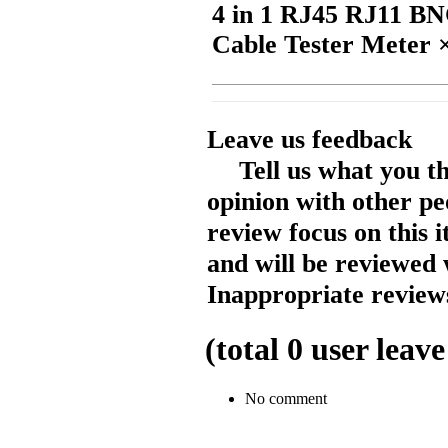
4 in 1 RJ45 RJ11 B
Cable Tester Meter 
Leave us feedback
Tell us what you t
opinion with other pe
review focus on this 
and will be reviewed 
Inappropriate reviews
(total
0
user leave
No comment