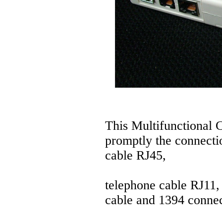
This Multifunctional 
promptly the connecti
cable RJ45,
telephone cable RJ11
cable and 1394 connec