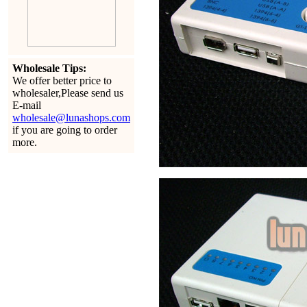
Wholesale Tips:
We offer better price to
wholesaler,Please send us
E-mail
wholesale@lunashops.com
if you are going to order
more.