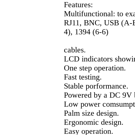
Features:
Multifunctional: to e
RJ11, BNC, USB (A-B)
4), 1394 (6-6)
cables.
LCD indicators showin
One step operation.
Fast testing.
Stable porformance.
Powered by a DC 9V b
Low power comsumpt
Palm size design.
Ergonomic design.
Easy operation.