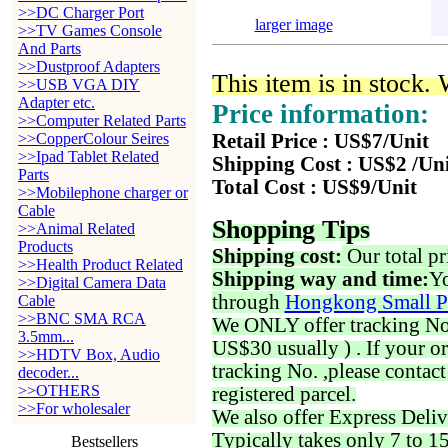
>>DC Charger Port
larger image
>>TV Games Console
And Parts
>>Dustproof Adapters
This item is in stock.
>>USB VGA DIY
Adapter etc.
Price information:
>>Computer Related Parts
>>CopperColour Seires
Retail Price : US$7/Unit
>>Ipad Tablet Related
Shipping Cost : US$2 /Un
Parts
Total Cost : US$9/Unit
>>Mobilephone charger or
Cable
Shopping Tips
>>Animal Related
Products
Shipping cost:
Our total pr
>>Health Product Related
Shipping way and time:
Yo
>>Digital Camera Data
through
Hongkong Small P
Cable
>>BNC SMA RCA
We ONLY offer tracking No. 
3.5mm...
US$30 usually ) . If your o
>>HDTV Box, Audio
tracking No. ,please contac
decoder...
>>OTHERS
registered parcel.
>>For wholesaler
We also offer Express Deliv
Typically takes only 7 to 1
Bestsellers