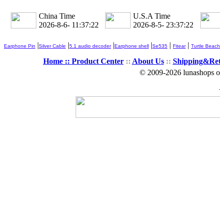
China Time
U.S.A Time
2026-8-6- 11:37:23
2026-8-5- 23:37:23
|
|
|
|
|
|
Earphone Pin
Silver Cable
5.1 audio decoder
Earphone shell
Se535
Fitear
Turtle Beach
Home ::
Product Center
::
About Us
::
Shipping&Re
© 2009-2026 lunashops on