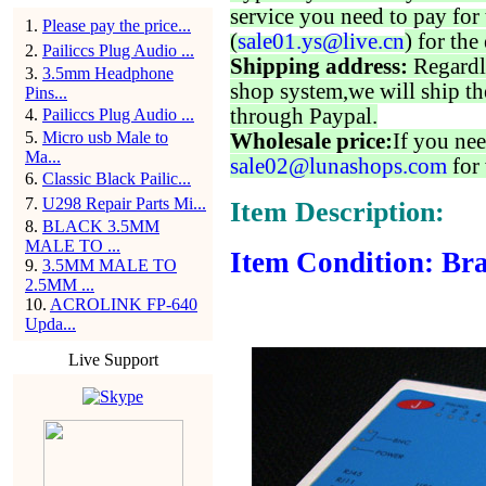
service you need to pay for 
1
.
Please pay the price...
(
sale01.ys@live.cn
) for the
2
.
Pailiccs Plug Audio ...
Shipping address:
Regardl
3
.
3.5mm Headphone
shop system,we will ship th
Pins...
through Paypal.
4
.
Pailiccs Plug Audio ...
5
.
Micro usb Male to
Wholesale price:
If you nee
Ma...
sale02@lunashops.com
for 
6
.
Classic Black Pailic...
7
.
U298 Repair Parts Mi...
Item Description:
8
.
BLACK 3.5MM
MALE TO ...
Item Condition: Bra
9
.
3.5MM MALE TO
2.5MM ...
10
.
ACROLINK FP-640
Upda...
Live Support