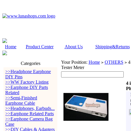
Home
Product Center
About Us
Shipping&Returns
Your Position:
Home
OTHERS
4
>
>
Categories
Tester Meter
>>Headphone Earphone
DIY Pins
>>WW Factory Listing
4 
>>Earphone DIY Parts
Ph
Related
>>Semi-Finished
Earphone Cable
>>Headphones, Earbuds...
>>Earphone Related Parts
>>Earphone Camera Bag
Case
>>DIY Cables & Adapters