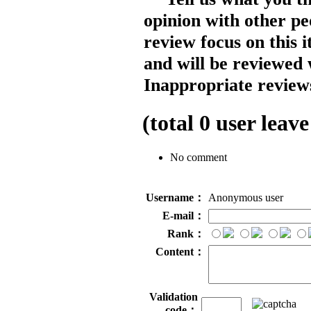
opinion with other pe
review focus on this 
and will be reviewed 
Inappropriate reviews
(total
0
user leave
No comment
Username：
Anonymous user
E-mail：
Rank：
Content：
Validation
code：