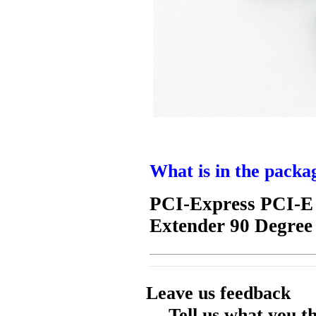
What is in the packa
PCI-Express PCI-E 
Extender 90 Degree
Leave us feedback
Tell us what you t