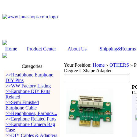
Home
Product Center
About Us
Shipping&Returns
Your Position:
Home
OTHERS
PC
>
>
Categories
Degree L Shape Adapter
>>Headphone Earphone
DIY Pins
>>WW Factory Listing
PC
>>Earphone DIY Parts
Ca
Related
>>Semi-Finished
Earphone Cable
>>Headphones, Earbuds...
>>Earphone Related Parts
>>Earphone Camera Bag
Case
>>DIY Cables & Adapters