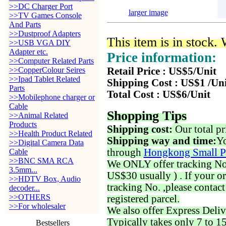
>>DC Charger Port
larger image
>>TV Games Console
And Parts
>>Dustproof Adapters
This item is in stock.
>>USB VGA DIY
Adapter etc.
Price information:
>>Computer Related Parts
>>CopperColour Seires
Retail Price : US$5/Unit
>>Ipad Tablet Related
Shipping Cost : US$1 /Un
Parts
Total Cost : US$6/Unit
>>Mobilephone charger or
Cable
Shopping Tips
>>Animal Related
Products
Shipping cost:
Our total pr
>>Health Product Related
Shipping way and time:
Yo
>>Digital Camera Data
through
Hongkong Small P
Cable
>>BNC SMA RCA
We ONLY offer tracking No. 
3.5mm...
US$30 usually ) . If your o
>>HDTV Box, Audio
tracking No. ,please contac
decoder...
>>OTHERS
registered parcel.
>>For wholesaler
We also offer Express Deliv
Typically takes only 7 to 1
Bestsellers