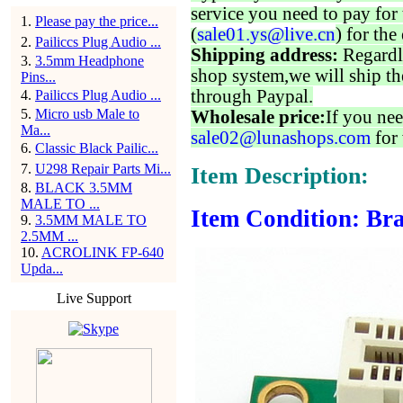
service you need to pay for 
1
.
Please pay the price...
(
sale01.ys@live.cn
) for the
2
.
Pailiccs Plug Audio ...
Shipping address:
Regardl
3
.
3.5mm Headphone
shop system,we will ship th
Pins...
through Paypal.
4
.
Pailiccs Plug Audio ...
5
.
Micro usb Male to
Wholesale price:
If you nee
Ma...
sale02@lunashops.com
for 
6
.
Classic Black Pailic...
7
.
U298 Repair Parts Mi...
Item Description:
8
.
BLACK 3.5MM
MALE TO ...
Item Condition: Bra
9
.
3.5MM MALE TO
2.5MM ...
10
.
ACROLINK FP-640
Upda...
Live Support