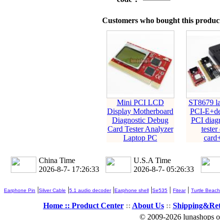
Customers who bought this product
Mini PCI LCD
ST8679 la
Display Motherboard
PCI-E+de
Diagnostic Debug
PCI diagn
Card Tester Analyzer
tester
Laptop PC
card
China Time
U.S.A Time
2026-8-7- 17:26:33
2026-8-7- 05:26:33
|
|
|
|
|
|
Earphone Pin
Silver Cable
5.1 audio decoder
Earphone shell
Se535
Fitear
Turtle Beach
Home ::
Product Center
::
About Us
::
Shipping&Re
© 2009-2026 lunashops on