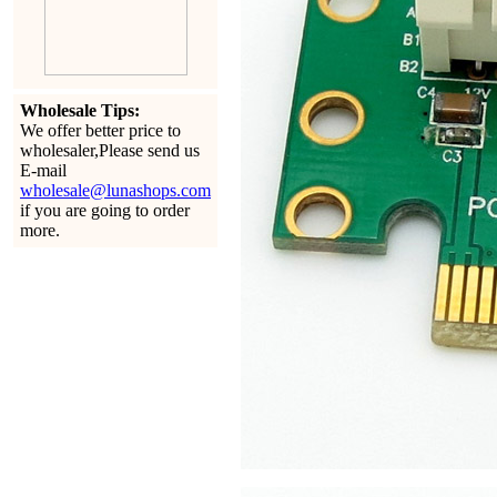
Wholesale Tips:
We offer better price to
wholesaler,Please send us
E-mail
wholesale@lunashops.com
if you are going to order
more.