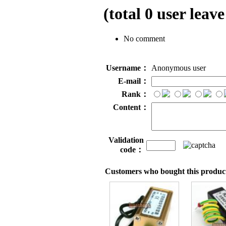
(total
0
user leave
No comment
Username：
Anonymous user
E-mail：
Rank：
Content：
Validation
code：
Customers who bought this product