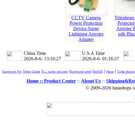
CCTV Camera
Telephone
Power Protection
Protecto
Device Surge
Arrester 
Lightning Arrester
p4h Blac
Adapter
China Time
U.S.A Time
2026-8-6- 13:16:28
2026-8-6- 01:16:28
|
|
|
|
|
|
Earphone Pin
Silver Cable
5.1 audio decoder
Earphone shell
Se535
Fitear
Turtle Beach
Home ::
Product Center
::
About Us
::
Shipping&Re
© 2009-2026 lunashops on