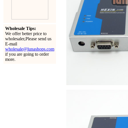
Wholesale Tips:
We offer better price to
wholesaler,Please send us
E-mail
wholesale@lunashops.com
if you are going to order
more.