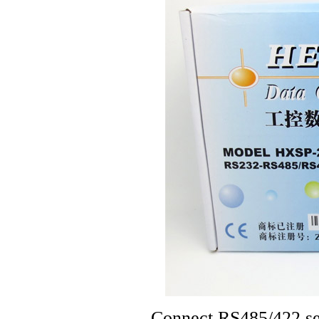
Connect RS485/422 ser