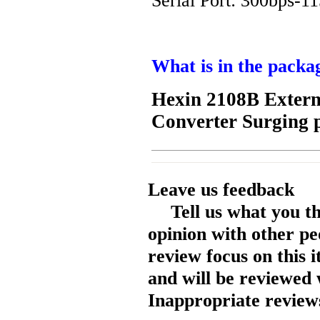
Serial Port: 300bps-1
What is in the packa
Hexin 2108B Extern
Converter Surging 
Leave us feedback
Tell us what you t
opinion with other pe
review focus on this 
and will be reviewed 
Inappropriate reviews