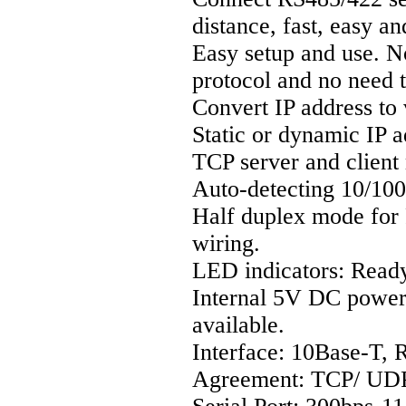
distance, fast, easy a
Easy setup and use. 
protocol and no need 
Convert IP address to
Static or dynamic IP a
TCP server and client
Auto-detecting 10/10
Half duplex mode for 
wiring.
LED indicators: Read
Internal 5V DC power
available.
Interface: 10Base-T, 
Agreement: TCP/ UDP 