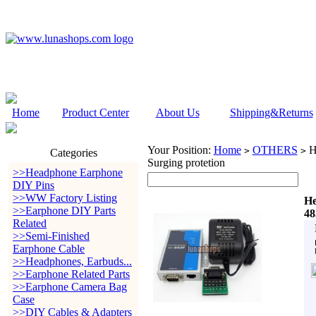
Home
Product Center
About Us
Shipping&Returns
Your Position:
Home
OTHERS
He
>
>
Categories
Surging protetion
>>Headphone Earphone
DIY Pins
>>WW Factory Listing
He
>>Earphone DIY Parts
48
Related
>>Semi-Finished
Earphone Cable
>>Headphones, Earbuds...
>>Earphone Related Parts
>>Earphone Camera Bag
Case
>>DIY Cables & Adapters