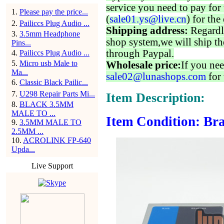
service you need to pay for 
1
.
Please pay the price...
(
sale01.ys@live.cn
) for the
2
.
Pailiccs Plug Audio ...
Shipping address:
Regardl
3
.
3.5mm Headphone
shop system,we will ship th
Pins...
through Paypal.
4
.
Pailiccs Plug Audio ...
5
.
Micro usb Male to
Wholesale price:
If you nee
Ma...
sale02@lunashops.com
for 
6
.
Classic Black Pailic...
7
.
U298 Repair Parts Mi...
Item Description:
8
.
BLACK 3.5MM
MALE TO ...
Item Condition: Bra
9
.
3.5MM MALE TO
2.5MM ...
10
.
ACROLINK FP-640
Upda...
Live Support