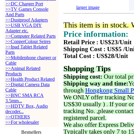
>>DC Charger Port
larger image
>>TV Games Console
And Parts
>>Dustproof Adapters
This item is in stock.
>>USB VGA DIY
Adapter etc.
Price information:
>>Computer Related Parts
>>CopperColour Seires
Retail Price : US$23/Unit
>>Ipad Tablet Related
Shipping Cost : US$5 /Un
Parts
Total Cost : US$28/Unit
>>Mobilephone charger or
Cable
Shopping Tips
>>Animal Related
Products
Shipping cost:
Our total pr
>>Health Product Related
Shipping way and time:
Yo
>>Digital Camera Data
through
Hongkong Small P
Cable
>>BNC SMA RCA
We ONLY offer tracking No. 
3.5mm...
US$30 usually ) . If your o
>>HDTV Box, Audio
tracking No. ,please contac
decoder...
>>OTHERS
registered parcel.
>>For wholesaler
We also offer Express Deliv
Typically takes only 7 to 1
Bestsellers