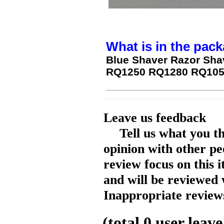
What is in the pack
Blue Shaver Razor Sha
RQ1250 RQ1280 RQ1050
Leave us feedback
Tell us what you t
opinion with other pe
review focus on this 
and will be reviewed 
Inappropriate reviews
(total
0
user leave