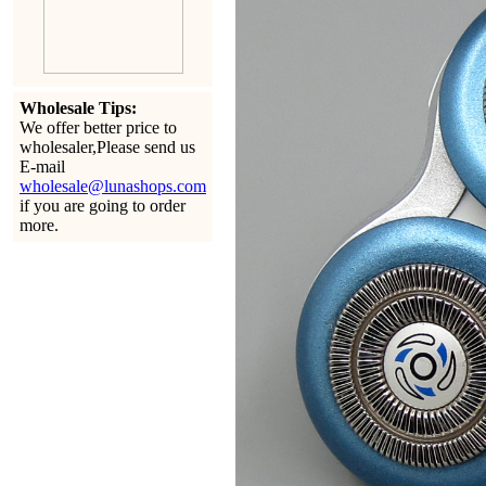
Wholesale Tips:
We offer better price to
wholesaler,Please send us
E-mail
wholesale@lunashops.com
if you are going to order
more.