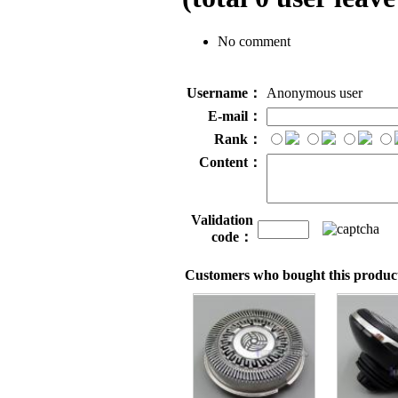
No comment
Username：
Anonymous user
E-mail：
Rank：
Content：
Validation
code：
Customers who bought this product