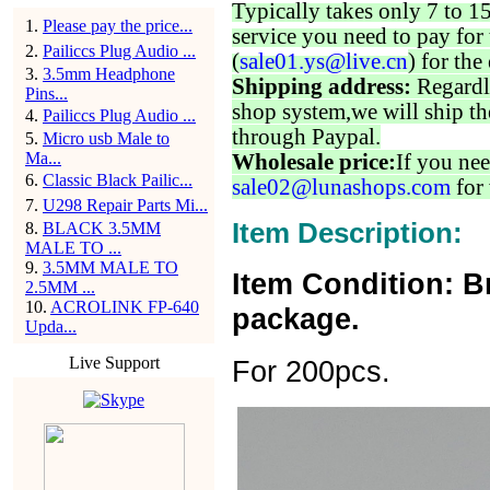
Typically takes only 7 to 1
1
.
Please pay the price...
service you need to pay for 
2
.
Pailiccs Plug Audio ...
(
sale01.ys@live.cn
) for the
3
.
3.5mm Headphone
Shipping address:
Regardl
Pins...
shop system,we will ship th
4
.
Pailiccs Plug Audio ...
through Paypal.
5
.
Micro usb Male to
Ma...
Wholesale price:
If you nee
6
.
Classic Black Pailic...
sale02@lunashops.com
for 
7
.
U298 Repair Parts Mi...
Item Description:
8
.
BLACK 3.5MM
MALE TO ...
9
.
3.5MM MALE TO
Item Condition: B
2.5MM ...
10
.
ACROLINK FP-640
package.
Upda...
Live Support
For 200pcs.