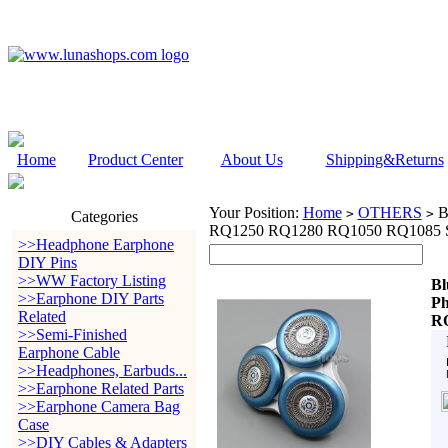
Home
Product Center
About Us
Shipping&Returns
Your Position:
Home
OTHERS
B
>
>
Categories
RQ1250 RQ1280 RQ1050 RQ1085 Sh
>>Headphone Earphone
DIY Pins
>>WW Factory Listing
Bl
>>Earphone DIY Parts
Ph
Related
RQ
>>Semi-Finished
Earphone Cable
>>Headphones, Earbuds...
>>Earphone Related Parts
>>Earphone Camera Bag
Case
>>DIY Cables & Adapters