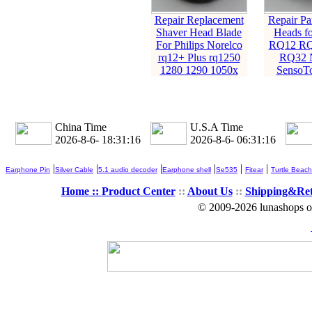
Repair Replacement
Repair Pa
Shaver Head Blade
Heads fo
For Philips Norelco
RQ12 RQ
rq12+ Plus rq1250
RQ32 N
1280 1290 1050x
SensoT
China Time
U.S.A Time
2026-8-6- 18:31:17
2026-8-6- 06:31:17
|
|
|
|
|
|
Earphone Pin
Silver Cable
5.1 audio decoder
Earphone shell
Se535
Fitear
Turtle Beach
Home ::
Product Center
::
About Us
::
Shipping&Re
© 2009-2026 lunashops on