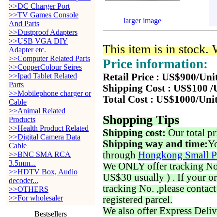
>>DC Charger Port
>>TV Games Console
larger image
And Parts
>>Dustproof Adapters
>>USB VGA DIY
This item is in stock.
Adapter etc.
>>Computer Related Parts
Price information:
>>CopperColour Seires
>>Ipad Tablet Related
Retail Price : US$900/Uni
Parts
Shipping Cost : US$100 /
>>Mobilephone charger or
Total Cost : US$1000/Uni
Cable
>>Animal Related
Shopping Tips
Products
>>Health Product Related
Shipping cost:
Our total pr
>>Digital Camera Data
Shipping way and time:
Yo
Cable
through
Hongkong Small P
>>BNC SMA RCA
3.5mm...
We ONLY offer tracking No. 
>>HDTV Box, Audio
US$30 usually ) . If your o
decoder...
tracking No. ,please contac
>>OTHERS
>>For wholesaler
registered parcel.
We also offer Express Deliv
Bestsellers