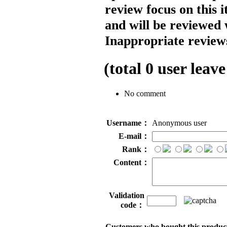
review focus on this 
and will be reviewed 
Inappropriate reviews
(total
0
user leave
No comment
Username：
Anonymous user
E-mail：
Rank：
Content：
Validation
code：
Customers who bought this product