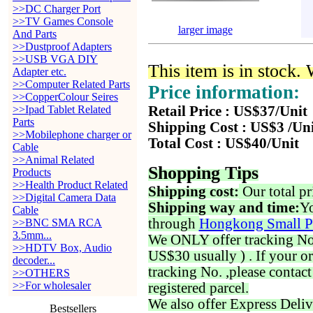
>>DC Charger Port
>>TV Games Console
larger image
And Parts
>>Dustproof Adapters
>>USB VGA DIY
This item is in stock.
Adapter etc.
>>Computer Related Parts
Price information:
>>CopperColour Seires
>>Ipad Tablet Related
Retail Price : US$37/Unit
Parts
Shipping Cost : US$3 /Un
>>Mobilephone charger or
Total Cost : US$40/Unit
Cable
>>Animal Related
Shopping Tips
Products
>>Health Product Related
Shipping cost:
Our total pr
>>Digital Camera Data
Shipping way and time:
Yo
Cable
through
Hongkong Small P
>>BNC SMA RCA
3.5mm...
We ONLY offer tracking No. 
>>HDTV Box, Audio
US$30 usually ) . If your o
decoder...
tracking No. ,please contac
>>OTHERS
>>For wholesaler
registered parcel.
We also offer Express Deliv
Bestsellers