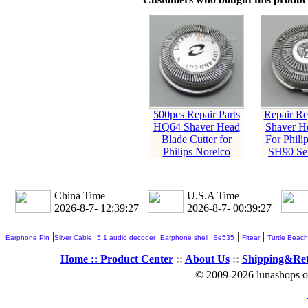
500pcs Repair Parts
Repair Re
HQ64 Shaver Head
Shaver H
Blade Cutter for
For Phili
Philips Norelco
SH90 Ser
China Time
U.S.A Time
2026-8-7- 12:39:28
2026-8-7- 00:39:28
|
|
|
|
|
|
Earphone Pin
Silver Cable
5.1 audio decoder
Earphone shell
Se535
Fitear
Turtle Beach
Home ::
Product Center
::
About Us
::
Shipping&Re
© 2009-2026 lunashops on