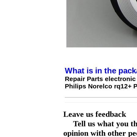
What is in the pack
Repair Parts electroni
Philips Norelco rq12+ 
Leave us feedback
Tell us what you t
opinion with other pe