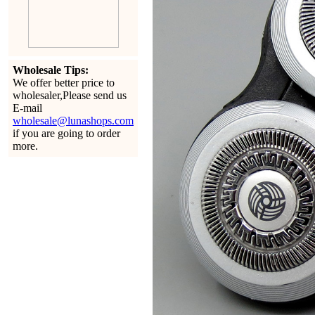
Wholesale Tips:
We offer better price to
wholesaler,Please send us
E-mail
wholesale@lunashops.com
if you are going to order
more.