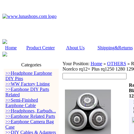
Home
Product Center
About Us
Shipping&Returns
Your Position:
Home
OTHERS
Re
>
>
Categories
Norelco rq12+ Plus rq1250 1280 12
>>Headphone Earphone
DIY Pins
>>WW Factory Listing
Re
>>Earphone DIY Parts
Bl
Related
12
>>Semi-Finished
Earphone Cable
>>Headphones, Earbuds...
>>Earphone Related Parts
>>Earphone Camera Bag
Case
>>DIY Cables & Adapters