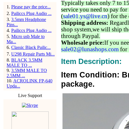
Typically takes only 7 to 1
1
.
Please pay the price...
service you need to pay for 
2
.
Pailiccs Plug Audio ...
(
sale01.ys@live.cn
) for the
3
.
3.5mm Headphone
Shipping address:
Regardl
Pins...
shop system,we will ship th
4
.
Pailiccs Plug Audio ...
through Paypal.
5
.
Micro usb Male to
Ma...
Wholesale price:
If you nee
6
.
Classic Black Pailic...
sale02@lunashops.com
for 
7
.
U298 Repair Parts Mi...
Item Description:
8
.
BLACK 3.5MM
MALE TO ...
9
.
3.5MM MALE TO
Item Condition: B
2.5MM ...
10
.
ACROLINK FP-640
package.
Upda...
Live Support