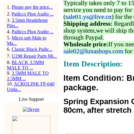
Typically takes only 7 to 1
1
.
Please pay the price...
service you need to pay for 
2
.
Pailiccs Plug Audio ...
(
sale01.ys@live.cn
) for the
3
.
3.5mm Headphone
Shipping address:
Regardl
Pins...
shop system,we will ship th
4
.
Pailiccs Plug Audio ...
through Paypal.
5
.
Micro usb Male to
Ma...
Wholesale price:
If you nee
6
.
Classic Black Pailic...
sale02@lunashops.com
for 
7
.
U298 Repair Parts Mi...
Item Description:
8
.
BLACK 3.5MM
MALE TO ...
9
.
3.5MM MALE TO
Item Condition: B
2.5MM ...
10
.
ACROLINK FP-640
package.
Upda...
Live Support
Spring Expansion C
80cm, after stretc