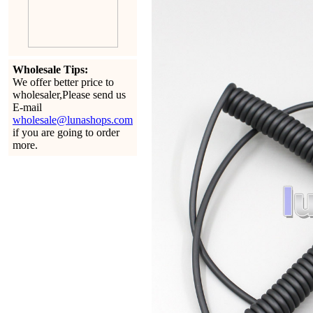
Wholesale Tips:
We offer better price to
wholesaler,Please send us
E-mail
wholesale@lunashops.com
if you are going to order
more.