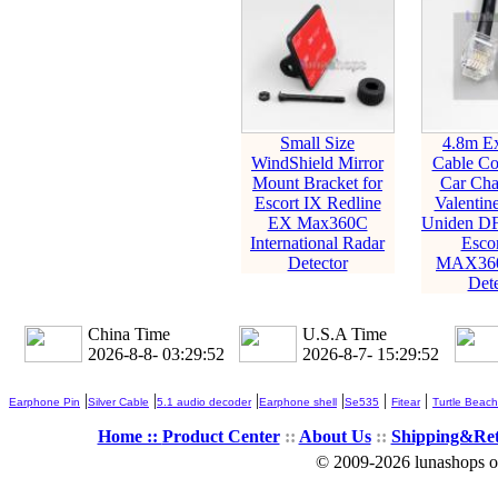
Small Size
4.8m Ex
WindShield Mirror
Cable Co
Mount Bracket for
Car Cha
Escort IX Redline
Valentin
EX Max360C
Uniden D
International Radar
Esco
Detector
MAX360
Dete
China Time
U.S.A Time
2026-8-8- 03:29:53
2026-8-7- 15:29:53
|
|
|
|
|
|
Earphone Pin
Silver Cable
5.1 audio decoder
Earphone shell
Se535
Fitear
Turtle Beach
Home ::
Product Center
::
About Us
::
Shipping&Re
© 2009-2026 lunashops on