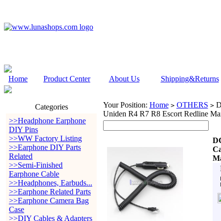
Home
Product Center
About Us
Shipping&Returns
Your Position:
Home
OTHERS
DC
>
>
Categories
Uniden R4 R7 R8 Escort Redline Ma
>>Headphone Earphone
DIY Pins
>>WW Factory Listing
DC
>>Earphone DIY Parts
Ca
Related
Ma
>>Semi-Finished
Earphone Cable
>>Headphones, Earbuds...
>>Earphone Related Parts
>>Earphone Camera Bag
Case
>>DIY Cables & Adapters