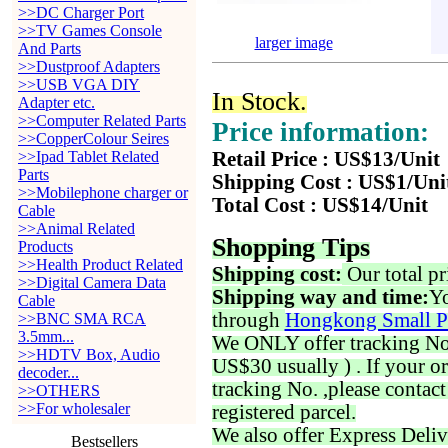
>>DC Charger Port
>>TV Games Console
larger image
And Parts
>>Dustproof Adapters
>>USB VGA DIY
In Stock.
Adapter etc.
>>Computer Related Parts
Price information:
>>CopperColour Seires
>>Ipad Tablet Related
Retail Price : US$13/Unit
Parts
Shipping Cost : US$1/Uni
>>Mobilephone charger or
Total Cost : US$14/Unit
Cable
>>Animal Related
Shopping Tips
Products
>>Health Product Related
Shipping cost:
Our total pr
>>Digital Camera Data
Shipping way and time:
Yo
Cable
through
Hongkong Small P
>>BNC SMA RCA
3.5mm...
We ONLY offer tracking No. 
>>HDTV Box, Audio
US$30 usually ) . If your o
decoder...
tracking No. ,please contac
>>OTHERS
>>For wholesaler
registered parcel.
We also offer Express Deliv
Bestsellers