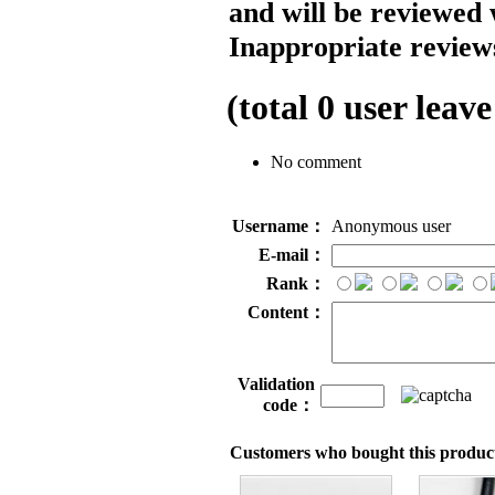
and will be reviewed 
Inappropriate reviews
(total
0
user leave
No comment
Username：
Anonymous user
E-mail：
Rank：
Content：
Validation
code：
Customers who bought this product