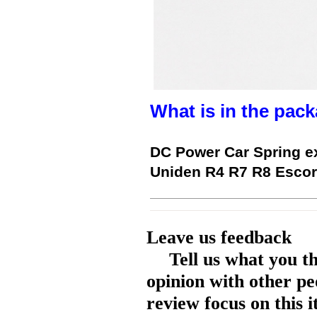
What is in the pack
DC Power Car Spring ex
Uniden R4 R7 R8 Escor
Leave us feedback
Tell us what you t
opinion with other pe
review focus on this 