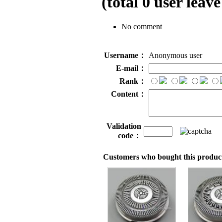
(total
0
user leave
No comment
Username：
Anonymous user
E-mail：
Rank：
Content：
Validation
code：
Customers who bought this product