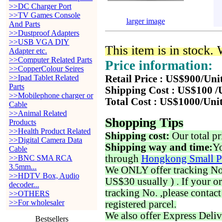
>>DC Charger Port
>>TV Games Console
larger image
And Parts
>>Dustproof Adapters
>>USB VGA DIY
This item is in stock.
Adapter etc.
>>Computer Related Parts
Price information:
>>CopperColour Seires
>>Ipad Tablet Related
Retail Price : US$900/Uni
Parts
Shipping Cost : US$100 /
>>Mobilephone charger or
Total Cost : US$1000/Uni
Cable
>>Animal Related
Shopping Tips
Products
>>Health Product Related
Shipping cost:
Our total pr
>>Digital Camera Data
Shipping way and time:
Yo
Cable
through
Hongkong Small P
>>BNC SMA RCA
3.5mm...
We ONLY offer tracking No. 
>>HDTV Box, Audio
US$30 usually ) . If your o
decoder...
tracking No. ,please contac
>>OTHERS
>>For wholesaler
registered parcel.
We also offer Express Deliv
Bestsellers