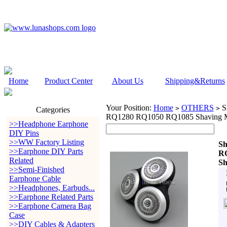
Home
Product Center
About Us
Shipping&Returns
Your Position:
Home
OTHERS
S
>
>
Categories
RQ1280 RQ1050 RQ1085 Shaving M
>>Headphone Earphone
DIY Pins
>>WW Factory Listing
Sh
>>Earphone DIY Parts
R
Related
Sh
>>Semi-Finished
Earphone Cable
>>Headphones, Earbuds...
>>Earphone Related Parts
>>Earphone Camera Bag
Case
>>DIY Cables & Adapters