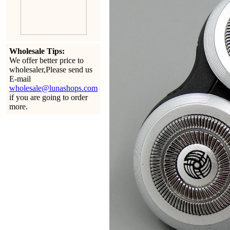
Wholesale Tips:
We offer better price to
wholesaler,Please send us
E-mail
wholesale@lunashops.com
if you are going to order
more.