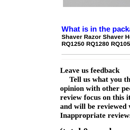
What is in the pack
Shaver Razor Shaver H
RQ1250 RQ1280 RQ1050
Leave us feedback
Tell us what you t
opinion with other pe
review focus on this 
and will be reviewed 
Inappropriate reviews