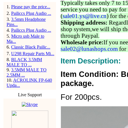
Typically takes only 7 to 1
1
.
Please pay the price...
service you need to pay for 
2
.
Pailiccs Plug Audio ...
(
sale01.ys@live.cn
) for the
3
.
3.5mm Headphone
Shipping address:
Regardl
Pins...
shop system,we will ship th
4
.
Pailiccs Plug Audio ...
through Paypal.
5
.
Micro usb Male to
Ma...
Wholesale price:
If you nee
6
.
Classic Black Pailic...
sale02@lunashops.com
for 
7
.
U298 Repair Parts Mi...
Item Description:
8
.
BLACK 3.5MM
MALE TO ...
9
.
3.5MM MALE TO
Item Condition: B
2.5MM ...
10
.
ACROLINK FP-640
package.
Upda...
Live Support
For 200pcs.