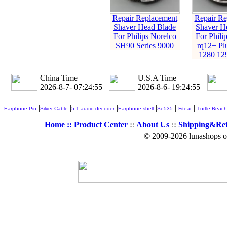
Repair Replacement
Repair Re
Shaver Head Blade
Shaver H
For Philips Norelco
For Phili
SH90 Series 9000
rq12+ Pl
1280 12
China Time
U.S.A Time
2026-8-7- 07:24:56
2026-8-6- 19:24:56
|
|
|
|
|
|
Earphone Pin
Silver Cable
5.1 audio decoder
Earphone shell
Se535
Fitear
Turtle Beach
Home ::
Product Center
::
About Us
::
Shipping&Re
© 2009-2026 lunashops on