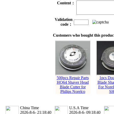
Content：
Validation
code：
Customers who bought this product
500pcs Repair Parts
1pcs Dou
HQ64 Shaver Head
Blade Sha
Blade Cutter for
For Norel
Philips Norelco
SH
China Time
U.S.A Time
2026-8-6- 21:18:41
2026-8-6- 09:18:41