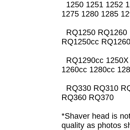
1250 1251 1252 1
1275 1280 1285 12
RQ1250 RQ1260 
RQ1250cc RQ1260
RQ1290cc 1250X 
1260cc 1280cc 128
RQ330 RQ310 RQ
RQ360 RQ370
*Shaver head is not
quality as photos 