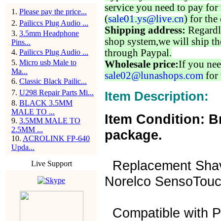
service you need to pay for 
1
.
Please pay the price...
(
sale01.ys@live.cn
) for the
2
.
Pailiccs Plug Audio ...
Shipping address:
Regardl
3
.
3.5mm Headphone
shop system,we will ship th
Pins...
through Paypal.
4
.
Pailiccs Plug Audio ...
5
.
Micro usb Male to
Wholesale price:
If you nee
Ma...
sale02@lunashops.com
for 
6
.
Classic Black Pailic...
7
.
U298 Repair Parts Mi...
Item Description:
8
.
BLACK 3.5MM
MALE TO ...
Item Condition: B
9
.
3.5MM MALE TO
2.5MM ...
package.
10
.
ACROLINK FP-640
Upda...
Replacement Shave
Live Support
Norelco SensoTouc
Compatible with Ph