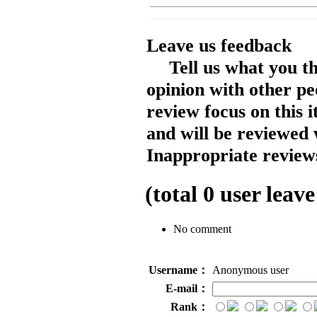
Leave us feedback
Tell us what you t
opinion with other pe
review focus on this 
and will be reviewed 
Inappropriate reviews
(total
0
user leave
No comment
Username：
Anonymous user
E-mail：
Rank：