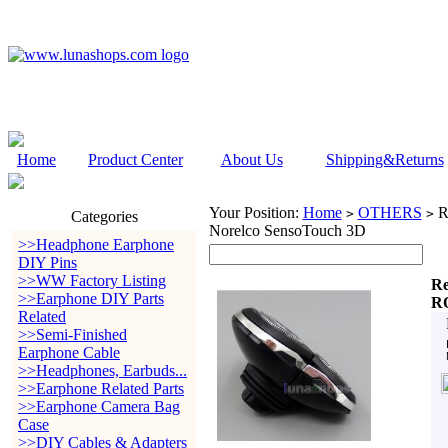
Home
Product Center
About Us
Shipping&Returns
Your Position:
Home
OTHERS
Re
>
>
Categories
Norelco SensoTouch 3D
>>Headphone Earphone
DIY Pins
>>WW Factory Listing
Re
>>Earphone DIY Parts
RQ
Related
>>Semi-Finished
Earphone Cable
>>Headphones, Earbuds...
>>Earphone Related Parts
>>Earphone Camera Bag
Case
>>DIY Cables & Adapters