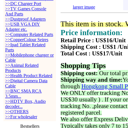
>>DC Charger Port
larger image
>>TV Games Console
And Parts
>>Dustproof Adapters
This item is in stock.
>>USB VGA DIY
Adapter etc.
Price information:
>>Computer Related Parts
>>CopperColour Seires
Retail Price : US$16/Unit
>>Ipad Tablet Related
Shipping Cost : US$1 /Un
Parts
Total Cost : US$17/Unit
>>Mobilephone charger or
Cable
Shopping Tips
>>Animal Related
Products
Shipping cost:
Our total pr
>>Health Product Related
Shipping way and time:
Yo
>>Digital Camera Data
through
Hongkong Small P
Cable
>>BNC SMA RCA
We ONLY offer tracking No. 
3.5mm...
US$30 usually ) . If your o
>>HDTV Box, Audio
tracking No. ,please contac
decoder...
>>OTHERS
registered parcel.
>>For wholesaler
We also offer Express Deliv
Typically takes only 7 to 1
Bestsellers