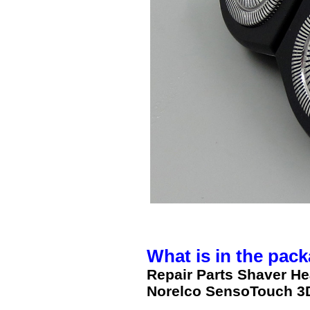
What is in the pack
Repair Parts Shaver H
Norelco SensoTouch 3