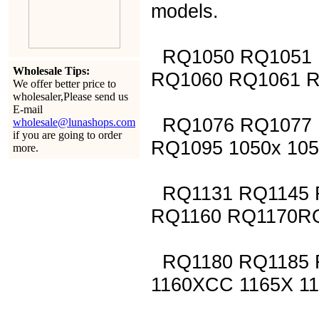
models.
RQ1050 RQ1051 
Wholesale Tips:
RQ1060 RQ1061 
We offer better price to
wholesaler,Please send us
E-mail
RQ1076 RQ1077 
wholesale@lunashops.com
if you are going to order
RQ1095 1050x 105
more.
RQ1131 RQ1145 
RQ1160 RQ1170R
RQ1180 RQ1185 R
1160XCC 1165X 1