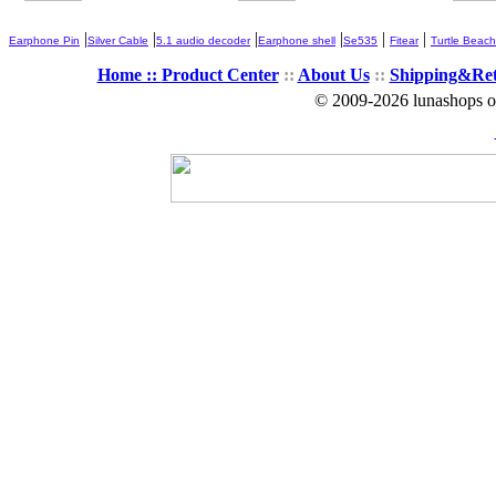
|
|
|
|
|
|
Earphone Pin
Silver Cable
5.1 audio decoder
Earphone shell
Se535
Fitear
Turtle Beach
Home ::
Product Center
::
About Us
::
Shipping&Re
© 2009-2026 lunashops on