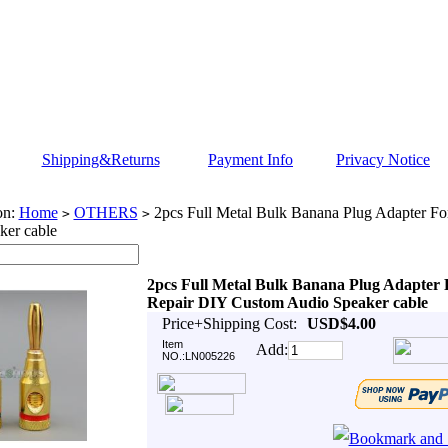
Shipping&Returns
Payment Info
Privacy Notice
on:
Home
OTHERS
2pcs Full Metal Bulk Banana Plug Adapter F
>
>
ker cable
2pcs Full Metal Bulk Banana Plug Adapter 
Repair DIY Custom Audio Speaker cable
Price+Shipping Cost:
USD$4.00
Item
Add:
NO.:LN005226