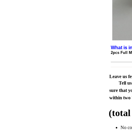
What is i
2pcs Full 
Leave us f
Tell u
sure that y
within two 
(tota
No c