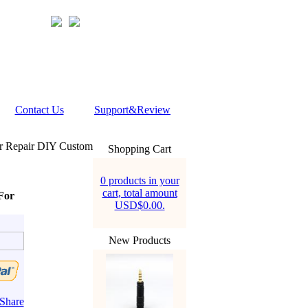
Contact Us
Support&Review
or Repair DIY Custom
Shopping Cart
0 products in your
cart, total amount
For
USD$0.00.
New Products