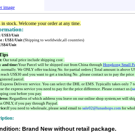
er image
s in stock. Welcome your order at any time.
formation:
 : US$3/Unit
t : US$1/Unit
(Shipping to worldwide,all countries)
 US$4/Unit
Tips
t:
Our total price include shipping cost .
 and time:
Your Parcel will be shipped out from China through
Hongkong Small Pa
 normally. We ONLY offer tracking No. for partial orders ( Total amount is above US
 reach US$30 and you want to get a tracking No. ,please contact us to pay the price 
istered parcel.
 Express Delivery service. You can select the DHL or EMS. Typically takes only 7 t
se the express service you need to pay for the price difference. Please contact us (
s
pping cost before you pay.
ress:
Regardless of which address you leave on our online shop system,we will ship
ss ONLY, if you pay through Paypal.
ice:
If you need to wholesale, please send email to
sale02@lunashops.com
for whol
iption:
ndition: Brand New without retail package.