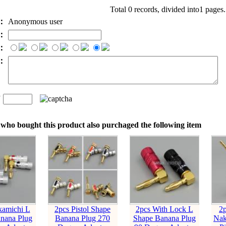
Total 0 records, divided into1 pages
e：
Anonymous user
l：
：
t：
n
：
who bought this product also purchaged the following item
kamichi L
2pcs Pistol Shape
2pcs With Lock L
2
nana Plug
Banana Plug 270
Shape Banana Plug
Nak