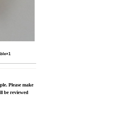
able×1
ople. Please make
ll be reviewed