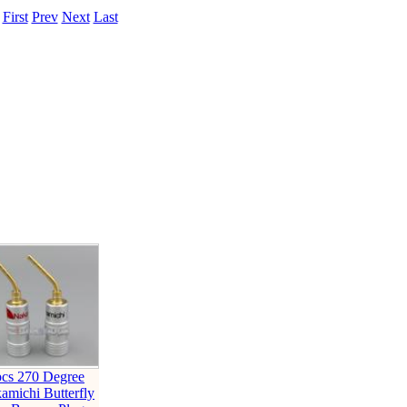
.
First
Prev
Next
Last
pcs 270 Degree
amichi Butterfly