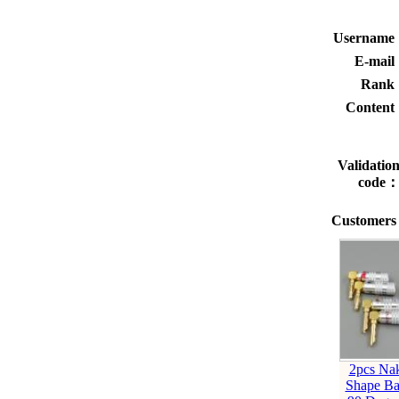
Usernam
E-mai
Rank
Conten
Validatio
code
Customers 
2pcs Na
Shape Ba