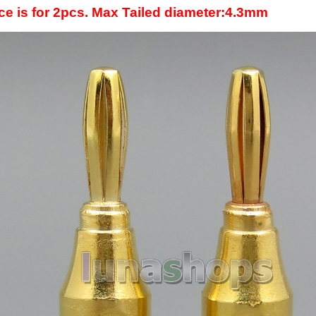
ice is for 2pcs. Max Tailed diameter:4.3mm