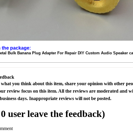
n the package:
Metal Bulk Banana Plug Adapter For Repair DIY Custom Audio Speaker c
eedback
s what you think about this item, share your opinion with other pe
our review focus on this item. All the reviews are moderated and wi
business days. Inappropriate reviews will not be posted.
l
0
user leave the feedback)
omment