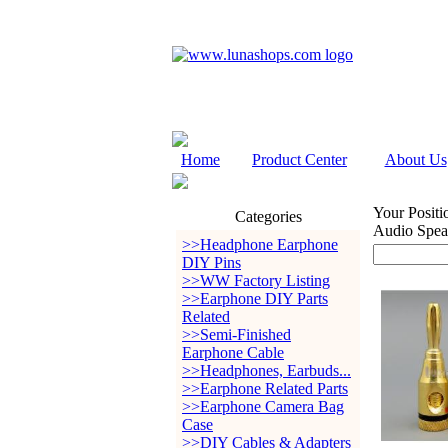
Home
Product Center
About Us
Your Positi
Categories
Audio Spea
>>Headphone Earphone
DIY Pins
>>WW Factory Listing
>>Earphone DIY Parts
Related
>>Semi-Finished
Earphone Cable
>>Headphones, Earbuds...
>>Earphone Related Parts
>>Earphone Camera Bag
Case
>>DIY Cables & Adapters