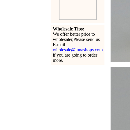
Wholesale Tips:
We offer better price to
wholesaler,Please send us
E-mail
wholesale@lunashops.com
if you are going to order
more.