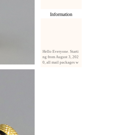
Information
Hello Everyone. Starti
ng from August 3, 202
0, all mail packages w
ill be delivered by reg
istered parcel or expre
ss delivery (order amo
unt up to 250 US doll
ars). All orders will be
added with a registrati
on fee of $3 by defaul
t. If you want to use e
xpress service, but the
amount is less than $2
50, please contact us
by email sale02.ys@li
ve.cn to pay for the pr
ice difference.