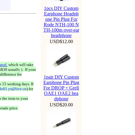
1pcs DIY Custom
Earphone Headph
one Pin Plug For
Rode NTH-100 N
TH-100m over-ear
headphone
USD$12.00
rcel
which will take
$30 usually ) . If your
difference for
1pair DIY Custom
Earphone Pin Plug
o 15 working days. If
For DROP + Grell
ale01.ys@live.cn
) for
OAE1 OAE2 hea
 the item to your
dphone
USD$20.00
esale price.