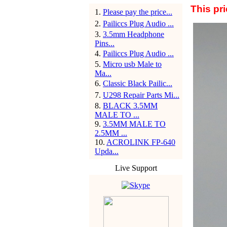
This pr
1
.
Please pay the price...
2
.
Pailiccs Plug Audio ...
3
.
3.5mm Headphone
Pins...
4
.
Pailiccs Plug Audio ...
5
.
Micro usb Male to
Ma...
6
.
Classic Black Pailic...
7
.
U298 Repair Parts Mi...
8
.
BLACK 3.5MM
MALE TO ...
9
.
3.5MM MALE TO
2.5MM ...
10
.
ACROLINK FP-640
Upda...
Live Support