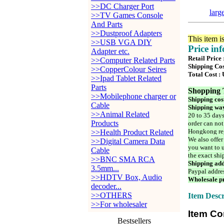
>>DC Charger Port
larg
>>TV Games Console
And Parts
>>Dustproof Adapters
This item i
>>USB VGA DIY
Price in
Adapter etc.
Retail Price
>>Computer Related Parts
Shipping Cos
>>CopperColour Seires
Total Cost :
>>Ipad Tablet Related
Parts
Shopping 
>>Mobilephone charger or
Shipping cos
Cable
Shipping way
>>Animal Related
20 to 35 days
Products
order can not
Hongkong reg
>>Health Product Related
We also offer
>>Digital Camera Data
you want to u
Cable
the exact shi
>>BNC SMA RCA
Shipping add
3.5mm...
Paypal addre
>>HDTV Box, Audio
Wholesale pr
decoder...
>>OTHERS
Item Descr
>>For wholesaler
Item Co
Bestsellers