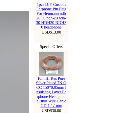
1pcs DIY Custom
Earphone Pin Plug
For Neumann ndh
20 30 ndh-20 ndh-
30 NDH20 NDH3
0 headphone
USD$13.00
Special Offers
10m Hi-Res Pure
Silver Plated 7N O
CC 150*0.05mm I
nsulating Layer Ea
rphone Headphon
e Bulk Wire Cable
OD 1-1.1mm
USD$30.00