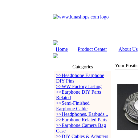
Home
Product Center
About Us
Your Positi
Categories
>>Headphone Earphone
DIY Pins
>>WW Factory Listing
>>Earphone DIY Parts
Related
>>Semi-Finished
Earphone Cable
>>Headphones, Earbuds...
>>Earphone Related Parts
>>Earphone Camera Bag
Case
>>DIY Cables & Adapters