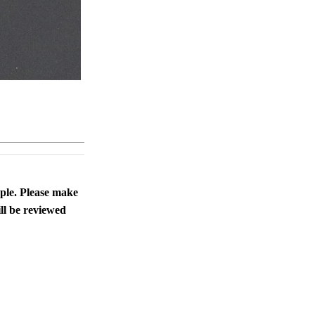
ople. Please make
ll be reviewed