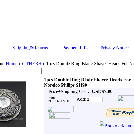
Shipping&Returns
Payment Info
Privacy Notice
on:
Home
OTHERS
1pcs Double Ring Blade Shaver Heads For No
>
>
1pcs Double Ring Blade Shaver Heads For
Norelco Philips SH90
Price+Shipping Cost:
USD$7.00
Item
Add:
NO.:LN005146