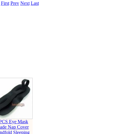
.
First
Prev
Next
Last
 PCS Eye Mask
ade Nap Cover
ndfold Sleeping