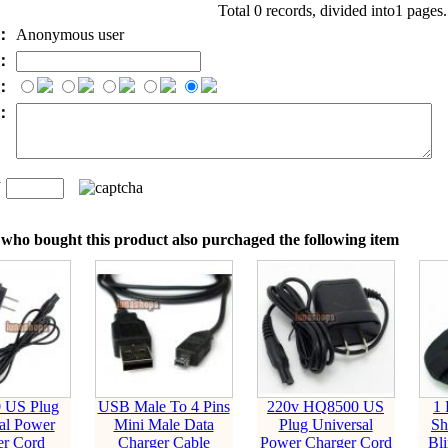
Total 0 records, divided into1 pages
e：
Anonymous user
l：
：
t：
n
：
who bought this product also purchaged the following item
 US Plug
USB Male To 4 Pins
220v HQ8500 US
1
al Power
Mini Male Data
Plug Universal
Sh
er Cord
Charger Cable
Power Charger Cord
Bli