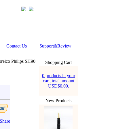
Contact Us
Support&Review
relco Philips SH90
Shopping Cart
0 products in your
cart, total amount
USD$0.00.
New Products