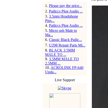
1
.
Please pay the price...
2
.
Pailiccs Plug Audio ...
3
.
3.5mm Headphone
Pins...
4
.
Pailiccs Plug Audio ...
5
.
Micro usb Male to
Ma...
6
.
Classic Black Pailic...
7
.
U298 Repair Parts Mi...
8
.
BLACK 3.5MM
MALE TO ...
9
.
3.5MM MALE TO
2.5MM ...
10
.
ACROLINK FP-640
Upda...
Live Support