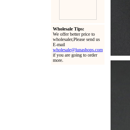
Wholesale Tips:
We offer better price to
wholesaler,Please send us
E-mail
wholesale@lunashops.com
if you are going to order
more.