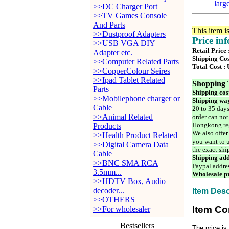
larg
>>DC Charger Port
>>TV Games Console
And Parts
This item i
>>Dustproof Adapters
Price in
>>USB VGA DIY
Retail Price
Adapter etc.
Shipping Cos
>>Computer Related Parts
Total Cost :
>>CopperColour Seires
>>Ipad Tablet Related
Shopping 
Parts
Shipping cos
>>Mobilephone charger or
Shipping way
Cable
20 to 35 days
>>Animal Related
order can not
Hongkong reg
Products
We also offer
>>Health Product Related
you want to u
>>Digital Camera Data
the exact shi
Cable
Shipping add
>>BNC SMA RCA
Paypal addre
3.5mm...
Wholesale pr
>>HDTV Box, Audio
decoder...
Item Desc
>>OTHERS
Item Co
>>For wholesaler
Bestsellers
The price is