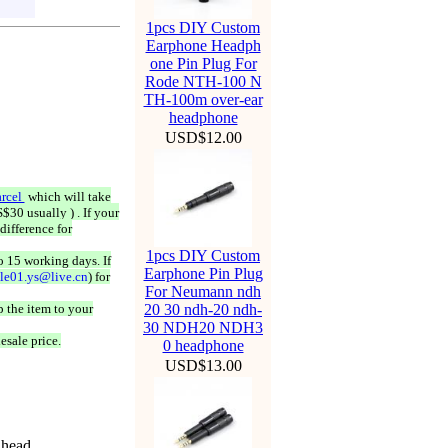
1pcs DIY Custom
Earphone Headph
one Pin Plug For
Rode NTH-100 N
TH-100m over-ear
headphone
USD$12.00
rcel
which will take
$30 usually ) . If your
difference for
1pcs DIY Custom
o 15 working days. If
Earphone Pin Plug
ale01.ys@live.cn
) for
For Neumann ndh
 the item to your
20 30 ndh-20 ndh-
30 NDH20 NDH3
esale price.
0 headphone
USD$13.00
 head.