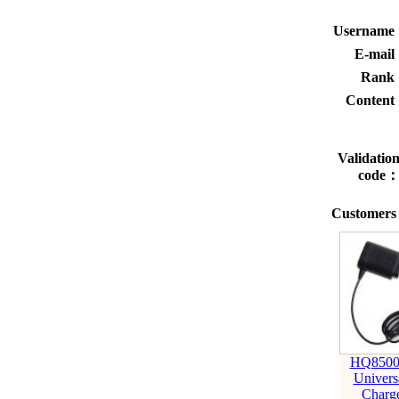
Usernam
E-mai
Rank
Conten
Validatio
code
Customers 
HQ8500
Univers
Charg