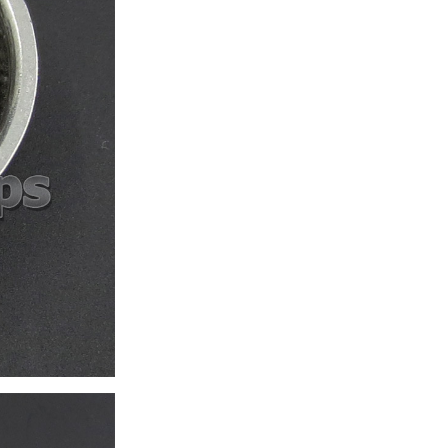
ice difference.