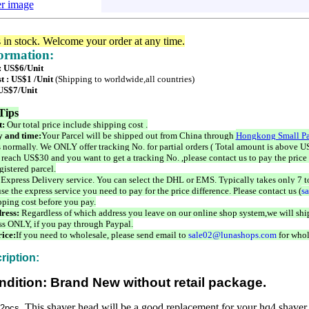
er image
s in stock. Welcome your order at any time.
formation:
 : US$6/Unit
t : US$1 /Unit
(Shipping to worldwide,all countries)
 US$7/Unit
Tips
t:
Our total price include shipping cost .
 and time:
Your Parcel will be shipped out from China through
Hongkong Small Pa
 normally. We ONLY offer tracking No. for partial orders ( Total amount is above US
 reach US$30 and you want to get a tracking No. ,please contact us to pay the price 
istered parcel.
 Express Delivery service. You can select the DHL or EMS. Typically takes only 7 t
se the express service you need to pay for the price difference. Please contact us (
s
pping cost before you pay.
ress:
Regardless of which address you leave on our online shop system,we will ship
ss ONLY, if you pay through Paypal.
ice:
If you need to wholesale, please send email to
sale02@lunashops.com
for whol
ription:
ndition: Brand New without retail package.
This shaver head will be a good replacement for your hq4 shaver
 2pcs,