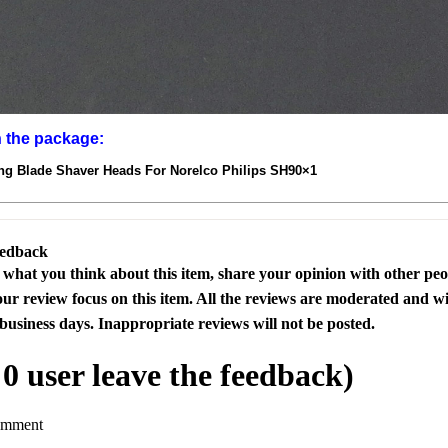
n the package:
g Blade Shaver Heads For Norelco Philips SH90×1
eedback
s what you think about this item, share your opinion with other pe
our review focus on this item. All the reviews are moderated and wi
business days. Inappropriate reviews will not be posted.
l
0
user leave the feedback)
omment