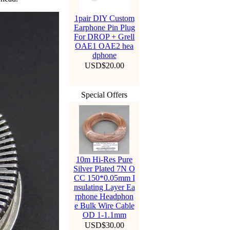
1pair DIY Custom
Earphone Pin Plug
For DROP + Grell
OAE1 OAE2 hea
dphone
USD$20.00
Special Offers
10m Hi-Res Pure
Silver Plated 7N O
CC 150*0.05mm I
nsulating Layer Ea
rphone Headphon
e Bulk Wire Cable
OD 1-1.1mm
USD$30.00