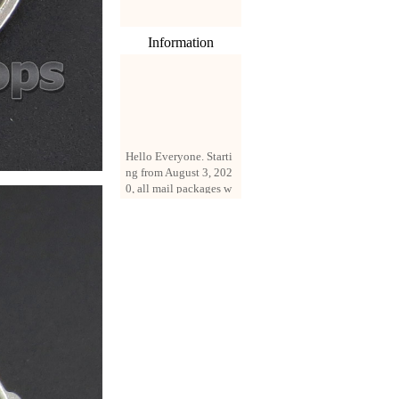
Information
Hello Everyone. Starti
ng from August 3, 202
0, all mail packages w
ill be delivered by reg
istered parcel or expre
ss delivery (order amo
unt up to 250 US doll
ars). All orders will be
added with a registrati
on fee of $3 by defaul
t. If you want to use e
xpress service, but the
amount is less than $2
50, please contact us
by email sale02.ys@li
ve.cn to pay for the pr