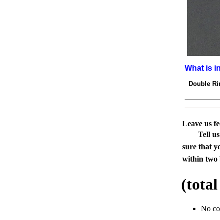
What is i
Double Rin
Leave us f
Tell u
sure that y
within two 
(tota
No c