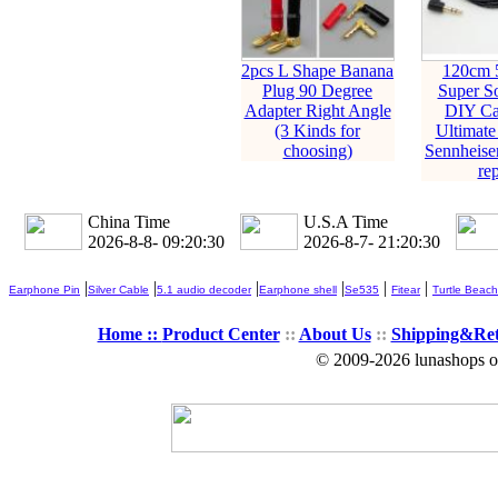
2pcs L Shape Banana
120cm 
Plug 90 Degree
Super So
Adapter Right Angle
DIY Ca
(3 Kinds for
Ultimate
choosing)
Sennheise
rep
China Time
U.S.A Time
2026-8-8- 09:20:31
2026-8-7- 21:20:31
|
|
|
|
|
|
Earphone Pin
Silver Cable
5.1 audio decoder
Earphone shell
Se535
Fitear
Turtle Beach
Home ::
Product Center
::
About Us
::
Shipping&Re
© 2009-2026 lunashops on