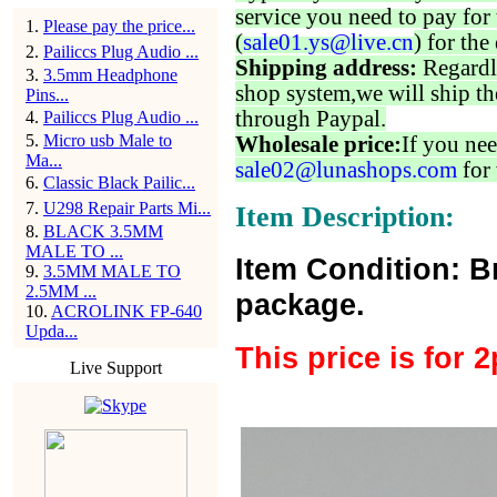
service you need to pay for 
1
.
Please pay the price...
(
sale01.ys@live.cn
) for the
2
.
Pailiccs Plug Audio ...
Shipping address:
Regardl
3
.
3.5mm Headphone
shop system,we will ship th
Pins...
through Paypal.
4
.
Pailiccs Plug Audio ...
5
.
Micro usb Male to
Wholesale price:
If you nee
Ma...
sale02@lunashops.com
for 
6
.
Classic Black Pailic...
7
.
U298 Repair Parts Mi...
Item Description:
8
.
BLACK 3.5MM
MALE TO ...
Item Condition: B
9
.
3.5MM MALE TO
2.5MM ...
package.
10
.
ACROLINK FP-640
Upda...
This price is for 
Live Support