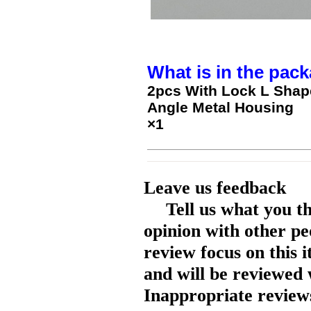
What is in the pack
2pcs With Lock L Shap
Angle Metal Housing
×1
Leave us feedback
Tell us what you t
opinion with other pe
review focus on this 
and will be reviewed 
Inappropriate reviews