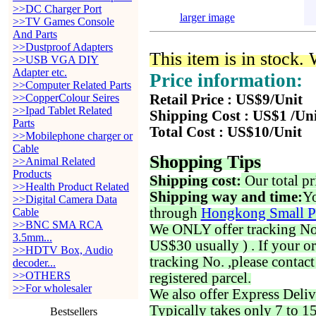
>>DC Charger Port
larger image
>>TV Games Console
And Parts
>>Dustproof Adapters
This item is in stock.
>>USB VGA DIY
Adapter etc.
Price information:
>>Computer Related Parts
>>CopperColour Seires
Retail Price : US$9/Unit
>>Ipad Tablet Related
Shipping Cost : US$1 /Un
Parts
Total Cost : US$10/Unit
>>Mobilephone charger or
Cable
Shopping Tips
>>Animal Related
Products
Shipping cost:
Our total pr
>>Health Product Related
Shipping way and time:
Yo
>>Digital Camera Data
through
Hongkong Small P
Cable
>>BNC SMA RCA
We ONLY offer tracking No. 
3.5mm...
US$30 usually ) . If your o
>>HDTV Box, Audio
tracking No. ,please contac
decoder...
>>OTHERS
registered parcel.
>>For wholesaler
We also offer Express Deliv
Typically takes only 7 to 1
Bestsellers