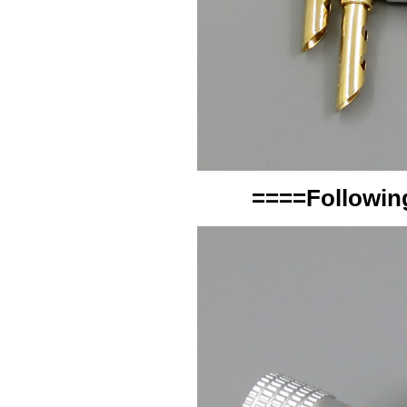
====Following