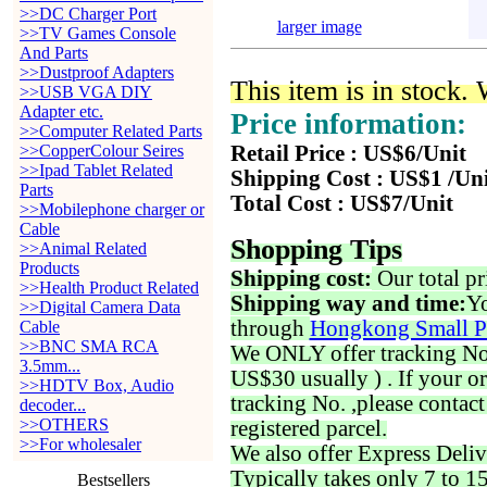
>>DC Charger Port
larger image
>>TV Games Console
And Parts
>>Dustproof Adapters
This item is in stock.
>>USB VGA DIY
Adapter etc.
Price information:
>>Computer Related Parts
>>CopperColour Seires
Retail Price : US$6/Unit
>>Ipad Tablet Related
Shipping Cost : US$1 /Un
Parts
Total Cost : US$7/Unit
>>Mobilephone charger or
Cable
Shopping Tips
>>Animal Related
Products
Shipping cost:
Our total pr
>>Health Product Related
Shipping way and time:
Yo
>>Digital Camera Data
through
Hongkong Small P
Cable
>>BNC SMA RCA
We ONLY offer tracking No. 
3.5mm...
US$30 usually ) . If your o
>>HDTV Box, Audio
tracking No. ,please contac
decoder...
>>OTHERS
registered parcel.
>>For wholesaler
We also offer Express Deliv
Typically takes only 7 to 1
Bestsellers