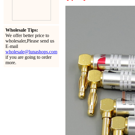
Wholesale Tips:
We offer better price to
wholesaler,Please send us
E-mail
wholesale@lunashops.com
if you are going to order
more.