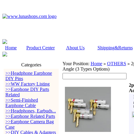
Home
Product Center
About Us
Shipping&Returns
Your Position:
Home
OTHERS
2p
>
>
Categories
Angle (3 Types Options)
>>Headphone Earphone
DIY Pins
>>WW Factory Listing
2p
>>Earphone DIY Parts
Ad
Related
>>Semi-Finished
Earphone Cable
>>Headphones, Earbuds...
>>Earphone Related Parts
>>Earphone Camera Bag
Case
>>DIY Cables & Adapters