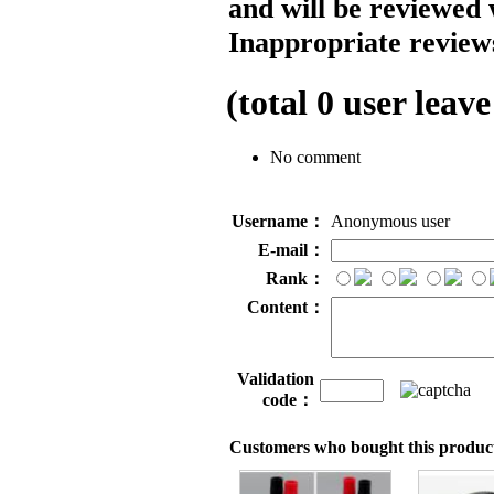
and will be reviewed 
Inappropriate reviews
(total
0
user leave
No comment
Username：
Anonymous user
E-mail：
Rank：
Content：
Validation
code：
Customers who bought this product