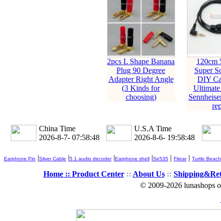
2pcs L Shape Banana
120cm 
Plug 90 Degree
Super So
Adapter Right Angle
DIY Ca
(3 Kinds for
Ultimate
choosing)
Sennheise
rep
China Time
U.S.A Time
2026-8-7- 07:58:49
2026-8-6- 19:58:49
|
|
|
|
|
|
Earphone Pin
Silver Cable
5.1 audio decoder
Earphone shell
Se535
Fitear
Turtle Beach
Home ::
Product Center
::
About Us
::
Shipping&Re
© 2009-2026 lunashops on