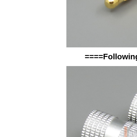
====Following