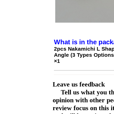
What is in the pack
2pcs Nakamichi L Shap
Angle (3 Types Options
×1
Leave us feedback
Tell us what you t
opinion with other pe
review focus on this 