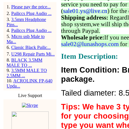
service you need to pay for 
1
.
Please pay the price...
(
sale01.ys@live.cn
) for the
2
.
Pailiccs Plug Audio ...
Shipping address:
Regardl
3
.
3.5mm Headphone
shop system,we will ship th
Pins...
through Paypal.
4
.
Pailiccs Plug Audio ...
5
.
Micro usb Male to
Wholesale price:
If you nee
Ma...
sale02@lunashops.com
for 
6
.
Classic Black Pailic...
7
.
U298 Repair Parts Mi...
Item Description:
8
.
BLACK 3.5MM
MALE TO ...
Item Condition: B
9
.
3.5MM MALE TO
2.5MM ...
package.
10
.
ACROLINK FP-640
Upda...
Tailed diameter: 8
Live Support
Tips: We have 3 t
for your choosing
type you want wh