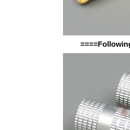
====Following