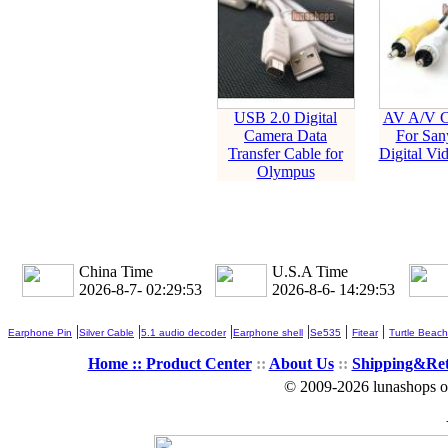
USB 2.0 Digital
AV A/V C
Camera Data
For San
Transfer Cable for
Digital Vi
Olympus
China Time
U.S.A Time
2026-8-7- 02:29:54
2026-8-6- 14:29:54
|
|
|
|
|
|
Earphone Pin
Silver Cable
5.1 audio decoder
Earphone shell
Se535
Fitear
Turtle Beach
Home ::
Product Center
::
About Us
::
Shipping&Re
© 2009-2026 lunashops on