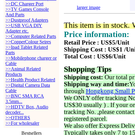
>>DC Charger Port
larger image
>>TV Games Console
And Parts
>>Dustproof Adapters
This item is in stock.
>>USB VGA DIY
Adapter etc.
Price information:
>>Computer Related Parts
>>CopperColour Seires
Retail Price : US$5/Unit
>>Ipad Tablet Related
Shipping Cost : US$1 /Un
Parts
Total Cost : US$6/Unit
>>Mobilephone charger or
Cable
Shopping Tips
>>Animal Related
Products
Shipping cost:
Our total pr
>>Health Product Related
Shipping way and time:
Yo
>>Digital Camera Data
through
Hongkong Small P
Cable
>>BNC SMA RCA
We ONLY offer tracking No. 
3.5mm...
US$30 usually ) . If your o
>>HDTV Box, Audio
tracking No. ,please contac
decoder...
>>OTHERS
registered parcel.
>>For wholesaler
We also offer Express Deliv
Typically takes only 7 to 1
Bestsellers