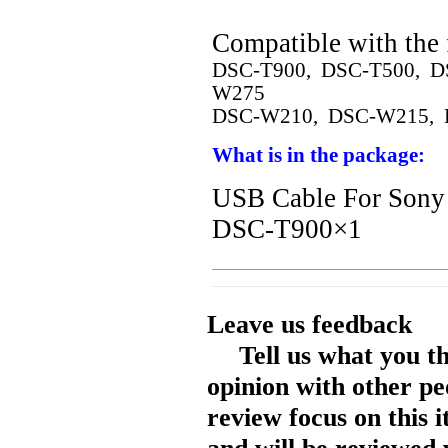
Compatible with the 
DSC-T900, DSC-T500, D
W275
DSC-W210, DSC-W215, 
What is in the package:
USB Cable For So
DSC-T900×1
Leave us feedback
Tell us what you t
opinion with other pe
review focus on this 