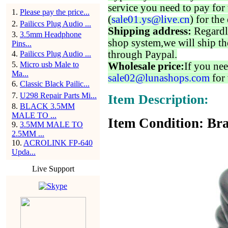
service you need to pay for 
1
.
Please pay the price...
(
sale01.ys@live.cn
) for the
2
.
Pailiccs Plug Audio ...
Shipping address:
Regardl
3
.
3.5mm Headphone
shop system,we will ship th
Pins...
through Paypal.
4
.
Pailiccs Plug Audio ...
5
.
Micro usb Male to
Wholesale price:
If you nee
Ma...
sale02@lunashops.com
for 
6
.
Classic Black Pailic...
7
.
U298 Repair Parts Mi...
Item Description:
8
.
BLACK 3.5MM
MALE TO ...
Item Condition: Bra
9
.
3.5MM MALE TO
2.5MM ...
10
.
ACROLINK FP-640
Upda...
Live Support