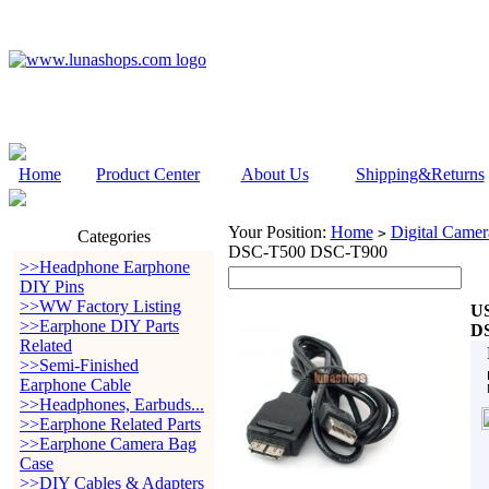
Home
Product Center
About Us
Shipping&Returns
Your Position:
Home
Digital Camer
>
Categories
DSC-T500 DSC-T900
>>Headphone Earphone
DIY Pins
>>WW Factory Listing
US
>>Earphone DIY Parts
D
Related
>>Semi-Finished
Earphone Cable
>>Headphones, Earbuds...
>>Earphone Related Parts
>>Earphone Camera Bag
Case
>>DIY Cables & Adapters