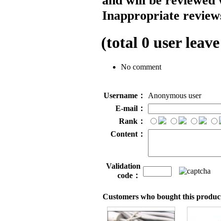
and will be reviewed 
Inappropriate reviews
(total
0
user leave
No comment
Username：
Anonymous user
E-mail：
Rank：
Content：
Validation
code：
Customers who bought this product