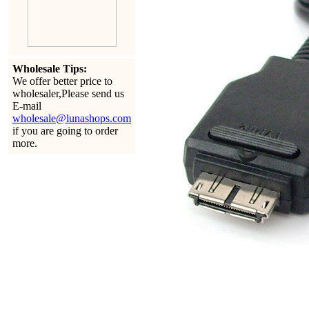
Wholesale Tips:
We offer better price to
wholesaler,Please send us
E-mail
wholesale@lunashops.com
if you are going to order
more.