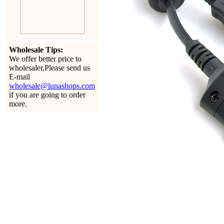
Wholesale Tips:
We offer better price to
wholesaler,Please send us
E-mail
wholesale@lunashops.com
if you are going to order
more.