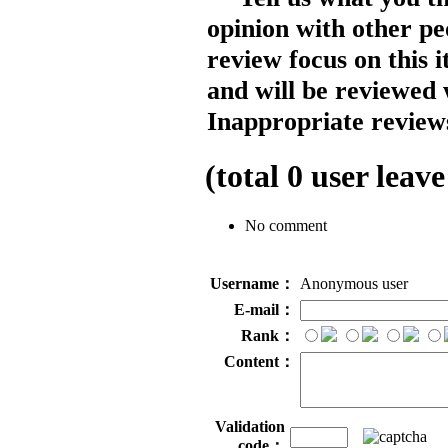
opinion with other pe
review focus on this 
and will be reviewed 
Inappropriate reviews
(total
0
user leave
No comment
Username：
Anonymous user
E-mail：
Rank：
Content：
Validation
code：