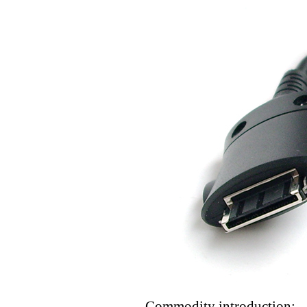
Commodity introduction: