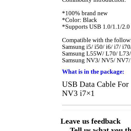
*100% brand new
*Color: Black
*Supports USB 1.0/1.1/2.0 
Compatible with the follow
Samsung i5/ i50/ i6/ i7/ i70
Samsung L55W/ L70/ L73/
Samsung NV3/ NV5/ NV7/
What is in the package:
USB Data Cable Fo
NV3 i7×1
Leave us feedback
Tell us what you t