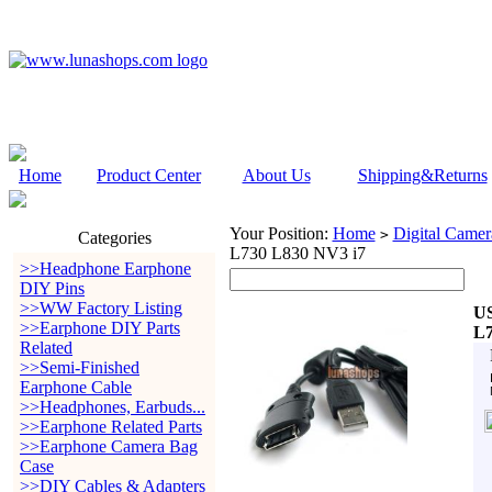
Home
Product Center
About Us
Shipping&Returns
Your Position:
Home
Digital Camer
>
Categories
L730 L830 NV3 i7
>>Headphone Earphone
DIY Pins
>>WW Factory Listing
US
>>Earphone DIY Parts
L7
Related
>>Semi-Finished
Earphone Cable
>>Headphones, Earbuds...
>>Earphone Related Parts
>>Earphone Camera Bag
Case
>>DIY Cables & Adapters