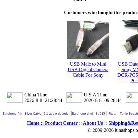
Customers who bought this product
USB Male to Mini
USB Data 
USB Digital Camera
Sony V
Cable For Sony
DCR-PC5
PC5
China Time
U.S.A Time
2026-8-8- 21:28:44
2026-8-8- 09:28:44
|
|
|
|
|
|
Earphone Pin
Silver Cable
5.1 audio decoder
Earphone shell
Se535
Fitear
Turtle Beach
Home ::
Product Center
::
About Us
::
Shipping&Re
© 2009-2026 lunashops on