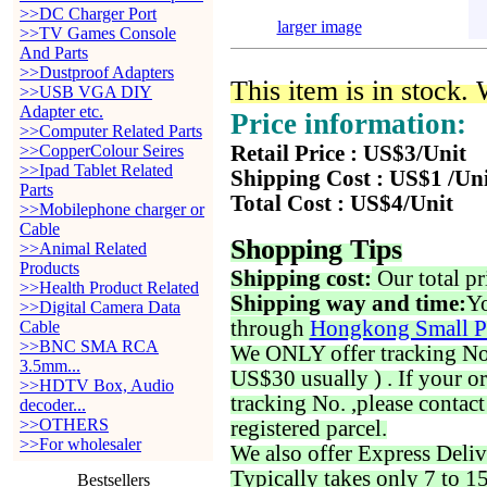
>>DC Charger Port
larger image
>>TV Games Console
And Parts
>>Dustproof Adapters
This item is in stock.
>>USB VGA DIY
Adapter etc.
Price information:
>>Computer Related Parts
>>CopperColour Seires
Retail Price : US$3/Unit
>>Ipad Tablet Related
Shipping Cost : US$1 /Un
Parts
Total Cost : US$4/Unit
>>Mobilephone charger or
Cable
Shopping Tips
>>Animal Related
Products
Shipping cost:
Our total pr
>>Health Product Related
Shipping way and time:
Yo
>>Digital Camera Data
through
Hongkong Small P
Cable
>>BNC SMA RCA
We ONLY offer tracking No. 
3.5mm...
US$30 usually ) . If your o
>>HDTV Box, Audio
tracking No. ,please contac
decoder...
>>OTHERS
registered parcel.
>>For wholesaler
We also offer Express Deliv
Typically takes only 7 to 1
Bestsellers