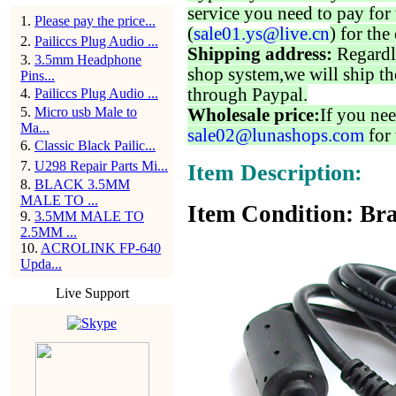
service you need to pay for 
1
.
Please pay the price...
(
sale01.ys@live.cn
) for the
2
.
Pailiccs Plug Audio ...
Shipping address:
Regardl
3
.
3.5mm Headphone
shop system,we will ship th
Pins...
through Paypal.
4
.
Pailiccs Plug Audio ...
5
.
Micro usb Male to
Wholesale price:
If you nee
Ma...
sale02@lunashops.com
for 
6
.
Classic Black Pailic...
7
.
U298 Repair Parts Mi...
Item Description:
8
.
BLACK 3.5MM
MALE TO ...
Item Condition: Bra
9
.
3.5MM MALE TO
2.5MM ...
10
.
ACROLINK FP-640
Upda...
Live Support