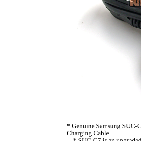
* Genuine Samsung SUC-C
Charging Cable
* SUC-C7 is an upgraded v