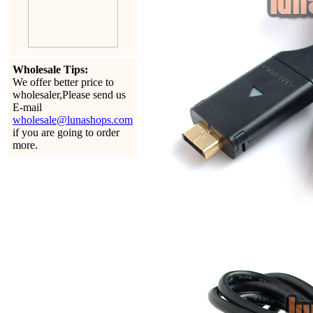
Wholesale Tips:
We offer better price to
wholesaler,Please send us
E-mail
wholesale@lunashops.com
if you are going to order
more.