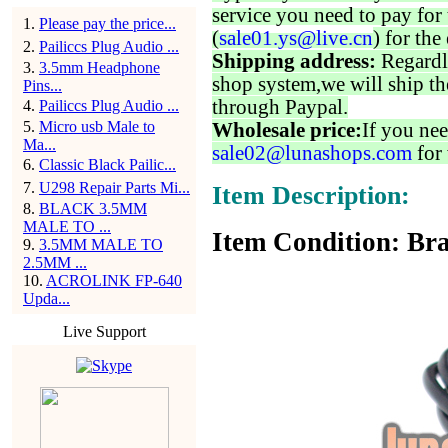
service you need to pay for 
1
.
Please pay the price...
(
sale01.ys@live.cn
) for the
2
.
Pailiccs Plug Audio ...
Shipping address:
Regardl
3
.
3.5mm Headphone
shop system,we will ship th
Pins...
through Paypal.
4
.
Pailiccs Plug Audio ...
5
.
Micro usb Male to
Wholesale price:
If you nee
Ma...
sale02@lunashops.com
for 
6
.
Classic Black Pailic...
7
.
U298 Repair Parts Mi...
Item Description:
8
.
BLACK 3.5MM
MALE TO ...
Item Condition: Bra
9
.
3.5MM MALE TO
2.5MM ...
10
.
ACROLINK FP-640
Upda...
Live Support