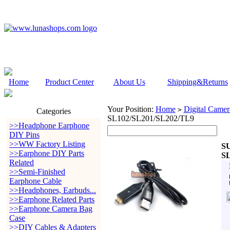
Home
Product Center
About Us
Shipping&Returns
Your Position:
Home
Digital Camer
>
Categories
SL102/SL201/SL202/TL9
>>Headphone Earphone
DIY Pins
>>WW Factory Listing
SU
>>Earphone DIY Parts
SL
Related
>>Semi-Finished
Earphone Cable
>>Headphones, Earbuds...
>>Earphone Related Parts
>>Earphone Camera Bag
Case
>>DIY Cables & Adapters