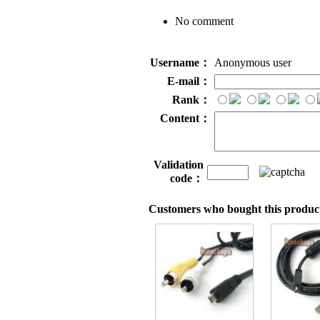
No comment
Username：
Anonymous user
E-mail：
Rank：
Content：
Validation
code：
Customers who bought this product