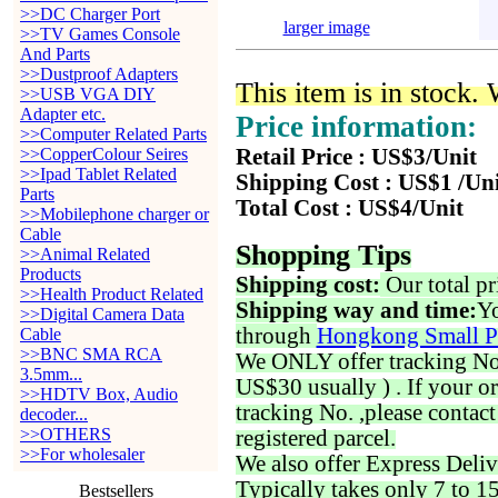
>>DC Charger Port
larger image
>>TV Games Console
And Parts
>>Dustproof Adapters
This item is in stock.
>>USB VGA DIY
Adapter etc.
Price information:
>>Computer Related Parts
>>CopperColour Seires
Retail Price : US$3/Unit
>>Ipad Tablet Related
Shipping Cost : US$1 /Un
Parts
Total Cost : US$4/Unit
>>Mobilephone charger or
Cable
Shopping Tips
>>Animal Related
Products
Shipping cost:
Our total pr
>>Health Product Related
Shipping way and time:
Yo
>>Digital Camera Data
through
Hongkong Small P
Cable
>>BNC SMA RCA
We ONLY offer tracking No. 
3.5mm...
US$30 usually ) . If your o
>>HDTV Box, Audio
tracking No. ,please contac
decoder...
>>OTHERS
registered parcel.
>>For wholesaler
We also offer Express Deliv
Typically takes only 7 to 1
Bestsellers