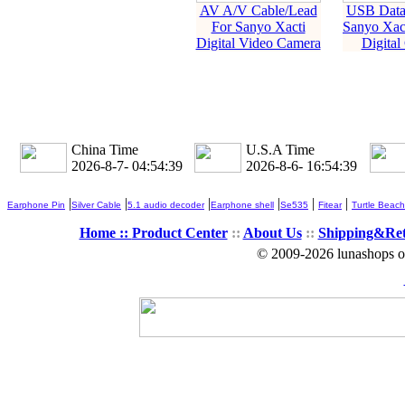
AV A/V Cable/Lead
USB Data 
For Sanyo Xacti
Sanyo Xac
Digital Video Camera
Digital
China Time
U.S.A Time
2026-8-7- 04:54:39
2026-8-6- 16:54:39
|
|
|
|
|
|
Earphone Pin
Silver Cable
5.1 audio decoder
Earphone shell
Se535
Fitear
Turtle Beach
Home ::
Product Center
::
About Us
::
Shipping&Re
© 2009-2026 lunashops on