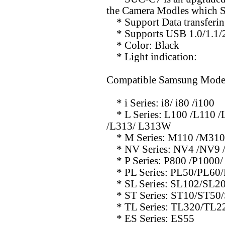
the Camera Modles which 
* Support Data transferi
* Supports USB 1.0/1.1/2.
* Color: Black
* Light indication:
Compatible Samsung Mode
* i Series: i8/ i80 /i100
* L Series: L100 /L110 /
/L313/ L313W
* M Series: M110 /M31
* NV Series: NV4 /NV9 
* P Series: P800 /P1000/
* PL Series: PL50/PL60
* SL Series: SL102/SL2
* ST Series: ST10/ST50
* TL Series: TL320/TL2
* ES Series: ES55