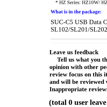
* HZ Series: HZ10W/ H
What is in the package:
SUC-C5 USB Data Ca
SL102/SL201/SL20
Leave us feedback
Tell us what you t
opinion with other pe
review focus on this 
and will be reviewed 
Inappropriate reviews
(total
0
user leave