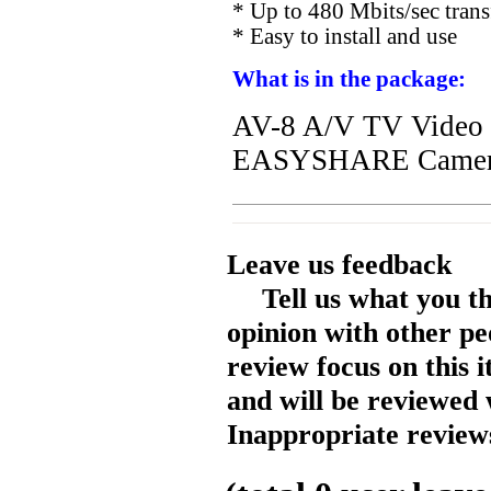
* Up to 480 Mbits/sec trans
* Easy to install and use
What is in the package:
AV-8 A/V TV Video
EASYSHARE Camer
Leave us feedback
Tell us what you t
opinion with other pe
review focus on this 
and will be reviewed 
Inappropriate reviews