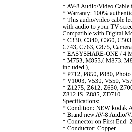
* AV-8 Audio/Video Cable 
* Warranty: 100% authentic
* This audio/video cable let
with audio to your TV scree
Compatible with Digital Mo
* C330, C340, C360, C503
C743, C763, C875, Camera
* EASYSHARE-ONE / 4 M
* M753, M853,( M873, M883 
included.),
* P712, P850, P880, Photo
* V1003, V530, V550, V57
* Z1275, Z612, Z650, Z700
Z812 IS, Z885, ZD710
Specifications:
* Condition: NEW kodak A
* Brand new AV-8 Audio/Vi
* Connector on First End: 
* Conductor: Copper