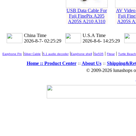
USB Data Cable For
AV Video 
Fuji FinePix A205
Fuji Fin
A205S A210 A310
A205S A
China Time
U.S.A Time
2026-8-7- 02:25:29
2026-8-6- 14:25:29
|
|
|
|
|
|
Earphone Pin
Silver Cable
5.1 audio decoder
Earphone shell
Se535
Fitear
Turtle Beach
Home ::
Product Center
::
About Us
::
Shipping&Re
© 2009-2026 lunashops on