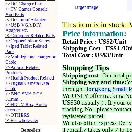
>>DC Charger Port
larger image
>>TV Games Console
And Parts
>>Dustproof Adapters
This item is in stock.
>>USB VGA DIY
Adapter etc.
Price information:
>>Computer Related Parts
>>CopperColour Seires
Retail Price : US$2/Unit
>>Ipad Tablet Related
Shipping Cost : US$1 /Un
Parts
Total Cost : US$3/Unit
>>Mobilephone charger or
Cable
Shopping Tips
>>Animal Related
Products
Shipping cost:
Our total pr
>>Health Product Related
Shipping way and time:
Yo
>>Digital Camera Data
through
Hongkong Small P
Cable
>>BNC SMA RCA
We ONLY offer tracking No. 
3.5mm...
US$30 usually ) . If your o
>>HDTV Box, Audio
tracking No. ,please contac
decoder...
>>OTHERS
registered parcel.
>>For wholesaler
We also offer Express Deliv
Typically takes only 7 to 1
Bestsellers