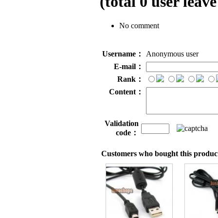
(total
0
user leave
No comment
Username：
Anonymous user
E-mail：
Rank：
Content：
Validation
code：
Customers who bought this product