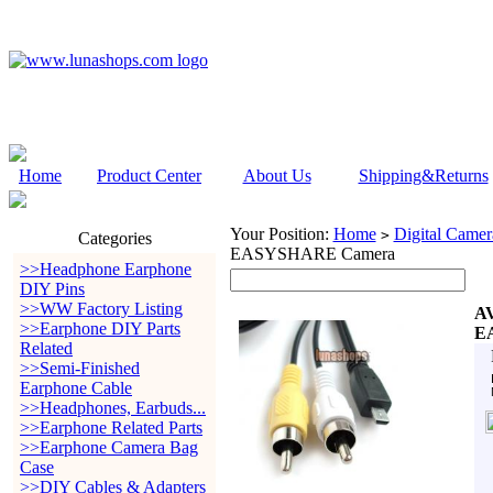
Home
Product Center
About Us
Shipping&Returns
Your Position:
Home
Digital Camer
>
Categories
EASYSHARE Camera
>>Headphone Earphone
DIY Pins
>>WW Factory Listing
AV
>>Earphone DIY Parts
E
Related
>>Semi-Finished
Earphone Cable
>>Headphones, Earbuds...
>>Earphone Related Parts
>>Earphone Camera Bag
Case
>>DIY Cables & Adapters