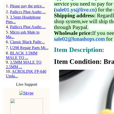
service you need to pay for 
1
.
Please pay the price...
(
sale01.ys@live.cn
) for the
2
.
Pailiccs Plug Audio ...
Shipping address:
Regardl
3
.
3.5mm Headphone
shop system,we will ship th
Pins...
through Paypal.
4
.
Pailiccs Plug Audio ...
5
.
Micro usb Male to
Wholesale price:
If you nee
Ma...
sale02@lunashops.com
for 
6
.
Classic Black Pailic...
7
.
U298 Repair Parts Mi...
Item Description:
8
.
BLACK 3.5MM
MALE TO ...
Item Condition: Bra
9
.
3.5MM MALE TO
2.5MM ...
10
.
ACROLINK FP-640
Upda...
Live Support