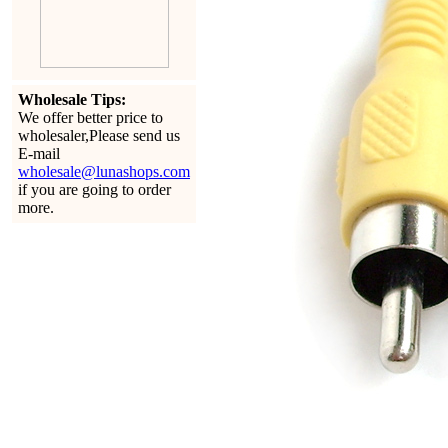
Wholesale Tips:
We offer better price to
wholesaler,Please send us
E-mail
wholesale@lunashops.com
if you are going to order
more.