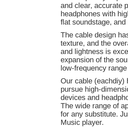
and clear, accurate po
headphones with high
flat soundstage, and
The cable design ha
texture, and the overa
and lightness is excel
expansion of the soun
low-frequency range
Our cable (eachdiy) 
pursue high-dimensio
devices and headpho
The wide range of ap
for any substitute. Ju
Music player.