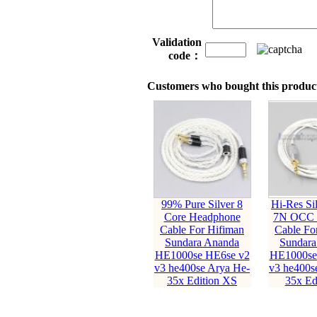
Validation
code：
Customers who bought this product
99% Pure Silver 8
Hi-Res Sil
Core Headphone
7N OCC 
Cable For Hifiman
Cable Fo
Sundara Ananda
Sundara
HE1000se HE6se v2
HE1000se
v3 he400se Arya He-
v3 he400s
35x Edition XS
35x Ed