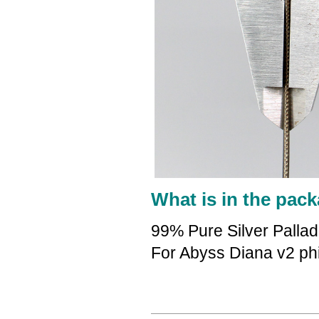
What is in the pack
99% Pure Silver Palla
For Abyss Diana v2 ph