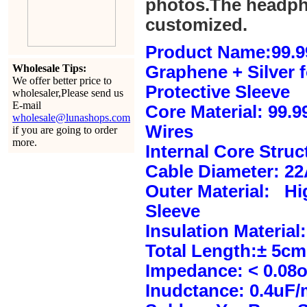
photos.The headph
customized.
Product Name:99.9
Wholesale Tips:
Graphene + Silver 
We offer better price to
Protective Sleeve
wholesaler,Please send us
E-mail
Core Material: 99.
wholesale@lunashops.com
Wires
if you are going to order
more.
Internal Core Stru
Cable Diameter: 2
Outer Material: Hi
Sleeve
Insulation Material:
Total Length:± 5c
Impedance: < 0.08
Inudctance: 0.4uF/