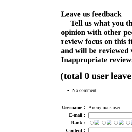
Leave us feedback
Tell us what you t
opinion with other pe
review focus on this 
and will be reviewed 
Inappropriate reviews
(total
0
user leave
No comment
Username：
Anonymous user
E-mail：
Rank：
Content：