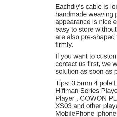
Eachdiy's cable is lo
handmade weaving pro
appearance is nice el
easy to store without
are also pre-shaped t
firmly.
If you want to custom
contact us first, we w
solution as soon as p
Tips: 3.5mm 4 pole 
Hifiman Series Play
Player , COWON PL
XS03 and other playe
MobilePhone Iphone 