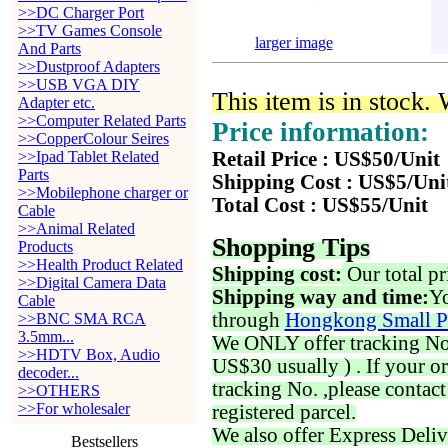
>>DC Charger Port
>>TV Games Console
larger image
And Parts
>>Dustproof Adapters
>>USB VGA DIY
This item is in stock.
Adapter etc.
>>Computer Related Parts
Price information:
>>CopperColour Seires
>>Ipad Tablet Related
Retail Price : US$50/Unit
Parts
Shipping Cost : US$5/Uni
>>Mobilephone charger or
Total Cost : US$55/Unit
Cable
>>Animal Related
Shopping Tips
Products
>>Health Product Related
Shipping cost:
Our total pr
>>Digital Camera Data
Shipping way and time:
Yo
Cable
through
Hongkong Small P
>>BNC SMA RCA
3.5mm...
We ONLY offer tracking No. 
>>HDTV Box, Audio
US$30 usually ) . If your o
decoder...
tracking No. ,please contac
>>OTHERS
>>For wholesaler
registered parcel.
We also offer Express Deliv
Bestsellers