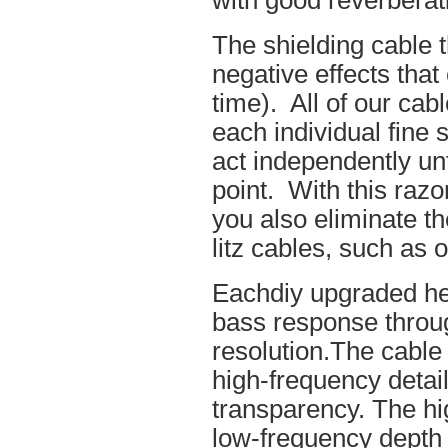
with good reverberat
The shielding cable t
negative effects tha
time). All of our cab
each individual fine 
act independently unt
point. With this raz
you also eliminate th
litz cables, such as o
Eachdiy upgraded he
bass response throug
resolution.The cable 
high-frequency details
transparency. The hi
low-frequency depth