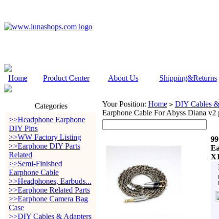
Home
Product Center
About Us
Shipping&Returns
Your Position:
Home
DIY Cables &
>
Categories
Earphone Cable For Abyss Diana v2 
>>Headphone Earphone
DIY Pins
>>WW Factory Listing
99
>>Earphone DIY Parts
Ea
Related
X1
>>Semi-Finished
Earphone Cable
>>Headphones, Earbuds...
>>Earphone Related Parts
>>Earphone Camera Bag
Case
>>DIY Cables & Adapters