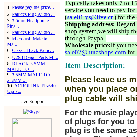
Typically takes only 7 to 1
1
.
Please pay the price...
service you need to pay for 
2
.
Pailiccs Plug Audio ...
(
sale01.ys@live.cn
) for the
3
.
3.5mm Headphone
Shipping address:
Regardl
Pins...
shop system,we will ship th
4
.
Pailiccs Plug Audio ...
through Paypal.
5
.
Micro usb Male to
Ma...
Wholesale price:
If you nee
6
.
Classic Black Pailic...
sale02@lunashops.com
for 
7
.
U298 Repair Parts Mi...
Item Description:
8
.
BLACK 3.5MM
MALE TO ...
9
.
3.5MM MALE TO
Please leave us m
2.5MM ...
10
.
ACROLINK FP-640
when you place or
Upda...
plug cable will sh
Live Support
For the music play
of plugs for you t
plug is the same a