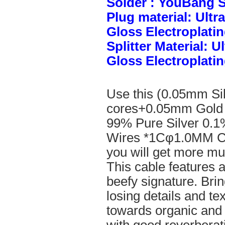
Solder : YouBang S
Plug material: Ult
Gloss Electroplatin
Splitter Material: 
Gloss Electroplatin
Use this (0.05mm Si
cores+0.05mm Gold 
99% Pure Silver 0.1
Wires *1Cφ1.0MM Cle
you will get more mus
This cable features 
beefy signature. Brin
losing details and te
towards organic and