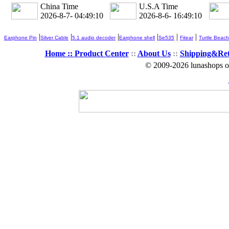
China Time
U.S.A Time
2026-8-7- 04:49:12
2026-8-6- 16:49:12
|
|
|
|
|
|
Earphone Pin
Silver Cable
5.1 audio decoder
Earphone shell
Se535
Fitear
Turtle Beach
Home ::
Product Center
::
About Us
::
Shipping&Re
© 2009-2026 lunashops on