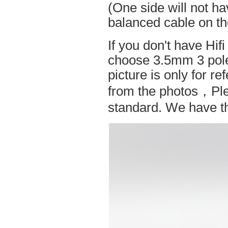
(One side will not h
balanced cable on t
If you don't have Hif
choose 3.5mm 3 pole
picture is only for r
from the photos，Ple
standard. We have the 