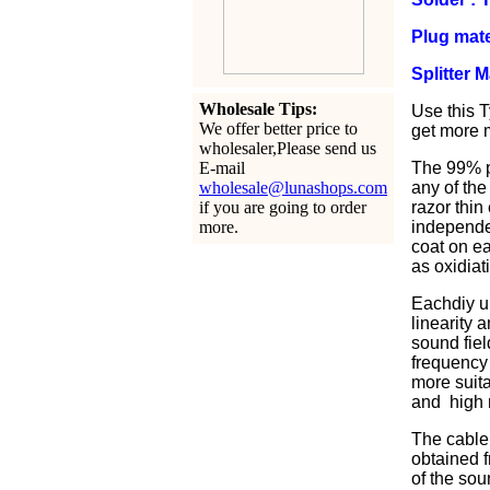
Plug mate
Splitter 
Wholesale Tips:
Use this T
We offer better price to
get more m
wholesaler,Please send us
E-mail
The 99% pu
wholesale@lunashops.com
any of the
if you are going to order
razor thin
more.
independen
coat on ea
as oxidiat
Eachdiy u
linearity 
sound fiel
frequency 
more suita
and high r
The cable 
obtained f
of the sou