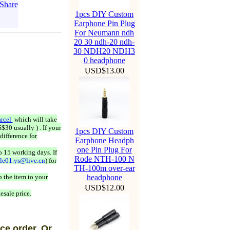
1pcs DIY Custom
Earphone Pin Plug
For Neumann ndh
20 30 ndh-20 ndh-
30 NDH20 NDH3
0 headphone
USD$13.00
rcel
which will take
$30 usually ) . If your
1pcs DIY Custom
difference for
Earphone Headph
one Pin Plug For
o 15 working days. If
Rode NTH-100 N
ale01.ys@live.cn
) for
TH-100m over-ear
 the item to your
headphone
USD$12.00
esale price.
ce order, Or