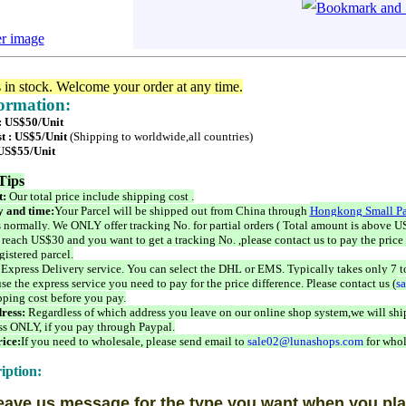
er image
s in stock. Welcome your order at any time.
formation:
 : US$50/Unit
t : US$5/Unit
(Shipping to worldwide,all countries)
 US$55/Unit
Tips
t:
Our total price include shipping cost .
 and time:
Your Parcel will be shipped out from China through
Hongkong Small Pa
 normally. We ONLY offer tracking No. for partial orders ( Total amount is above US
 reach US$30 and you want to get a tracking No. ,please contact us to pay the price 
istered parcel.
 Express Delivery service. You can select the DHL or EMS. Typically takes only 7 t
se the express service you need to pay for the price difference. Please contact us (
s
pping cost before you pay.
ress:
Regardless of which address you leave on our online shop system,we will ship
ss ONLY, if you pay through Paypal.
ice:
If you need to wholesale, please send email to
sale02@lunashops.com
for whol
iption:
eave us message for the type you want when you pla