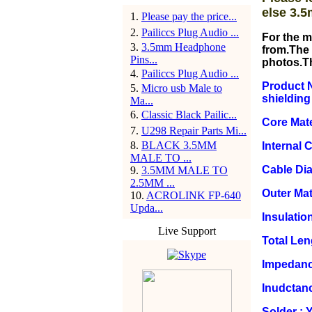
else 3.5
1
.
Please pay the price...
2
.
Pailiccs Plug Audio ...
For the m
3
.
3.5mm Headphone
from.The 
Pins...
photos.T
4
.
Pailiccs Plug Audio ...
Product N
5
.
Micro usb Male to
shielding
Ma...
6
.
Classic Black Pailic...
Core Mate
7
.
U298 Repair Parts Mi...
8
.
BLACK 3.5MM
Internal 
MALE TO ...
Cable Di
9
.
3.5MM MALE TO
2.5MM ...
Outer Mat
10
.
ACROLINK FP-640
Upda...
Insulation
Live Support
Total Le
Impedanc
Inudctan
Solder : 