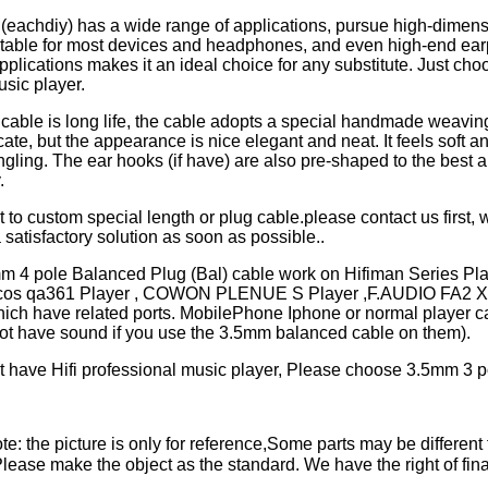
 (eachdiy) has a wide range of applications, pursue high-dimen
uitable for most devices and headphones, and even high-end ea
pplications makes it an ideal choice for any substitute. Just choo
usic player.
cable is long life, the cable adopts a special handmade weaving
cate, but the appearance is nice elegant and neat. It feels soft a
ngling. The ear hooks (if have) are also pre-shaped to the best an
y.
t to custom special length or plug cable.please contact us first, w
 satisfactory solution as soon as possible..
mm 4 pole Balanced Plug (Bal) cable work on Hifiman Series P
ulcos qa361 Player , COWON PLENUE S Player ,F.AUDIO FA2 X
hich have related ports. MobilePhone Iphone or normal player c
not have sound if you use the 3.5mm balanced cable on them).
't have Hifi professional music player, Please choose 3.5mm 3 p
e: the picture is only for reference,Some parts may be different 
ase make the object as the standard. We have the right of final