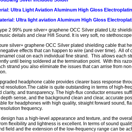
rial: Ultra Light Aviation Aluminum High Gloss Electroplatin
Material: Ultra light aviation Aluminum High Gloss Electroplat
ype 2 99% pure silver+ graphene OCC Silver plated Litz shieldi
usic deitals and clear Hifi Sound. It is very soft, no stethoscope 
re silver+ graphene OCC Silver plated shielding cable that hel
 negative effects that can happen to wire (and over time). All of
 enamel coat on each individual fine strand. This allows each st
tly until being soldered at the termination point. With this razo
ch strand you also eliminate the issues that can arrise from non-
ion.
pgraded headphone cable provides clearer bass response thro
and resolution.The cable is quite outstanding in terms of high-fre
d clarity, and transparency. The high-flux conductor ensures suff
depth sense, and the background clean and clear, accurate posit
ble for headphones with high quality, straight forward sound, fl
esolution frequency.
design has a high-level appearance and texture, and the overall
rom flexibility and lightness is excellent. In terms of sound quali
nd field and the extension of the low-frequency range can be ac