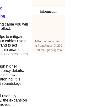
g.
Information
ing.
ng cable you will
effect.
ps to mitigate
Hello Everyone. Starti
 our cables use a
ng from August 3, 202
rand to act
0, all mail packages w
r thin enamel
ill be delivered by reg
litz cables, such
istered parcel or expre
ss delivery (order amo
unt up to 250 US doll
ugh higher
ars). All orders will be
quency details,
added with a registrati
icient low-
on fee of $3 by defaul
ioning. It is
t. If you want to use e
at soundstage,
xpress service, but the
amount is less than $2
50, please contact us
 usability
by email sale02.ys@li
ty, the expansion
ve.cn to pay for the pr
hieved.
ice difference.