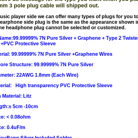
mm 3 pole plug cable will shipped out.
usic player side we can offer many types of plugs for you 
earphone side plug is the same as the appearance shown i
he headphone plug cannot be selected or customized.
ame:99.99999% 7N Pure Silver + Graphene + Type 2 Twisted
 +PVC Protective Sleeve
rial: 99.99999% 7N Pure Silver +Graphene Wires
Core Structure: 99.99999% 7N Pure Silver
ameter: 22AWG 1.8mm (Each Wire)
erial: High transparency PVC Protective Sleeve
 Material: Litz
ngth:± 5cm -10cm
e: < 0.08ohm
ce: 0.4uF/m
YouBang Silver Included Solder