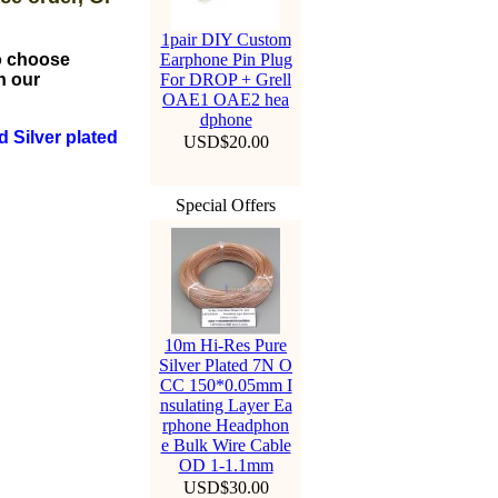
1pair DIY Custom
to choose
Earphone Pin Plug
n our
For DROP + Grell
OAE1 OAE2 hea
dphone
 Silver plated
USD$20.00
Special Offers
10m Hi-Res Pure
Silver Plated 7N O
CC 150*0.05mm I
nsulating Layer Ea
rphone Headphon
e Bulk Wire Cable
OD 1-1.1mm
USD$30.00