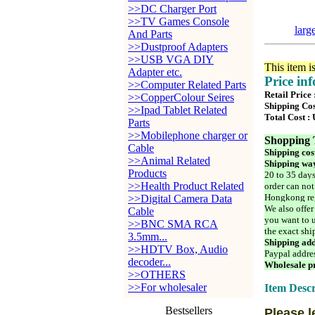
>>DC Charger Port
>>TV Games Console
larg
And Parts
>>Dustproof Adapters
>>USB VGA DIY
This item i
Adapter etc.
Price in
>>Computer Related Parts
Retail Price
>>CopperColour Seires
Shipping Cos
>>Ipad Tablet Related
Total Cost :
Parts
>>Mobilephone charger or
Shopping 
Cable
Shipping cos
>>Animal Related
Shipping way
Products
20 to 35 days
>>Health Product Related
order can not
Hongkong reg
>>Digital Camera Data
We also offer
Cable
you want to u
>>BNC SMA RCA
the exact shi
3.5mm...
Shipping add
>>HDTV Box, Audio
Paypal addre
decoder...
Wholesale pr
>>OTHERS
>>For wholesaler
Item Descr
Bestsellers
Please l