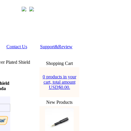
Contact Us
Support&Review
er Plated Shield
Shopping Cart
0 products in your
cart, total amount
hield
USD$0.00.
nda
New Products