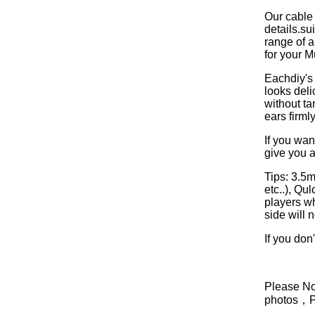
Our cable
details.s
range of a
for your M
Eachdiy's 
looks deli
without ta
ears firml
If you wan
give you a
Tips: 3.5
etc..), Q
players w
side will 
If you don
Please Not
photos，Ple