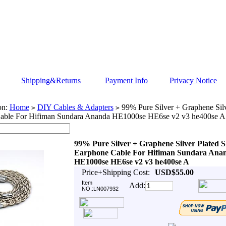
Shipping&Returns
Payment Info
Privacy Notice
on:
Home
DIY Cables & Adapters
99% Pure Silver + Graphene Silv
>
>
able For Hifiman Sundara Ananda HE1000se HE6se v2 v3 he400se A
99% Pure Silver + Graphene Silver Plated S
Earphone Cable For Hifiman Sundara Ana
HE1000se HE6se v2 v3 he400se A
Price+Shipping Cost:
USD$55.00
Item
Add:
NO.:LN007932