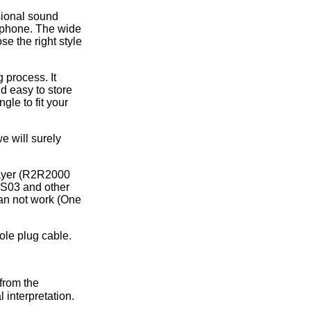
sional sound
rphone. The wide
se the right style
 process. It
nd easy to store
gle to fit your
e will surely
layer (R2R2000
S03 and other
an not work (One
ole plug cable.
from the
 interpretation.