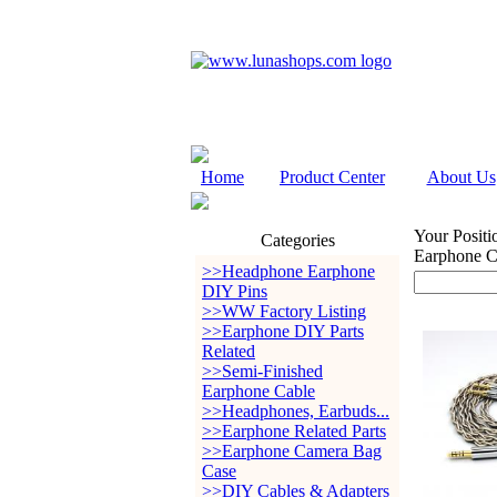
Home
Product Center
About Us
Your Positi
Categories
Earphone C
>>Headphone Earphone
DIY Pins
>>WW Factory Listing
>>Earphone DIY Parts
Related
>>Semi-Finished
Earphone Cable
>>Headphones, Earbuds...
>>Earphone Related Parts
>>Earphone Camera Bag
Case
>>DIY Cables & Adapters