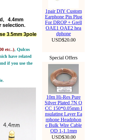
1pair DIY Custom
Earphone Pin Plug
ed, 4.4mm
For DROP + Grell
 selection.
OAE1 OAE2 hea
dphone
lse 3.5mm 3pole
USD$20.00
0 etc..
)
, Qulcos
ich have related
Special Offers
nd if you use the
e.
10m Hi-Res Pure
Silver Plated 7N O
CC 150*0.05mm I
nsulating Layer Ea
rphone Headphon
e Bulk Wire Cable
OD 1-1.1mm
USD$30.00