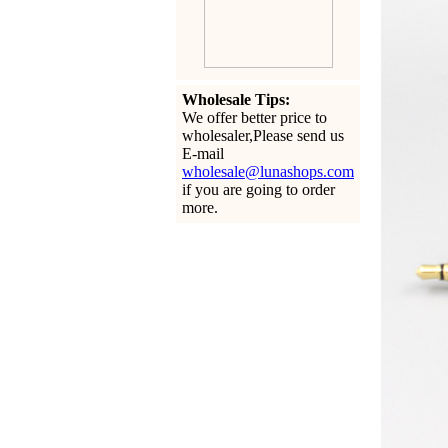
Wholesale Tips:
We offer better price to
wholesaler,Please send us
E-mail
wholesale@lunashops.com
if you are going to order
more.