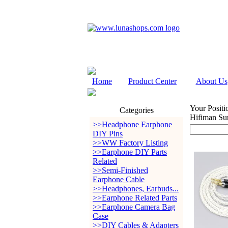
Home
Product Center
About Us
Your Positi
Categories
Hifiman Su
>>Headphone Earphone
DIY Pins
>>WW Factory Listing
>>Earphone DIY Parts
Related
>>Semi-Finished
Earphone Cable
>>Headphones, Earbuds...
>>Earphone Related Parts
>>Earphone Camera Bag
Case
>>DIY Cables & Adapters