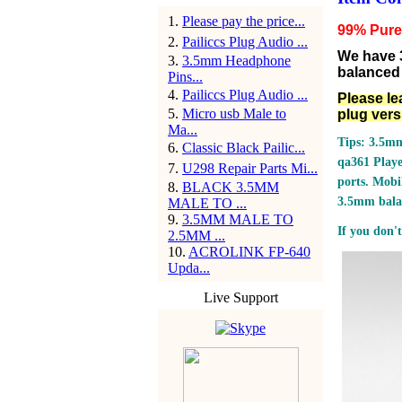
1
.
Please pay the price...
99% Pure 
2
.
Pailiccs Plug Audio ...
We have 
3
.
3.5mm Headphone
balanced 
Pins...
4
.
Pailiccs Plug Audio ...
Please le
5
.
Micro usb Male to
plug vers
Ma...
Tips: 3.5mm
6
.
Classic Black Pailic...
qa361 Play
7
.
U298 Repair Parts Mi...
ports.
Mobil
8
.
BLACK 3.5MM
3.5mm bala
MALE TO ...
9
.
3.5MM MALE TO
If you don't
2.5MM ...
10
.
ACROLINK FP-640
Upda...
Live Support