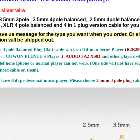
silver wire.
3.5mm 3pole , 3.5mm 4pole balanced, 2.5mm 4pole balanc
, XLR 4 pole balanced and 4 in 1 plug version cable for your
ave us message for the type you want when you order. Or e
ion will be shipped out.
 4 pole Balanced Plug (Bal) cable work on Hifiman Series Player
(
R2R200
er , COWON PLENUE S Player ,
F.AUDIO FA2 XS03
and other players wh
ePhone Iphone or normal player can not work (One side will not have sou
nced cable on them).
 have Hifi professional music player, Please choose
3.5mm 3 pole plug
cabl