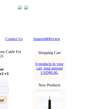
Contact Us
Support&Review
one Cable For
Shopping Cart
XS
0 products in your
cart, total amount
For
USD$0.00.
v2 v3
New Products