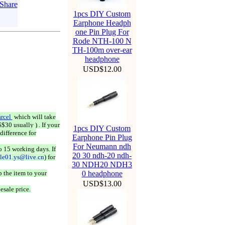
1pcs DIY Custom
Earphone Headph
one Pin Plug For
Rode NTH-100 N
TH-100m over-ear
headphone
USD$12.00
rcel
which will take
$30 usually ) . If your
1pcs DIY Custom
difference for
Earphone Pin Plug
For Neumann ndh
o 15 working days. If
20 30 ndh-20 ndh-
ale01.ys@live.cn
) for
30 NDH20 NDH3
 the item to your
0 headphone
USD$13.00
esale price.