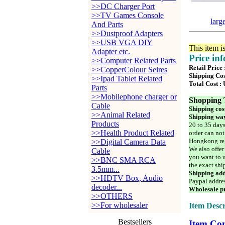
>>DC Charger Port
>>TV Games Console
larg
And Parts
>>Dustproof Adapters
>>USB VGA DIY
This item i
Adapter etc.
Price in
>>Computer Related Parts
Retail Price
>>CopperColour Seires
Shipping Cos
>>Ipad Tablet Related
Total Cost :
Parts
>>Mobilephone charger or
Shopping 
Cable
Shipping cos
>>Animal Related
Shipping way
Products
20 to 35 days
>>Health Product Related
order can not
Hongkong reg
>>Digital Camera Data
We also offer
Cable
you want to u
>>BNC SMA RCA
the exact shi
3.5mm...
Shipping add
>>HDTV Box, Audio
Paypal addre
decoder...
Wholesale pr
>>OTHERS
>>For wholesaler
Item Descr
Bestsellers
Item Con