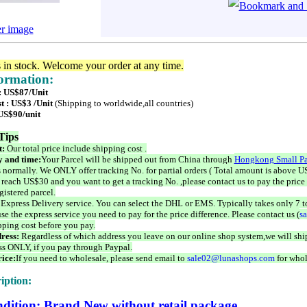
er image
s in stock. Welcome your order at any time.
formation:
 : US$87/Unit
t : US$3 /Unit
(Shipping to worldwide,all countries)
 US$90/unit
Tips
t:
Our total price include shipping cost .
 and time:
Your Parcel will be shipped out from China through
Hongkong Small Pa
 normally. We ONLY offer tracking No. for partial orders ( Total amount is above US
 reach US$30 and you want to get a tracking No. ,please contact us to pay the price 
istered parcel.
 Express Delivery service. You can select the DHL or EMS. Typically takes only 7 t
se the express service you need to pay for the price difference. Please contact us (
s
pping cost before you pay.
ress:
Regardless of which address you leave on our online shop system,we will ship
ss ONLY, if you pay through Paypal.
ice:
If you need to wholesale, please send email to
sale02@lunashops.com
for whol
iption:
dition: Brand New without retail package.