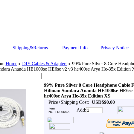
Shipping&Returns
Payment Info
Privacy Notice
on:
Home
DIY Cables & Adapters
99% Pure Silver 8 Core Headph
>
>
ndara Ananda HE1000se HE6se v2 v3 he400se Arya He-35x Edition 
99% Pure Silver 8 Core Headphone Cable 
Hifiman Sundara Ananda HE1000se HE6se 
he400se Arya He-35x Edition XS
Price+Shipping Cost:
USD$90.00
Item
Add:
NO.:LN006429