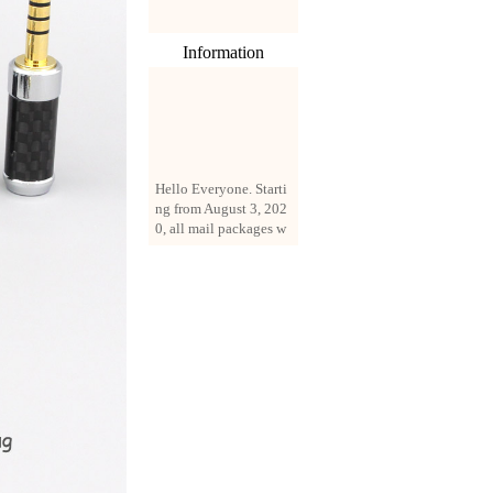
Information
Hello Everyone. Starti
ng from August 3, 202
0, all mail packages w
ill be delivered by reg
istered parcel or expre
ss delivery (order amo
unt up to 250 US doll
ars). All orders will be
added with a registrati
on fee of $3 by defaul
t. If you want to use e
xpress service, but the
amount is less than $2
50, please contact us
by email sale02.ys@li
ve.cn to pay for the pr
ice difference.