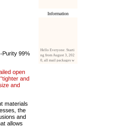
Information
Hello Everyone. Starti
ng from August 3, 202
h-Purity 99%
0, all mail packages w
ill be delivered by reg
istered parcel or expre
ss delivery (order amo
ailed open
unt up to 250 US doll
"tighter and
ars). All orders will be
 size and
added with a registrati
on fee of $3 by defaul
t. If you want to use e
xpress service, but the
t materials
amount is less than $2
cesses, the
50, please contact us
usions and
by email sale02.ys@li
ve.cn to pay for the pr
hat allows
ice difference.