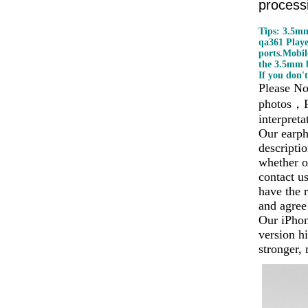
processi
Tips: 3.5mm
qa361 Play
ports.Mobil
the 3.5mm b
If you don't
Please No
photos
，
interpreta
Our earph
descripti
whether o
contact u
have the r
and agree
Our iPhon
version hi
stronger,