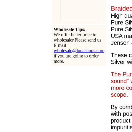
Braide
High qu
Pure Sil
Pure Sil
Wholesale Tips:
We offer better price to
USA ma
wholesaler,Please send us
Jensen 
E-mail
wholesale@lunashops.com
These c
if you are going to order
more.
Silver w
The Pur
sound" w
more con
scope.
By comb
with pos
product
impuriti