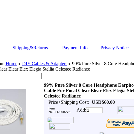
Shipping&Returns
Payment Info
Privacy Notice
on:
Home
DIY Cables & Adapters
99% Pure Silver 8 Core Headph
>
>
lear Elear Elex Elegia Stellia Celestee Radiance
99% Pure Silver 8 Core Headphone Earpho
Cable For Focal Clear Elear Elex Elegia Stel
Celestee Radiance
Price+Shipping Cost:
USD$60.00
Item
Add:
NO.:LN008276