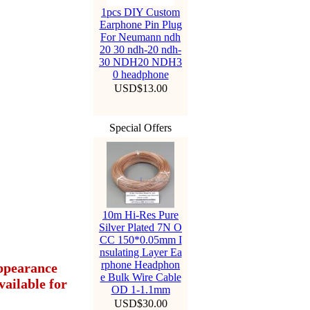
1pcs DIY Custom
Earphone Pin Plug
For Neumann ndh
20 30 ndh-20 ndh-
30 NDH20 NDH3
0 headphone
USD$13.00
Special Offers
10m Hi-Res Pure
Silver Plated 7N O
CC 150*0.05mm I
nsulating Layer Ea
rphone Headphon
appearance
e Bulk Wire Cable
ailable for
OD 1-1.1mm
USD$30.00