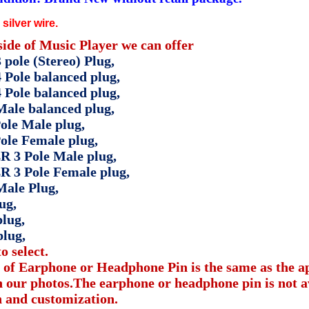
silver wire.
side of Music Player we can offer
pole (Stereo) Plug,
 Pole balanced plug,
 Pole balanced plug,
ale balanced plug,
ole Male plug,
ole Female plug,
R 3 Pole Male plug,
R 3 Pole Female plug,
ale Plug,
ug,
lug,
plug,
o select.
 of Earphone or Headphone Pin is the same as the 
 our photos.The earphone or headphone pin is not av
n and customization.