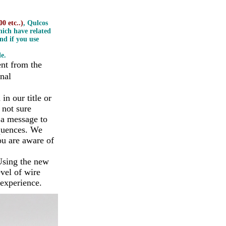
0 etc..)
, Qulcos
ich have related
nd if you use
e.
ent from the
nal
n our title or
 not sure
 a message to
equences. We
ou are aware of
Using the new
vel of wire
 experience.