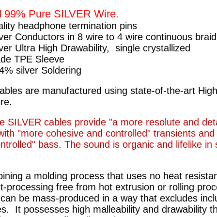
d 99% Pure SILVER Wire.
ality headphone termination pins
ver Conductors in 8 wire to 4 wire continuous braid
ver Ultra High Drawability, single crystallized
de TPE Sleeve
4% silver Soldering
ables are manufactured using state-of-the-art Hig
ire.
e SILVER cables provide "a more resolute and det
ith "more cohesive and controlled" transients and 
trolled" bass. The sound is organic and lifelike in
ining a molding process that uses no heat resistan
t-processing free from hot extrusion or rolling pro
 can be mass-produced in a way that excludes incl
es. It possesses high malleability and drawability t