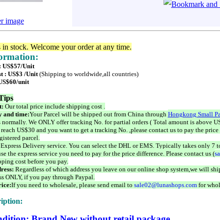
er image
s in stock. Welcome your order at any time.
formation:
 : US$57/Unit
t : US$3 /Unit
(Shipping to worldwide,all countries)
 US$60/unit
Tips
t:
Our total price include shipping cost .
 and time:
Your Parcel will be shipped out from China through
Hongkong Small Pa
 normally. We ONLY offer tracking No. for partial orders ( Total amount is above US
 reach US$30 and you want to get a tracking No. ,please contact us to pay the price 
istered parcel.
 Express Delivery service. You can select the DHL or EMS. Typically takes only 7 t
se the express service you need to pay for the price difference. Please contact us (
s
pping cost before you pay.
ress:
Regardless of which address you leave on our online shop system,we will ship
ss ONLY, if you pay through Paypal.
ice:
If you need to wholesale, please send email to
sale02@lunashops.com
for whol
iption:
dition: Brand New without retail package.