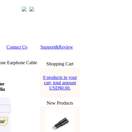
Contact Us
Support&Review
one Earphone Cable
Shopping Cart
0 products in your
cart, total amount
ne
USD$0.00.
lia
New Products