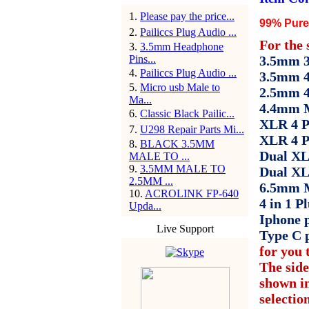
1
.
Please pay the price...
99% Pure 
2
.
Pailiccs Plug Audio ...
For the 
3
.
3.5mm Headphone
Pins...
3.5mm 3 
4
.
Pailiccs Plug Audio ...
3.5mm 4
5
.
Micro usb Male to
2.5mm 4
Ma...
4.4mm M
6
.
Classic Black Pailic...
XLR 4 P
7
.
U298 Repair Parts Mi...
XLR 4 P
8
.
BLACK 3.5MM
Dual XL
MALE TO ...
9
.
3.5MM MALE TO
Dual XL
2.5MM ...
6.5mm M
10
.
ACROLINK FP-640
4 in 1 Pl
Upda...
Iphone p
Live Support
Type C 
for you t
The side
shown in
selectio