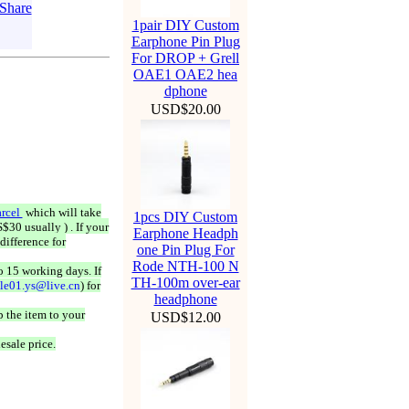
1pair DIY Custom
Earphone Pin Plug
For DROP + Grell
OAE1 OAE2 hea
dphone
USD$20.00
rcel
which will take
1pcs DIY Custom
$30 usually ) . If your
Earphone Headph
difference for
one Pin Plug For
Rode NTH-100 N
o 15 working days. If
TH-100m over-ear
ale01.ys@live.cn
) for
headphone
 the item to your
USD$12.00
esale price.