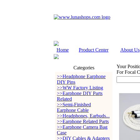
Home
Product Center
About Us
Your Positi
Categories
For Focal C
>>Headphone Earphone
DIY Pins
>>WW Factory Listing
>>Earphone DIY Parts
Related
>>Semi-Finished
Earphone Cable
>>Headphones, Earbuds...
>>Earphone Related Parts
>>Earphone Camera Bag
Case
>>DIY Cables & Adapters