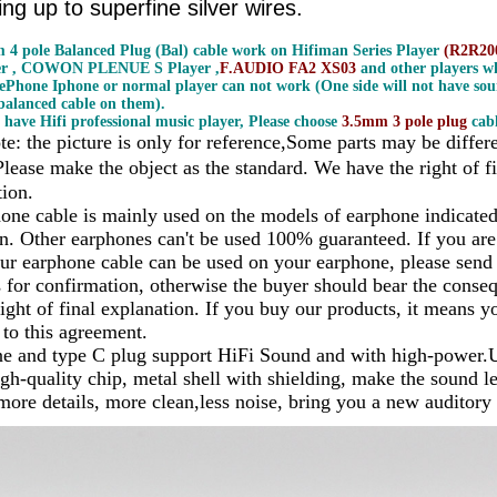
ng up to superfine silver wires.
 4 pole Balanced Plug (Bal) cable work on Hifiman Series Player
(R2R200
er , COWON PLENUE S Player ,
F.AUDIO FA2 XS03
and other players wh
ePhone Iphone or normal player can not work (One side will not have sou
alanced cable on them).
 have Hifi professional music player, Please choose
3.5mm 3 pole plug
cabl
te: the picture is only for reference,Some parts may be differ
Please make the object as the standard. We have the right of fi
tion.
one cable is mainly used on the models of earphone indicated i
on. Other earphones can't be used 100% guaranteed. If you are
ur earphone cable can be used on your earphone, please send
s for confirmation, otherwise the buyer should bear the cons
ight of final explanation. If you buy our products, it means y
 to this agreement.
e and type C plug support HiFi Sound and with high-power.
gh-quality chip, metal shell with shielding, make the sound le
 more details, more clean,less noise, bring you a new auditory