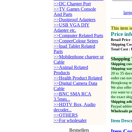
>>DC Charger Port
>>TV Games Console
larg
And Parts
>>Dustproof Adapters
>>USB VGA DIY
This item i
Adapter etc.
Price in
>>Computer Related Parts
Retail Price
>>CopperColour Seires
Shipping Cos
>>Ipad Tablet Related
Total Cost :
Parts
>>Mobilephone charger or
Shopping 
Cable
Shipping cos
>>Animal Related
Shipping way
Products
20 to 35 days
>>Health Product Related
order can not
Hongkong reg
>>Digital Camera Data
We also offer
Cable
you want to u
>>BNC SMA RCA
the exact shi
3.5mm...
Shipping add
>>HDTV Box, Audio
Paypal addre
decoder...
Wholesale pr
>>OTHERS
>>For wholesaler
Item Descr
Bestsellers
Item Con