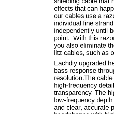
shielding cable that 
effects that can happ
our cables use a raz
individual fine stran
independently until b
point. With this raz
you also eliminate th
litz cables, such as o
Eachdiy upgraded he
bass response throug
resolution.The cable 
high-frequency details
transparency. The hi
low-frequency depth
and clear, accurate po