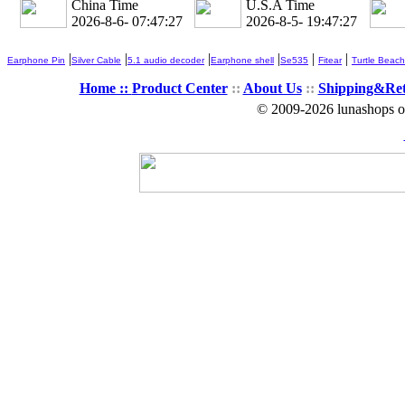
China Time
U.S.A Time
2026-8-6- 07:47:28
2026-8-5- 19:47:28
|
|
|
|
|
|
Earphone Pin
Silver Cable
5.1 audio decoder
Earphone shell
Se535
Fitear
Turtle Beach
Home ::
Product Center
::
About Us
::
Shipping&Re
© 2009-2026 lunashops on