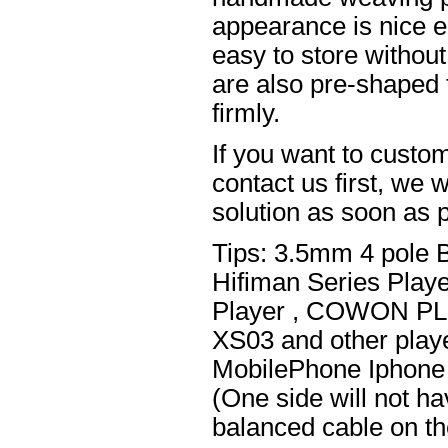
appearance is nice el
easy to store without
are also pre-shaped t
firmly.
If you want to custom
contact us first, we w
solution as soon as p
Tips: 3.5mm 4 pole 
Hifiman Series Play
Player , COWON PL
XS03 and other playe
MobilePhone Iphone 
(One side will not h
balanced cable on t