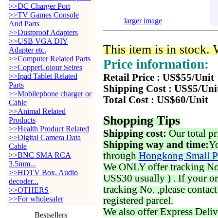
>>DC Charger Port
>>TV Games Console
larger image
And Parts
>>Dustproof Adapters
>>USB VGA DIY
This item is in stock.
Adapter etc.
>>Computer Related Parts
Price information:
>>CopperColour Seires
>>Ipad Tablet Related
Retail Price : US$55/Unit
Parts
Shipping Cost : US$5/Uni
>>Mobilephone charger or
Total Cost : US$60/Unit
Cable
>>Animal Related
Shopping Tips
Products
>>Health Product Related
Shipping cost:
Our total pr
>>Digital Camera Data
Shipping way and time:
Yo
Cable
through
Hongkong Small P
>>BNC SMA RCA
3.5mm...
We ONLY offer tracking No. 
>>HDTV Box, Audio
US$30 usually ) . If your o
decoder...
tracking No. ,please contac
>>OTHERS
>>For wholesaler
registered parcel.
We also offer Express Deliv
Bestsellers