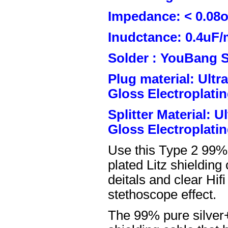
Impedance: < 0.08
Inudctance: 0.4uF/
Solder : YouBang S
Plug material: Ult
Gloss Electroplatin
Splitter Material: 
Gloss Electroplatin
Use this Type 2 99%
plated Litz shielding
deitals and clear Hifi
stethoscope effect.
The 99% pure silver