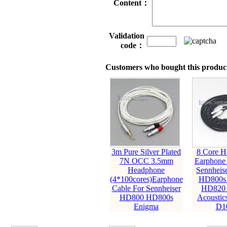
Content：
Validation
code：
Customers who bought this product
3m Pure Silver Plated
8 Core H
7N OCC 3.5mm
Earphone 
Headphone
Sennheis
(4*100cores)Earphone
HD800s
Cable For Sennheiser
HD820 
HD800 HD800s
Acoustic
Enigma
D1