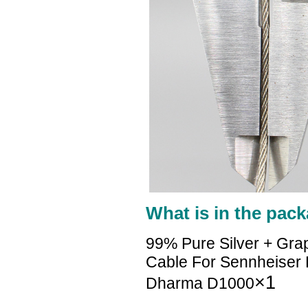
What is in the pack
99% Pure Silver + Gra
Cable For Sennheise
×1
Dharma D1000