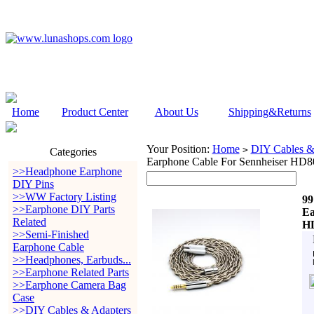
Home
Product Center
About Us
Shipping&Returns
Your Position:
Home
DIY Cables &
>
Categories
Earphone Cable For Sennheiser H
>>Headphone Earphone
DIY Pins
>>WW Factory Listing
99
>>Earphone DIY Parts
Ea
Related
HD
>>Semi-Finished
Earphone Cable
>>Headphones, Earbuds...
>>Earphone Related Parts
>>Earphone Camera Bag
Case
>>DIY Cables & Adapters