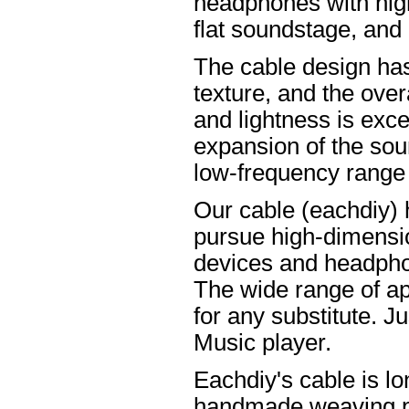
headphones with high
flat soundstage, and
The cable design ha
texture, and the overa
and lightness is excel
expansion of the soun
low-frequency range
Our cable (eachdiy) 
pursue high-dimensio
devices and headpho
The wide range of ap
for any substitute. Ju
Music player.
Eachdiy's cable is lo
handmade weaving pro