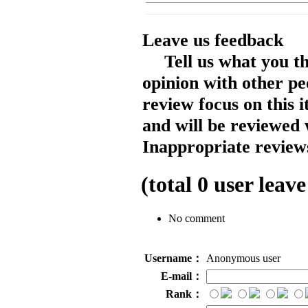
Leave us feedback
Tell us what you t
opinion with other pe
review focus on this 
and will be reviewed 
Inappropriate reviews
(total
0
user leave
No comment
Username：
Anonymous user
E-mail：
Rank：