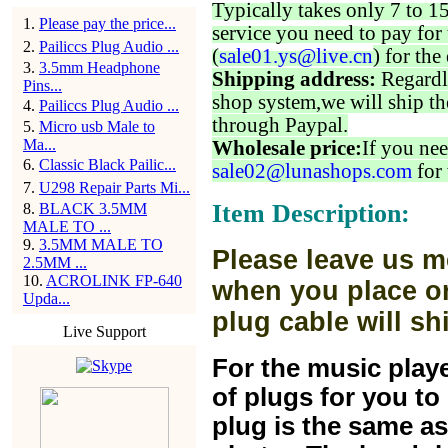
Typically takes only 7 to 1
1
.
Please pay the price...
service you need to pay for 
2
.
Pailiccs Plug Audio ...
(
sale01.ys@live.cn
) for the
3
.
3.5mm Headphone
Shipping address:
Regardl
Pins...
shop system,we will ship th
4
.
Pailiccs Plug Audio ...
through Paypal.
5
.
Micro usb Male to
Ma...
Wholesale price:
If you nee
6
.
Classic Black Pailic...
sale02@lunashops.com
for 
7
.
U298 Repair Parts Mi...
Item Description:
8
.
BLACK 3.5MM
MALE TO ...
9
.
3.5MM MALE TO
Please leave us m
2.5MM ...
10
.
ACROLINK FP-640
when you place or
Upda...
plug cable will sh
Live Support
For the music play
of plugs for you t
plug is the same a