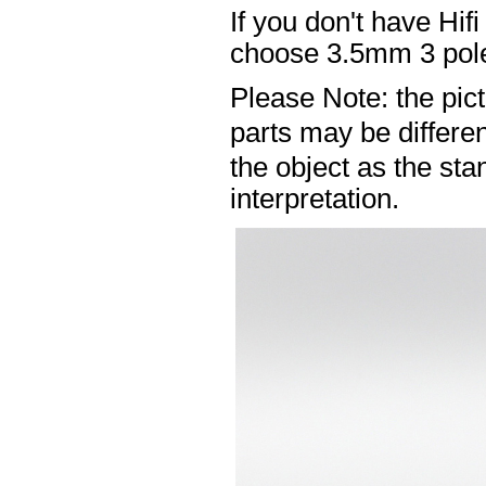
If you don't have Hif
choose 3.5mm 3 pole
Please Note: the pic
parts may be differ
the object as the sta
interpretation.