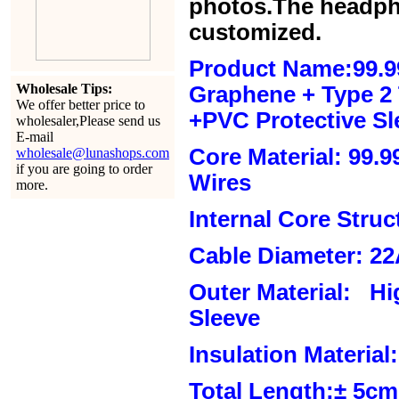
photos.The headph
customized.
Product Name:99.9
Wholesale Tips:
Graphene + Type 2 T
We offer better price to
+PVC Protective Sl
wholesaler,Please send us
E-mail
Core Material: 99.
wholesale@lunashops.com
if you are going to order
Wires
more.
Internal Core Stru
Cable Diameter: 2
Outer Material: Hi
Sleeve
Insulation Material:
Total Length:± 5c